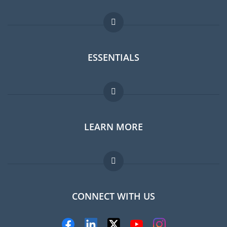
ESSENTIALS
Expat forum
LEARN MORE
Expat guide
Jobs abroad
FAQ
CONNECT WITH US
Experts