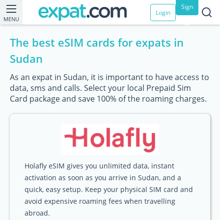
Sign
Login
MENU
up
The best eSIM cards for expats in
Sudan
As an expat in Sudan, it is important to have access to
data, sms and calls. Select your local Prepaid Sim
Card package and save 100% of the roaming charges.
Holafly eSIM gives you unlimited data, instant
activation as soon as you arrive in Sudan, and a
quick, easy setup. Keep your physical SIM card and
avoid expensive roaming fees when travelling
abroad.