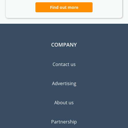
Find out more
COMPANY
Contact us
Advertising
About us
Partnership