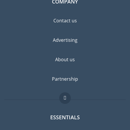
COMPANY
Contact us
Advertising
About us
Partnership
ESSENTIALS