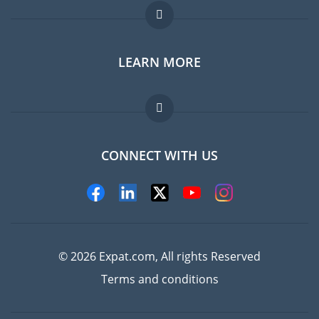
Expat forum
LEARN MORE
Expat guide
FAQ
Jobs abroad
CONNECT WITH US
Experts
© 2026 Expat.com, All rights Reserved
Terms and conditions