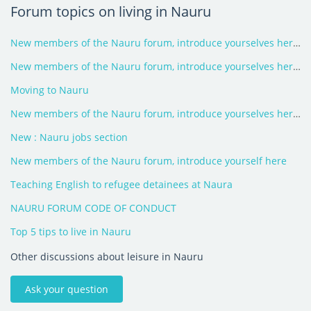
Forum topics on living in Nauru
New members of the Nauru forum, introduce yourselves here - 2026
New members of the Nauru forum, introduce yourselves here - 2025
Moving to Nauru
New members of the Nauru forum, introduce yourselves here - 2024
New : Nauru jobs section
New members of the Nauru forum, introduce yourself here
Teaching English to refugee detainees at Naura
NAURU FORUM CODE OF CONDUCT
Top 5 tips to live in Nauru
Other discussions about leisure in Nauru
Ask your question