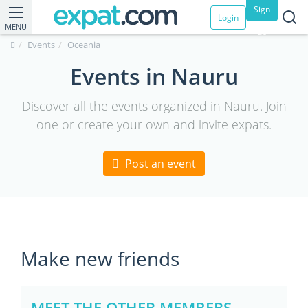
Sign
Login
MENU
up
Events
Oceania
Events in Nauru
Discover all the events organized in Nauru. Join
one or create your own and invite expats.
Post an event
Make new friends
MEET THE OTHER MEMBERS