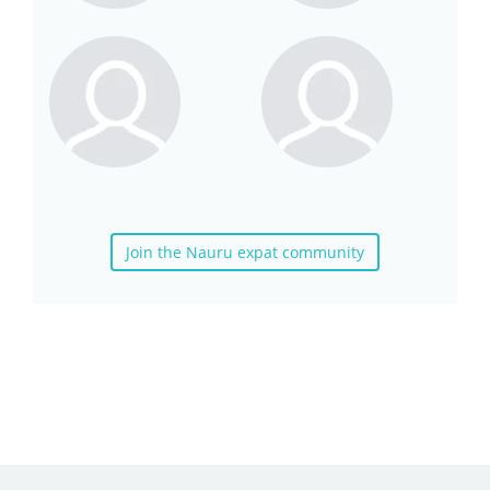
Join the Nauru expat community