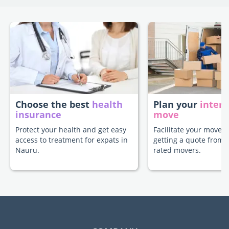
Choose the best
health
Plan your
intern
insurance
move
Protect your health and get easy
Facilitate your move 
access to treatment for expats in
getting a quote from 
Nauru.
rated movers.