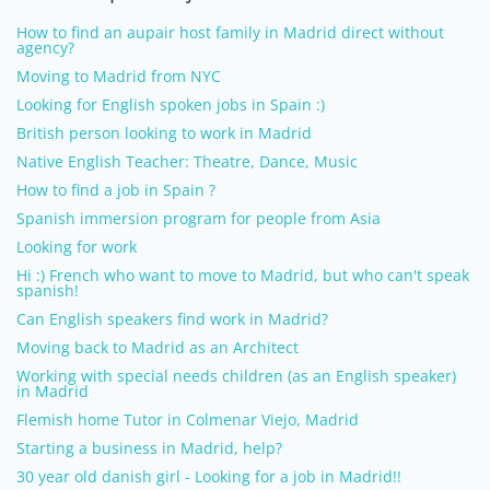
How to find an aupair host family in Madrid direct without
agency?
Moving to Madrid from NYC
Looking for English spoken jobs in Spain :)
British person looking to work in Madrid
Native English Teacher: Theatre, Dance, Music
How to find a job in Spain ?
Spanish immersion program for people from Asia
Looking for work
Hi :) French who want to move to Madrid, but who can't speak
spanish!
Can English speakers find work in Madrid?
Moving back to Madrid as an Architect
Working with special needs children (as an English speaker)
in Madrid
Flemish home Tutor in Colmenar Viejo, Madrid
Starting a business in Madrid, help?
30 year old danish girl - Looking for a job in Madrid!!