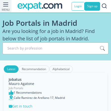
Login
Sign up
MENU
Job Portals in Madrid
Are you looking for a job in Madrid? Find
below the list of job portals in Madrid.
Search by profession
Latest
Recommandation
Alphabetical
Jobatus
Mauro Agatone
Job Portals
1 Recommendations
Calle Ramirez de Arellano 17, Madrid
Get in touch