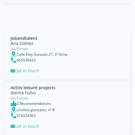
Jobandtalent
Ana Gómez
Job Portals
Calle Eloy Gonzalo 27, 3º Dcha
665538433
Get in touch
Acttiv leisure projects
dorina huhu
Job Portals
2 Recommendations
c/rufino glonzález, nº 8
914324363
Get in touch