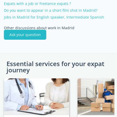
Expats with a job or freelance expats ?
Do you want to appear in a short film shot in Madrid?
Jobs in Madrid for English speaker, Intermediate Spanish
Other discussions about work in Madrid
Ask your question
Essential services for your expat
journey