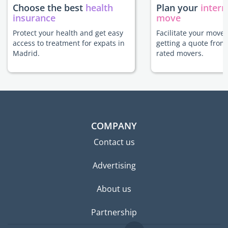
Choose the best
health
Plan your
intern
insurance
move
Protect your health and get easy
Facilitate your move
access to treatment for expats in
getting a quote from
Madrid.
rated movers.
COMPANY
Contact us
Advertising
About us
Partnership