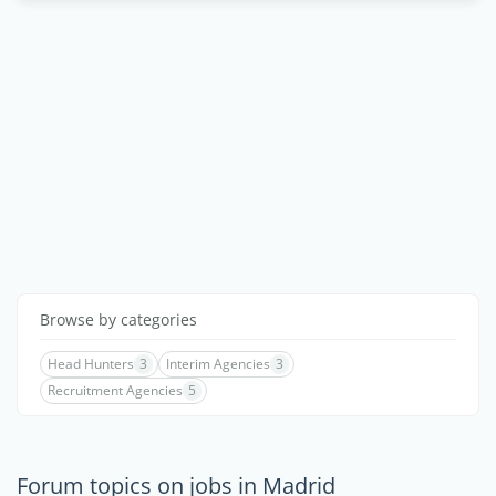
Browse by categories
Head Hunters
3
Interim Agencies
3
Recruitment Agencies
5
Forum topics on jobs in Madrid