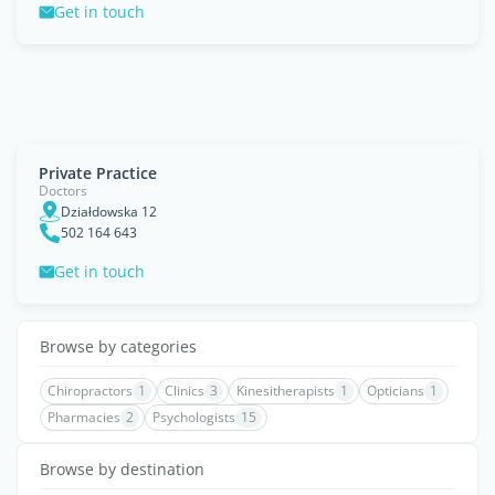
Get in touch
Private Practice
Doctors
Działdowska 12
502 164 643
Get in touch
Browse by categories
Chiropractors
1
Clinics
3
Kinesitherapists
1
Opticians
1
Pharmacies
2
Psychologists
15
Browse by destination