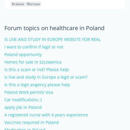
Krakow
Warsaw
Forum topics on healthcare in Poland
IS LIVE AND STUDY IN EUROPE WEBSITE FOR REAL
I want to confirm if legit or not
Poland opportunity
Homes for sale in Szczawnica
Is this a scam or not? Please help
Is live and study in Europe a legit or scam?
Is this a legit angency please help
Poland Work permit/ visa
Car modifications :)
apply job in Poland
A registered nurse with 4 years experience
Vaccines required in Poland
Medication in Poland