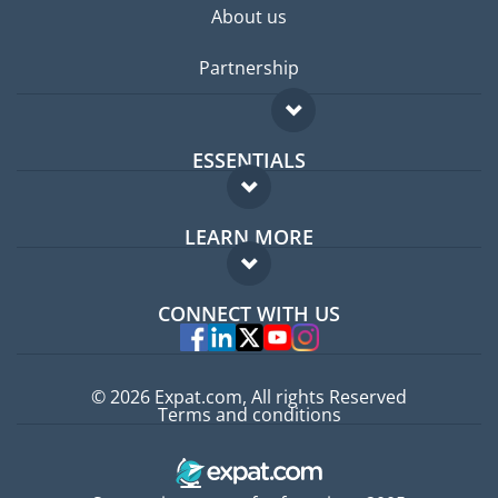
About us
Partnership
ESSENTIALS
Expat forum
LEARN MORE
Expat guide
FAQ
Jobs abroad
CONNECT WITH US
Experts
© 2026 Expat.com, All rights Reserved
Terms and conditions