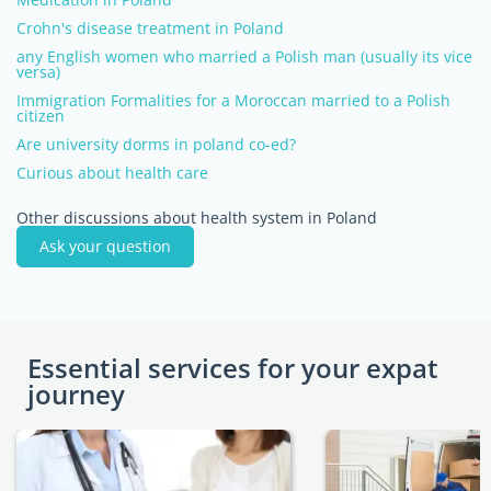
Crohn's disease treatment in Poland
any English women who married a Polish man (usually its vice
versa)
Immigration Formalities for a Moroccan married to a Polish
citizen
Are university dorms in poland co-ed?
Curious about health care
Other discussions about health system in Poland
Ask your question
Essential services for your expat
journey