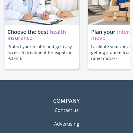
Choose the best
health
Plan your
intern
insurance
move
Protect your health and get easy
Facilitate your move 
access to treatment for expats in
getting a quote from
Poland.
rated movers.
COMPANY
Contact us
Advertising