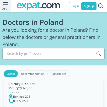
Login
Sign up
MENU
Doctors in Poland
Are you looking for a doctor in Poland? Find
below the doctors or general practitioners in
Poland.
Search by profession
Latest
Recommandation
Alphabetical
Chirurgia Kolana
Maurycy Najda
Doctors
Berlinga 20B
883727272