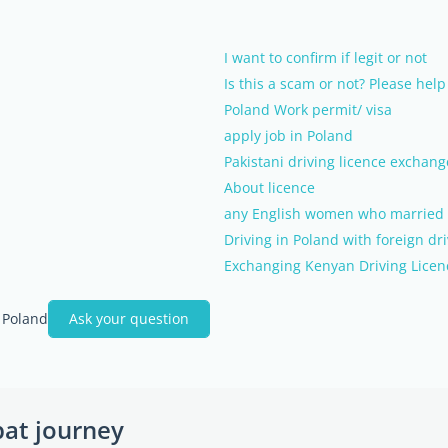
I want to confirm if legit or not
Is this a scam or not? Please help
Poland Work permit/ visa
apply job in Poland
Pakistani driving licence exchang
About licence
any English women who married a 
Driving in Poland with foreign dri
Exchanging Kenyan Driving Licen
 Poland
Ask your question
pat journey