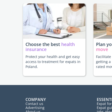
Choose the best
health
Plan y
insurance
move
Protect your health and get easy
Facilitat
access to treatment for expats in
getting a
Poland.
rated mo
COMPANY
ESSENT
Contact us
Expat fo
Advertising
Expat gu
About us
Jobs abr