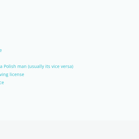
e
Polish man (usually its vice versa)
ving license
ce