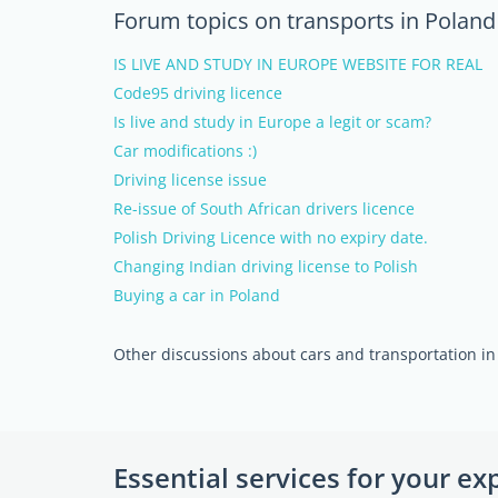
Forum topics on transports in Poland
IS LIVE AND STUDY IN EUROPE WEBSITE FOR REAL
Code95 driving licence
Is live and study in Europe a legit or scam?
Car modifications :)
Driving license issue
Re-issue of South African drivers licence
Polish Driving Licence with no expiry date.
Changing Indian driving license to Polish
Buying a car in Poland
Other discussions about cars and transportation in
Essential services for your ex