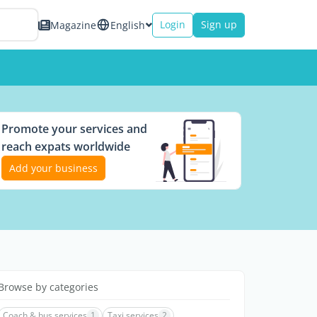
Login
Sign up
Magazine
English
Promote your services and
reach expats worldwide
Add your business
Browse by categories
Coach & bus services
1
Taxi services
2