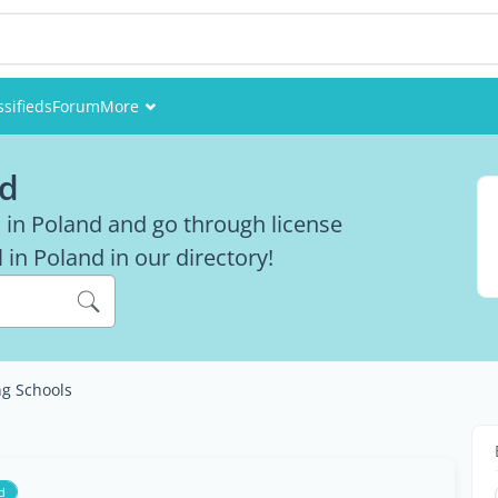
ssifieds
Forum
More
Events
nd
Members
s in Poland and go through license
in Poland in our directory!
Pictures
ng Schools
d