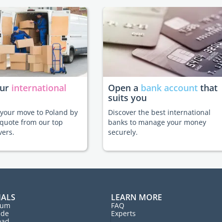
our
international
Open a
bank account
that
suits you
e your move to Poland by
Discover the best international
 quote from our top
banks to manage your money
vers.
securely.
IALS
LEARN MORE
rum
FAQ
ide
Experts
oad