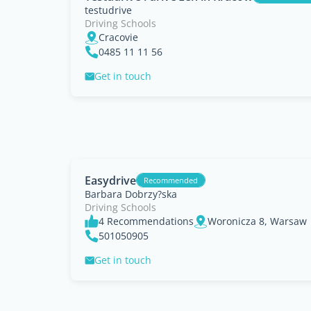
testudrive
Driving Schools
Cracovie
0485 11 11 56
Get in touch
Easydrive
Recommended
Barbara Dobrzy?ska
Driving Schools
4 Recommendations
Woronicza 8, Warsaw
501050905
Get in touch