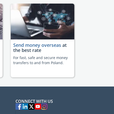
Send money overseas
at
the best rate
For fast, safe and secure money
transfers to and from Poland.
CONNECT WITH US