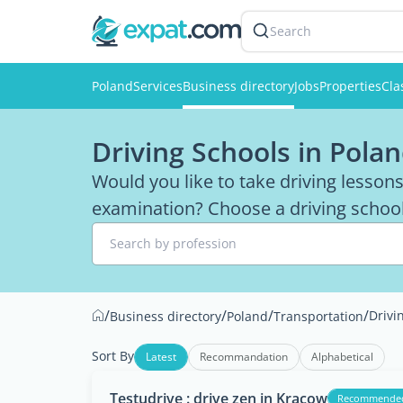
Search
Poland
Services
Business directory
Jobs
Properties
Cla
Driving Schools in Pola
Would you like to take driving lesson
examination? Choose a driving school 
Search by profession
/
/
/
/
Drivi
Business directory
Poland
Transportation
Sort By
Latest
Recommandation
Alphabetical
Testudrive : drive zen in Kracow
Recommende