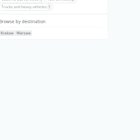
Trucks and heavy vehicles
1
Browse by destination
Krakow
Warsaw