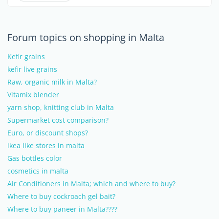
Forum topics on shopping in Malta
Kefir grains
kefir live grains
Raw, organic milk in Malta?
Vitamix blender
yarn shop, knitting club in Malta
Supermarket cost comparison?
Euro, or discount shops?
ikea like stores in malta
Gas bottles color
cosmetics in malta
Air Conditioners in Malta; which and where to buy?
Where to buy cockroach gel bait?
Where to buy paneer in Malta????