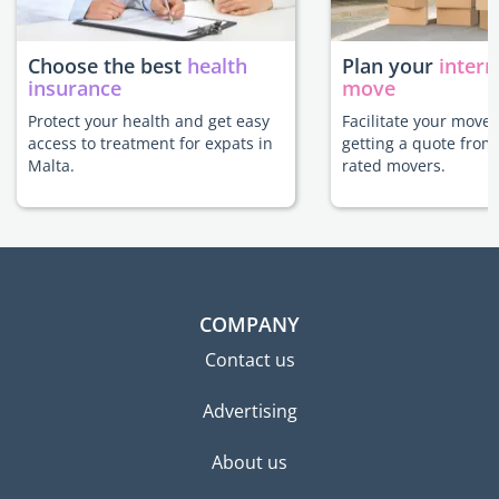
Choose the best
health
Plan your
intern
insurance
move
Protect your health and get easy
Facilitate your move 
access to treatment for expats in
getting a quote from
Malta.
rated movers.
COMPANY
Contact us
Advertising
About us