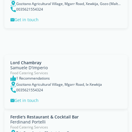
Gozitano Agricultural Village, Mgarr Road, Xewkija, Gozo (Malta), Ix-Xewkija
0035621554324
Get in touch
Lord Chambray
Samuele D'Imperio
Food Catering Services
1 Recommendations
Gozitano Agricultural Village, Mgarr Road, Ix-Xewkija
0035621554324
Get in touch
Ferdie's Restaurant & Cocktail Bar
Ferdinand Portelli
Food Catering Services