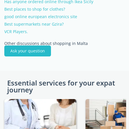
Has anyone ordered online through Ikea Sicily
Best places to shop for clothes?
good online european electronics site
Best supermarkets near Gzira?
VCR Players.
Other discussions about shopping in Malta
Ask your question
Essential services for your expat
journey