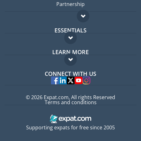
Partnership
ESSENTIALS
Expat forum
LEARN MORE
Expat guide
FAQ
Jobs abroad
CONNECT WITH US
Experts
© 2026 Expat.com, All rights Reserved
Terms and conditions
Supporting expats for free since 2005