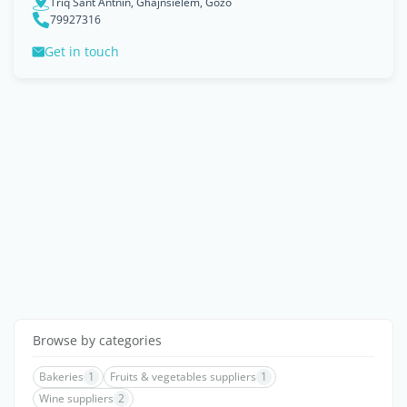
Triq Sant Antnin, Għajnsielem, Gozo
79927316
Get in touch
Browse by categories
Bakeries
1
Fruits & vegetables suppliers
1
Wine suppliers
2