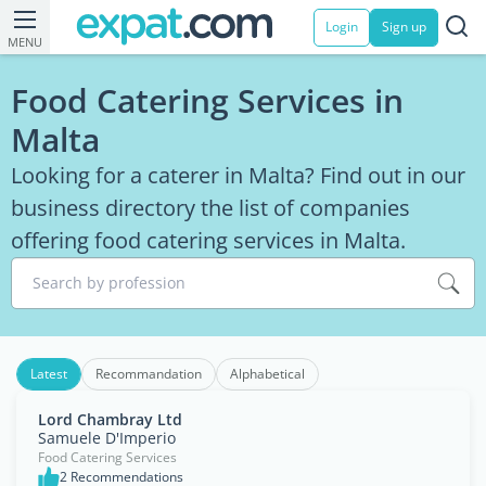
Login
Sign up
MENU
Food Catering Services in
Malta
Looking for a caterer in Malta? Find out in our
business directory the list of companies
offering food catering services in Malta.
Search by profession
Latest
Recommandation
Alphabetical
Lord Chambray Ltd
Samuele D'Imperio
Food Catering Services
2 Recommendations