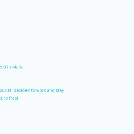
e B in Malta
tourist, decided to work and stay
euro free!