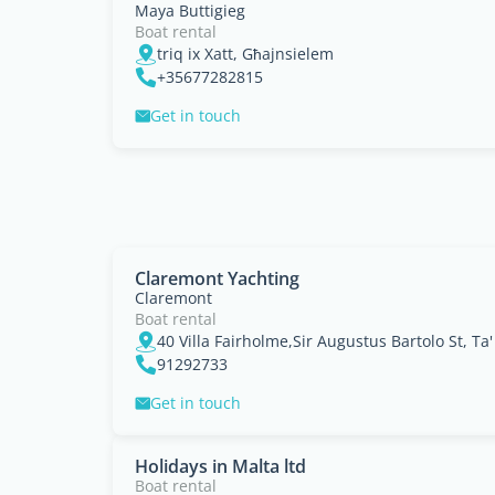
Maya Buttigieg
Boat rental
triq ix Xatt, Għajnsielem
+35677282815
Get in touch
Claremont Yachting
Claremont
Boat rental
40 Villa Fairholme,Sir Augustus Bartolo St, Ta'
91292733
Get in touch
Holidays in Malta ltd
Boat rental