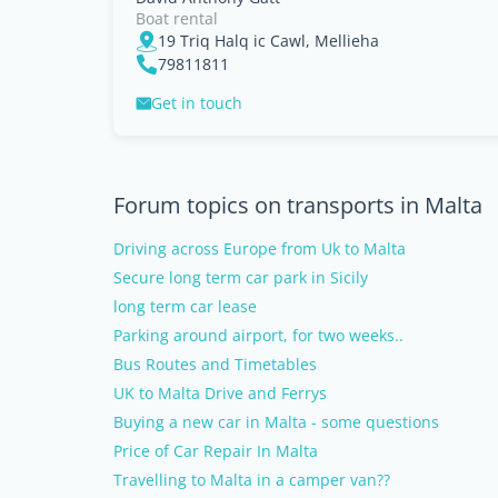
Boat rental
19 Triq Halq ic Cawl, Mellieha
79811811
Get in touch
Forum topics on transports in Malta
Driving across Europe from Uk to Malta
Secure long term car park in Sicily
long term car lease
Parking around airport, for two weeks..
Bus Routes and Timetables
UK to Malta Drive and Ferrys
Buying a new car in Malta - some questions
Price of Car Repair In Malta
Travelling to Malta in a camper van??