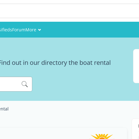
sifieds
Forum
More
Events
Members
ind out in our directory the boat rental
Pictures
ental