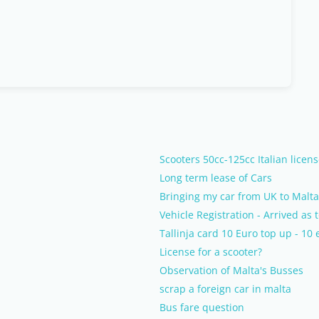
Scooters 50cc-125cc Italian licens
Long term lease of Cars
Bringing my car from UK to Malta
Vehicle Registration - Arrived as 
Tallinja card 10 Euro top up - 10 
License for a scooter?
Observation of Malta's Busses
scrap a foreign car in malta
Bus fare question