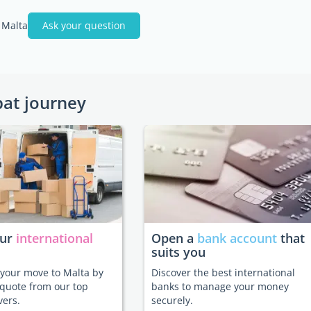
 Malta
Ask your question
pat journey
our
international
Open a
bank account
that
suits you
e your move to Malta by
Discover the best international
 quote from our top
banks to manage your money
vers.
securely.