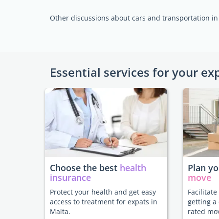
Other discussions about cars and transportation in
Essential services for your ex
Choose the best
health
Plan y
insurance
move
Protect your health and get easy
Facilitat
access to treatment for expats in
getting a
Malta.
rated mo