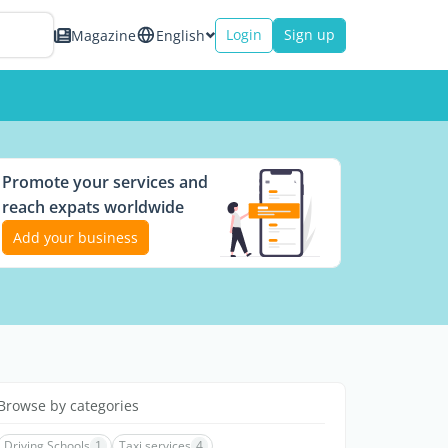
Login
Sign up
Magazine
English
Promote your services and
reach expats worldwide
Add your business
Browse by categories
Driving Schools
1
Taxi services
4