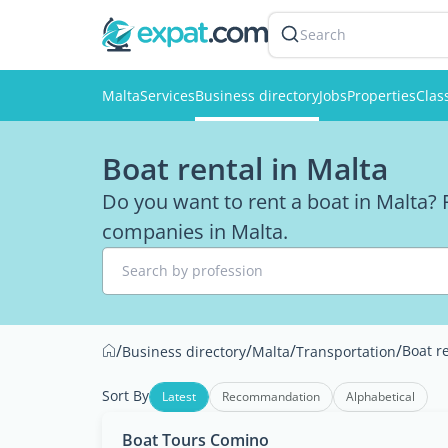
Search
Malta
Services
Business directory
Jobs
Properties
Clas
Boat rental in Malta
Do you want to rent a boat in Malta? F
companies in Malta.
Search by profession
/
/
/
/
Boat r
Business directory
Malta
Transportation
Sort By
Latest
Recommandation
Alphabetical
Boat Tours Comino