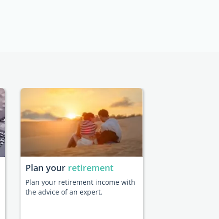
Plan your
retirement
Plan your retirement income with
the advice of an expert.