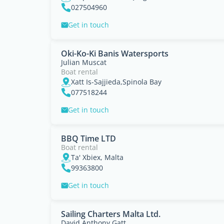
027504960
Get in touch
Oki-Ko-Ki Banis Watersports
Julian Muscat
Boat rental
Xatt Is-Sajjieda,Spinola Bay
077518244
Get in touch
BBQ Time LTD
Boat rental
Ta' Xbiex, Malta
99363800
Get in touch
Sailing Charters Malta Ltd.
David Anthony Gatt