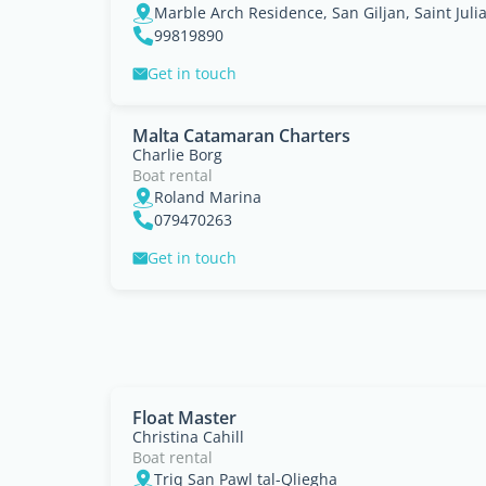
Marble Arch Residence, San Giljan, Saint Juli
99819890
Get in touch
Malta Catamaran Charters
Charlie Borg
Boat rental
Roland Marina
079470263
Get in touch
Float Master
Christina Cahill
Boat rental
Triq San Pawl tal-Qliegha