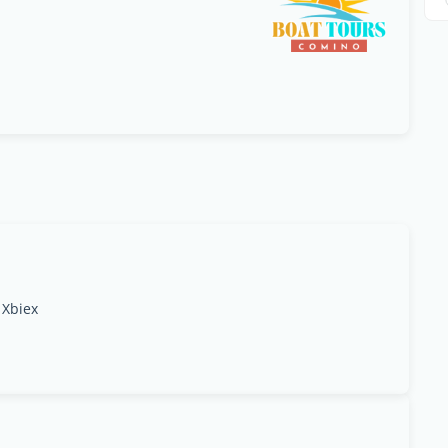
 Xbiex