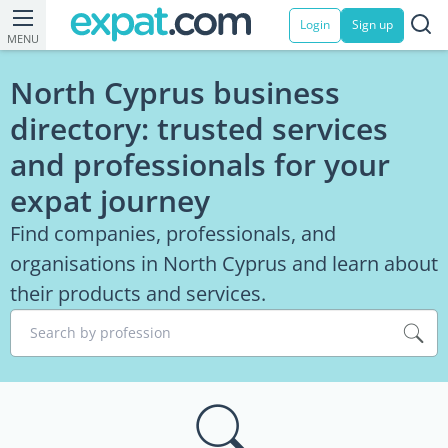
Login
Sign up
MENU
North Cyprus business
directory: trusted services
and professionals for your
expat journey
Find companies, professionals, and
organisations in North Cyprus and learn about
their products and services.
Search by profession