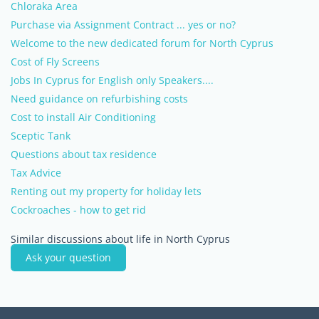
Chloraka Area
Purchase via Assignment Contract ... yes or no?
Welcome to the new dedicated forum for North Cyprus
Cost of Fly Screens
Jobs In Cyprus for English only Speakers....
Need guidance on refurbishing costs
Cost to install Air Conditioning
Sceptic Tank
Questions about tax residence
Tax Advice
Renting out my property for holiday lets
Cockroaches - how to get rid
Similar discussions about life in North Cyprus
Ask your question