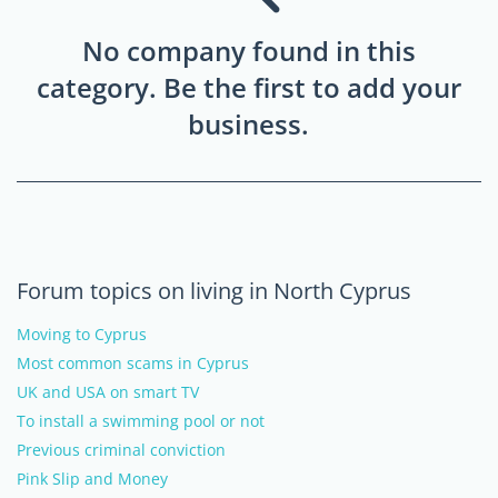
No company found in this
category. Be the first to add your
business.
Forum topics on living in North Cyprus
Moving to Cyprus
Most common scams in Cyprus
UK and USA on smart TV
To install a swimming pool or not
Previous criminal conviction
Pink Slip and Money