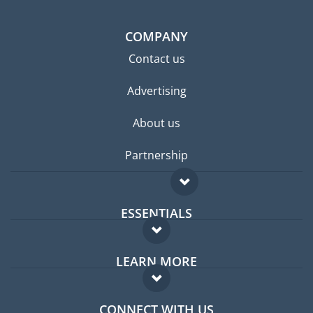
COMPANY
Contact us
Advertising
About us
Partnership
ESSENTIALS
Expat forum
LEARN MORE
Expat guide
FAQ
Jobs abroad
CONNECT WITH US