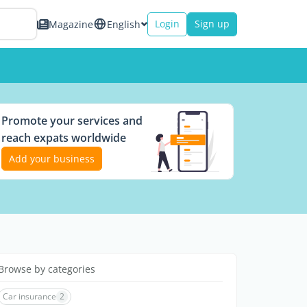
Login
Sign up
Magazine
English
Promote your services and
reach expats worldwide
Add your business
Browse by categories
Car insurance
2