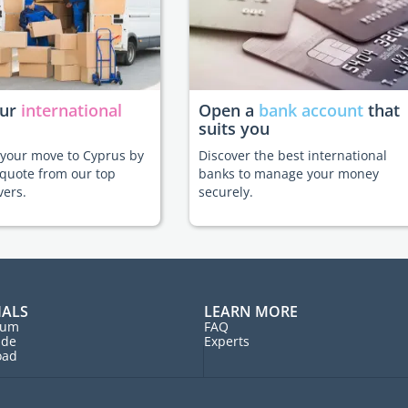
our
international
Open a
bank account
that
suits you
e your move to Cyprus by
Discover the best international
 quote from our top
banks to manage your money
vers.
securely.
IALS
LEARN MORE
rum
FAQ
ide
Experts
oad