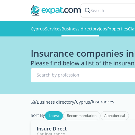
Search
Cyprus
Services
Business directory
Jobs
Properties
Cla
Insurance companies in
Please find below a list of the insur
Search by profession
/
/
/
Insurances
Business directory
Cyprus
Sort By
Latest
Recommandation
Alphabetical
Insure Direct
Car insurance