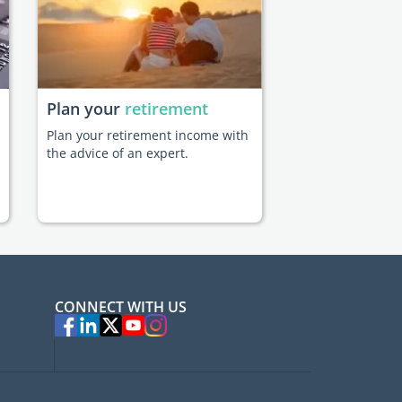
Plan your
retirement
Plan your retirement income with
the advice of an expert.
CONNECT WITH US