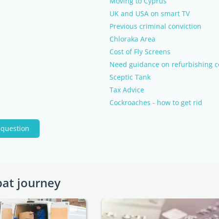
Moving to Cyprus
UK and USA on smart TV
Previous criminal conviction
Chloraka Area
Cost of Fly Screens
Need guidance on refurbishing c
Sceptic Tank
Tax Advice
Cockroaches - how to get rid
 question
pat journey