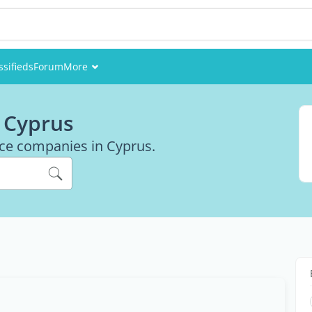
ssifieds
Forum
More
Events
 Cyprus
Members
ance companies in Cyprus.
Pictures