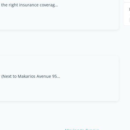
At Insured Direct, we understand that finding the right insurance coverage can be a complex and daunting task. That?s why we?re committed to simplifying this process for you. As a leading provider of
2 Despinas Pattichi str (Next to Makarios Avenue 95, postcode 3020, Limassol