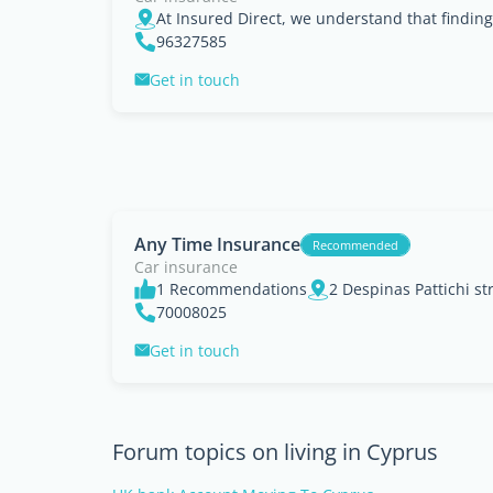
96327585
Get in touch
Any Time Insurance
Recommended
Car insurance
1 Recommendations
70008025
Get in touch
Forum topics on living in Cyprus