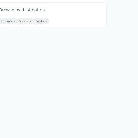
Browse by destination
Limassol
Nicosia
Paphos