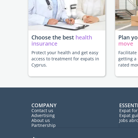
Choose the best
health
Plan y
insurance
move
Protect your health and get easy
Facilitat
access to treatment for expats in
getting a
Cyprus.
rated mo
COMPANY
ESSENT
Contact us
Expat fo
Advertising
Expat gu
About us
Jobs abr
Partnership