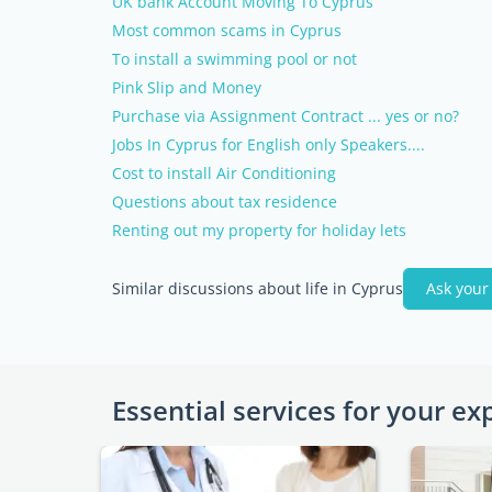
UK bank Account Moving To Cyprus
Most common scams in Cyprus
To install a swimming pool or not
Pink Slip and Money
Purchase via Assignment Contract ... yes or no?
Jobs In Cyprus for English only Speakers....
Cost to install Air Conditioning
Questions about tax residence
Renting out my property for holiday lets
Similar discussions about life in Cyprus
Ask your
Essential services for your ex