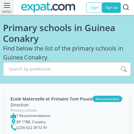
Login
Sign up
MENU
Primary schools in Guinea
Conakry
Find below the list of the primary schools in
Guinea Conakry.
Search by profession
Ecole Maternelle et Primaire Tom Pouce
Recommended
Direction
Primary schools
1 Recommendations
BP 1788, Conakry
(224) 622 39 52 91