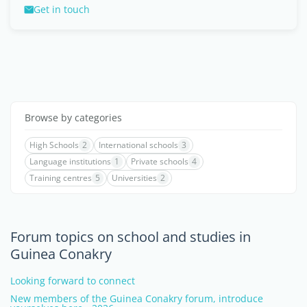
Get in touch
Browse by categories
High Schools
2
International schools
3
Language institutions
1
Private schools
4
Training centres
5
Universities
2
Forum topics on school and studies in
Guinea Conakry
Looking forward to connect
New members of the Guinea Conakry forum, introduce