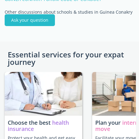
Other discussions about schools & studies in Guinea Conakry
Ask your question
Essential services for your expat
journey
Choose the best
health
Plan your
intern
insurance
move
Protect your health and get easy
Facilitate your move