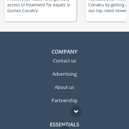
access to treatment for expats in
Conakry by getting a
Guinea Conakry.
our top rated movers
COMPANY
Contact us
Advertising
About us
Partnership
ESSENTIALS