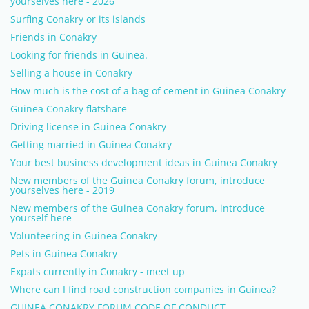
yourselves here - 2026
Surfing Conakry or its islands
Friends in Conakry
Looking for friends in Guinea.
Selling a house in Conakry
How much is the cost of a bag of cement in Guinea Conakry
Guinea Conakry flatshare
Driving license in Guinea Conakry
Getting married in Guinea Conakry
Your best business development ideas in Guinea Conakry
New members of the Guinea Conakry forum, introduce
yourselves here - 2019
New members of the Guinea Conakry forum, introduce
yourself here
Volunteering in Guinea Conakry
Pets in Guinea Conakry
Expats currently in Conakry - meet up
Where can I find road construction companies in Guinea?
GUINEA CONAKRY FORUM CODE OF CONDUCT