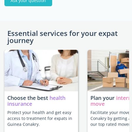
Ask your question
Essential services for your expat
journey
Choose the best
health
Plan your
intern
insurance
move
Protect your health and get easy
Facilitate your move
access to treatment for expats in
Conakry by getting a
Guinea Conakry.
our top rated movers