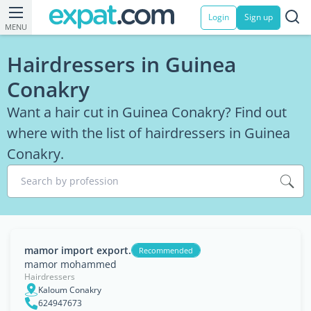
Login
Sign up
MENU
Hairdressers in Guinea
Conakry
Want a hair cut in Guinea Conakry? Find out
where with the list of hairdressers in Guinea
Conakry.
Search by profession
mamor import export.
Recommended
mamor mohammed
Hairdressers
Kaloum Conakry
624947673