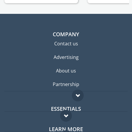
COMPANY
Contact us
Advertising
About us
Partnership
ESSENTIALS
Expat forum
LEARN MORE
Expat guide