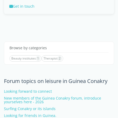
Get in touch
Browse by categories
Beauty institutes
1
Therapist
2
Forum topics on leisure in Guinea Conakry
Looking forward to connect
New members of the Guinea Conakry forum, introduce
yourselves here - 2026
Surfing Conakry or its islands
Looking for friends in Guinea.