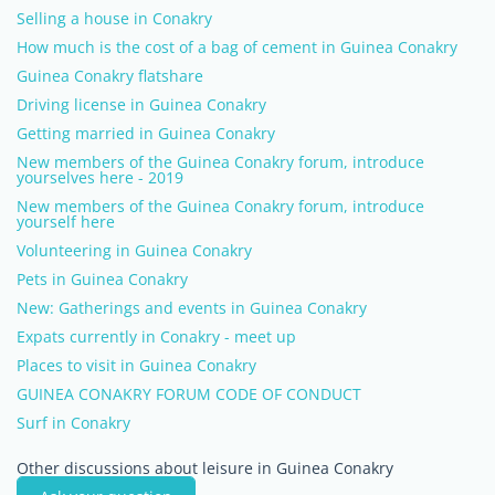
Selling a house in Conakry
How much is the cost of a bag of cement in Guinea Conakry
Guinea Conakry flatshare
Driving license in Guinea Conakry
Getting married in Guinea Conakry
New members of the Guinea Conakry forum, introduce
yourselves here - 2019
New members of the Guinea Conakry forum, introduce
yourself here
Volunteering in Guinea Conakry
Pets in Guinea Conakry
New: Gatherings and events in Guinea Conakry
Expats currently in Conakry - meet up
Places to visit in Guinea Conakry
GUINEA CONAKRY FORUM CODE OF CONDUCT
Surf in Conakry
Other discussions about leisure in Guinea Conakry