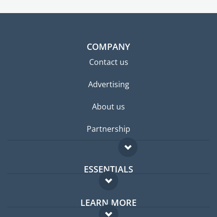
COMPANY
Contact us
Advertising
About us
Partnership
ESSENTIALS
Expat forum
LEARN MORE
Expat guide