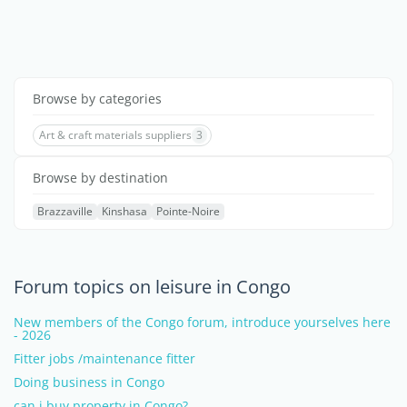
Browse by categories
Art & craft materials suppliers
3
Browse by destination
Brazzaville
Kinshasa
Pointe-Noire
Forum topics on leisure in Congo
New members of the Congo forum, introduce yourselves here
- 2026
Fitter jobs /maintenance fitter
Doing business in Congo
can i buy property in Congo?