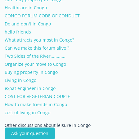
Healthcare in Congo
CONGO FORUM CODE OF CONDUCT
Do and don't in Congo
hello friends
What attracts you most in Congo?
Can we make this forum alive ?
Two Sides of the River............
Organize your move to Congo
Buying property in Congo
Living in Congo
expat engineer in Congo
COST FOR VEGETERIAN COUPLE
How to make friends in Congo
cost of living in Congo
Other discussions about leisure in Congo
Ask your question