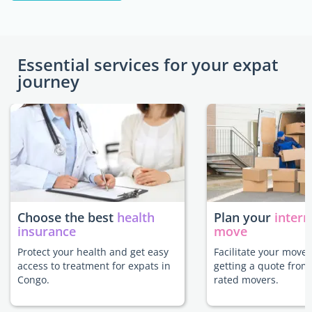
Essential services for your expat
journey
Choose the best
health
Plan your
intern
insurance
move
Protect your health and get easy
Facilitate your move
access to treatment for expats in
getting a quote from
Congo.
rated movers.