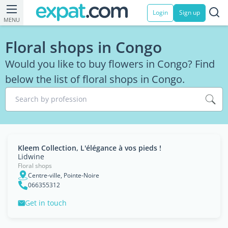
Login
Sign up
MENU
Floral shops in Congo
Would you like to buy flowers in Congo? Find
below the list of floral shops in Congo.
Search by profession
Kleem Collection, L'élégance à vos pieds !
Lidwine
Floral shops
Centre-ville, Pointe-Noire
066355312
Get in touch