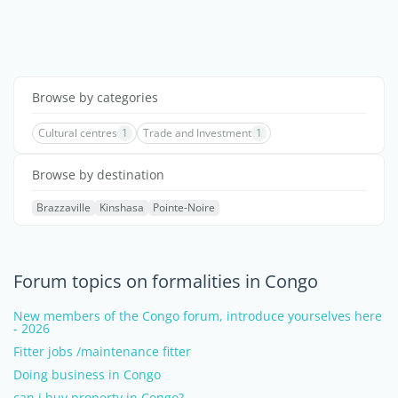
Browse by categories
Cultural centres
1
Trade and Investment
1
Browse by destination
Brazzaville
Kinshasa
Pointe-Noire
Forum topics on formalities in Congo
New members of the Congo forum, introduce yourselves here
- 2026
Fitter jobs /maintenance fitter
Doing business in Congo
can i buy property in Congo?