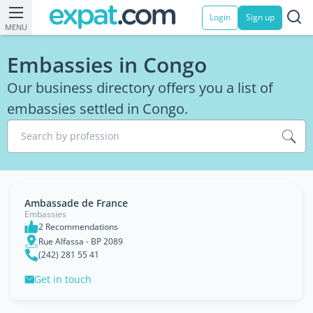
Login
Sign up
MENU
Embassies in Congo
Our business directory offers you a list of
embassies settled in Congo.
Search by profession
Ambassade de France
Embassies
2 Recommendations
Rue Alfassa - BP 2089
(242) 281 55 41
Get in touch