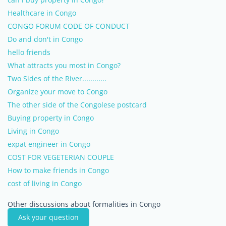
Healthcare in Congo
CONGO FORUM CODE OF CONDUCT
Do and don't in Congo
hello friends
What attracts you most in Congo?
Two Sides of the River............
Organize your move to Congo
The other side of the Congolese postcard
Buying property in Congo
Living in Congo
expat engineer in Congo
COST FOR VEGETERIAN COUPLE
How to make friends in Congo
cost of living in Congo
Other discussions about formalities in Congo
Ask your question