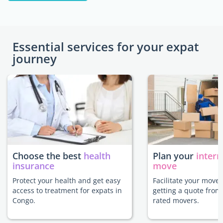
Essential services for your expat
journey
Choose the best
health
Plan your
intern
insurance
move
Protect your health and get easy
Facilitate your move
access to treatment for expats in
getting a quote from
Congo.
rated movers.