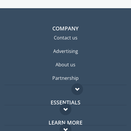
COMPANY
Contact us
Advertising
About us
Partnership
ESSENTIALS
Expat forum
LEARN MORE
Expat guide