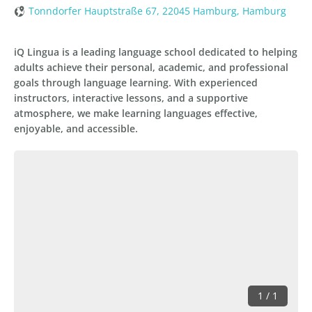
Tonndorfer Hauptstraße 67, 22045 Hamburg, Hamburg
iQ Lingua is a leading language school dedicated to helping
adults achieve their personal, academic, and professional
goals through language learning. With experienced
instructors, interactive lessons, and a supportive
atmosphere, we make learning languages effective,
enjoyable, and accessible.
1 / 1