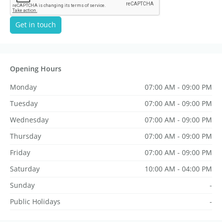
Get in touch
Opening Hours
Monday
07:00 AM - 09:00 PM
Tuesday
07:00 AM - 09:00 PM
Wednesday
07:00 AM - 09:00 PM
Thursday
07:00 AM - 09:00 PM
Friday
07:00 AM - 09:00 PM
Saturday
10:00 AM - 04:00 PM
Sunday
-
Public Holidays
-