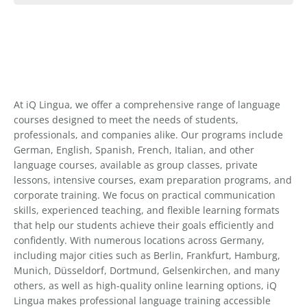
At iQ Lingua, we offer a comprehensive range of language
courses designed to meet the needs of students,
professionals, and companies alike. Our programs include
German, English, Spanish, French, Italian, and other
language courses, available as group classes, private
lessons, intensive courses, exam preparation programs, and
corporate training. We focus on practical communication
skills, experienced teaching, and flexible learning formats
that help our students achieve their goals efficiently and
confidently. With numerous locations across Germany,
including major cities such as Berlin, Frankfurt, Hamburg,
Munich, Düsseldorf, Dortmund, Gelsenkirchen, and many
others, as well as high-quality online learning options, iQ
Lingua makes professional language training accessible