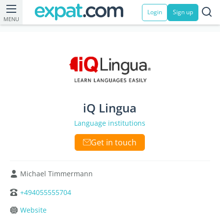
Login
Sign up
MENU
iQ Lingua
Language institutions
Get in touch
Michael Timmermann
+494055555704
Website