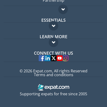
Partnership
ESSENTIALS
Expat forum
LEARN MORE
Expat guide
FAQ
Jobs abroad
CONNECT WITH US
Experts
© 2026 Expat.com, All rights Reserved
Terms and conditions
Supporting expats for free since 2005