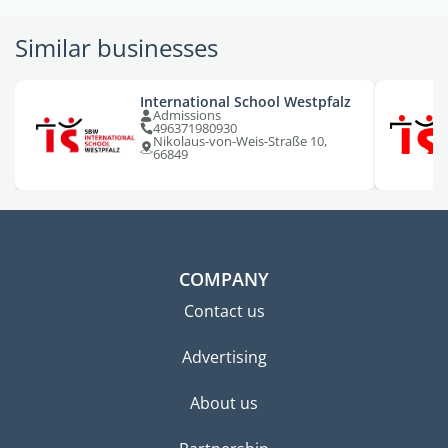
Similar businesses
International School Westpfalz
Admissions
496371980930
Nikolaus-von-Weis-Straße 10,
66849
COMPANY
Contact us
Advertising
About us