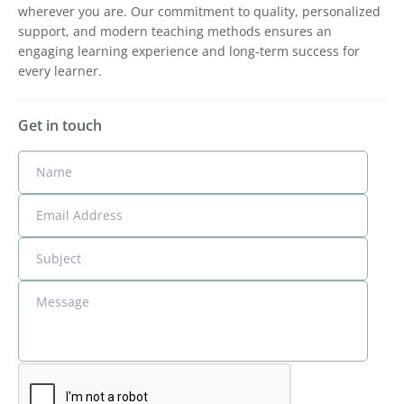
wherever you are. Our commitment to quality, personalized
support, and modern teaching methods ensures an
engaging learning experience and long-term success for
every learner.
Get in touch
Name
Email Address
Subject
Message