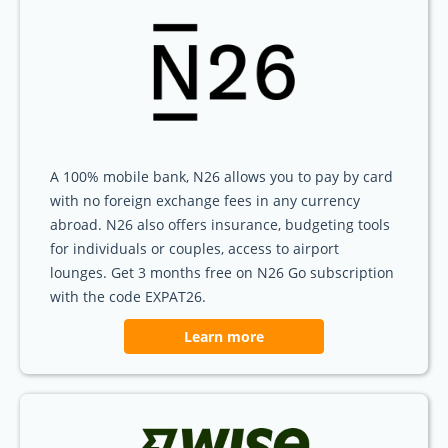
A 100% mobile bank, N26 allows you to pay by card
with no foreign exchange fees in any currency
abroad. N26 also offers insurance, budgeting tools
for individuals or couples, access to airport
lounges. Get 3 months free on N26 Go subscription
with the code EXPAT26.
Learn more