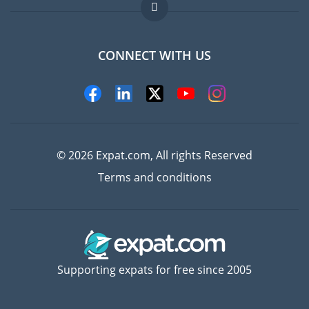
Jobs abroad
FAQ
CONNECT WITH US
Experts
© 2026 Expat.com, All rights Reserved
Terms and conditions
Supporting expats for free since 2005