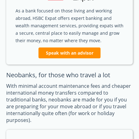
As a bank focused on those living and working
abroad, HSBC Expat offers expert banking and
wealth management services, providing expats with
a secure, central place to easily manage and grow
their money, no matter where they move.
Speak with an advisor
Neobanks, for those who travel a lot
With minimal account maintenance fees and cheaper
international money transfers compared to
traditional banks, neobanks are made for you if you
are preparing for your move abroad or if you travel
internationally quite often (for work or holiday
purposes).