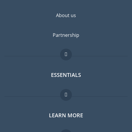
About us
Partnership
ESSENTIALS
Expat forum
LEARN MORE
Expat guide