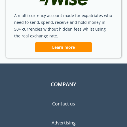
A multi-currency account made for expatriates who
need to send, spend, receive and hold money in
50+ currencies without hidden fees whilst using
the real exchange rate.
Learn more
COMPANY
Contact us
Advertising