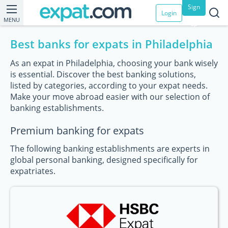
Sign
Login
MENU
up
Best banks for expats in Philadelphia
As an expat in Philadelphia, choosing your bank wisely
is essential. Discover the best banking solutions,
listed by categories, according to your expat needs.
Make your move abroad easier with our selection of
banking establishments.
Premium banking for expats
The following banking establishments are experts in
global personal banking, designed specifically for
expatriates.