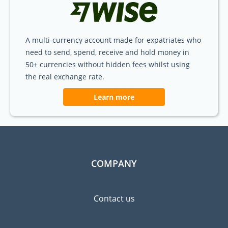
A multi-currency account made for expatriates who
need to send, spend, receive and hold money in
50+ currencies without hidden fees whilst using
the real exchange rate.
Learn more
COMPANY
Contact us