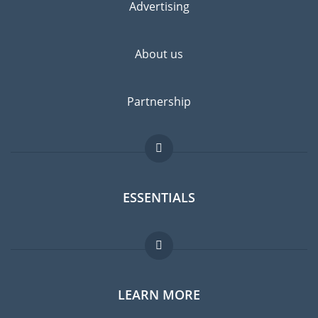
Advertising
About us
Partnership
ESSENTIALS
Expat forum
LEARN MORE
Expat guide