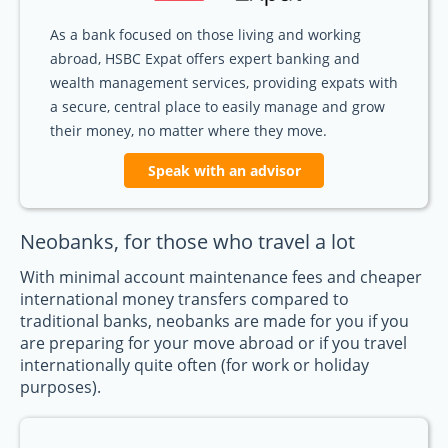
As a bank focused on those living and working
abroad, HSBC Expat offers expert banking and
wealth management services, providing expats with
a secure, central place to easily manage and grow
their money, no matter where they move.
Speak with an advisor
Neobanks, for those who travel a lot
With minimal account maintenance fees and cheaper
international money transfers compared to
traditional banks, neobanks are made for you if you
are preparing for your move abroad or if you travel
internationally quite often (for work or holiday
purposes).