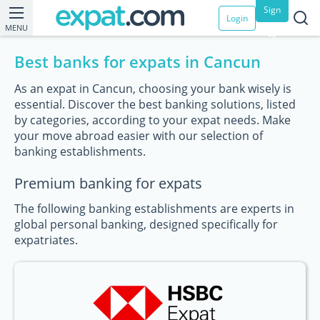
Sign
Login
MENU
up
Best banks for expats in Cancun
As an expat in Cancun, choosing your bank wisely is
essential. Discover the best banking solutions, listed
by categories, according to your expat needs. Make
your move abroad easier with our selection of
banking establishments.
Premium banking for expats
The following banking establishments are experts in
global personal banking, designed specifically for
expatriates.