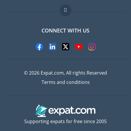
Jobs abroad
FAQ
CONNECT WITH US
Experts
© 2026 Expat.com, All rights Reserved
Terms and conditions
Supporting expats for free since 2005