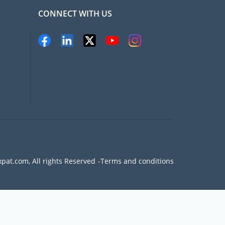
CONNECT WITH US
pat.com, All rights Reserved
Terms and conditions