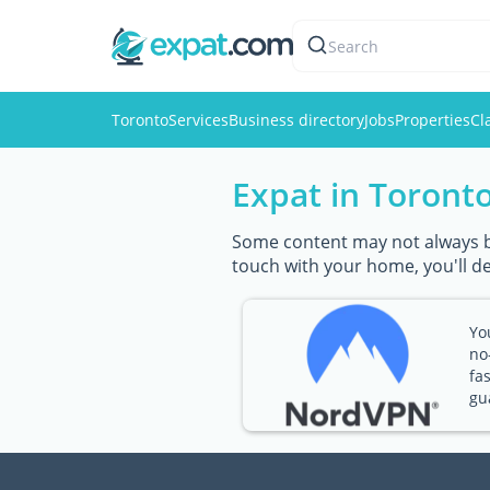
Search
Toronto
Services
Business directory
Jobs
Properties
Cl
Expat in Toront
Some content may not always be 
touch with your home, you'll d
Yo
no
fa
gu