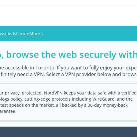
assifieds
Forum
More
o, browse the web securely wit
Events
Members
accessible in Toronto. If you want to fully enjoy your exper
efinitely need a VPN. Select a VPN provider below and brows
Pictures
ur privacy, protected. NordVPN keeps your data safe with a verified
-logs policy, cutting-edge protocols including WireGuard, and the
stest speeds on the market, all backed by a 30-day money-back
arantee.