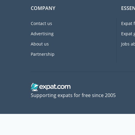
COMPANY
ESSEN
Contact us
Expat 
Advertising
Expat 
About us
Jobs a
Partnership
Supporting expats for free since 2005