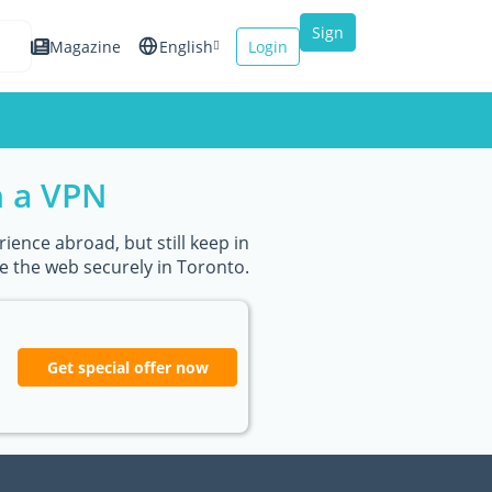
Sign
Magazine
English
Login
up
Español
Français
h a VPN
Italiano
ience abroad, but still keep in
e the web securely in Toronto.
Get special offer now