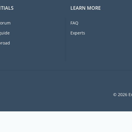
TIALS
LEARN MORE
forum
FAQ
guide
Experts
broad
© 2026 Ex