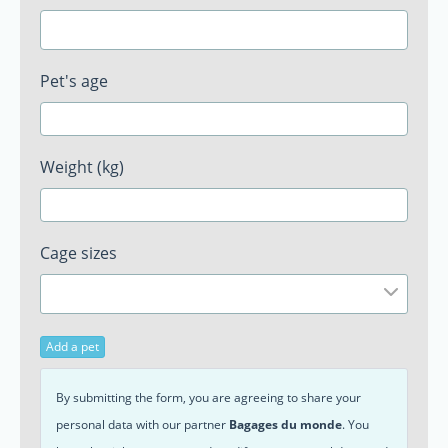
Pet's age
Weight (kg)
Cage sizes
Add a pet
By submitting the form, you are agreeing to share your
personal data with our partner
Bagages du monde
. You