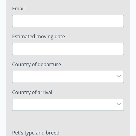
Email
Estimated moving date
Country of departure
Country of arrival
Pet's type and breed