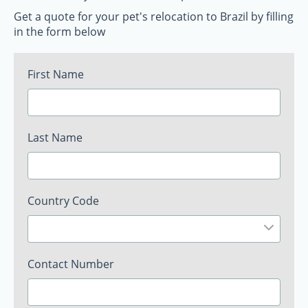
Get a quote for your pet's relocation to Brazil by filling
in the form below
First Name
Last Name
Country Code
Contact Number