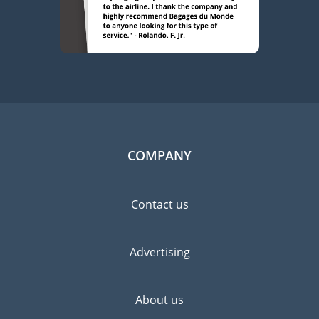
COMPANY
Contact us
Advertising
About us