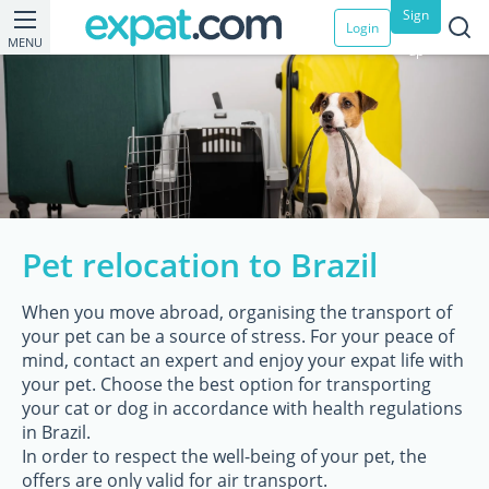
Sign
Login
MENU
up
Pet relocation to Brazil
When you move abroad, organising the transport of
your pet can be a source of stress. For your peace of
mind, contact an expert and enjoy your expat life with
your pet. Choose the best option for transporting
your cat or dog in accordance with health regulations
in Brazil.
In order to respect the well-being of your pet, the
offers are only valid for air transport.