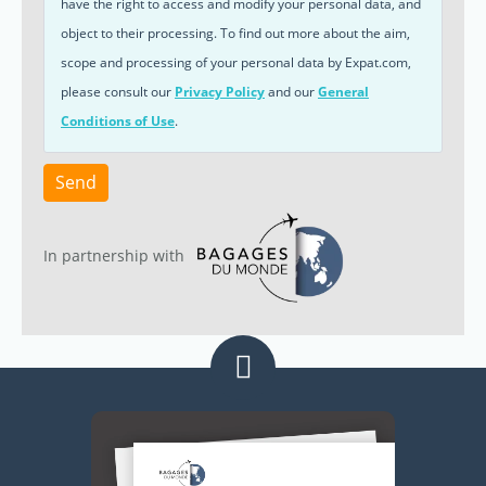
have the right to access and modify your personal data, and
object to their processing. To find out more about the aim,
scope and processing of your personal data by Expat.com,
please consult our
Privacy Policy
and our
General
Conditions of Use
.
Send
In partnership with