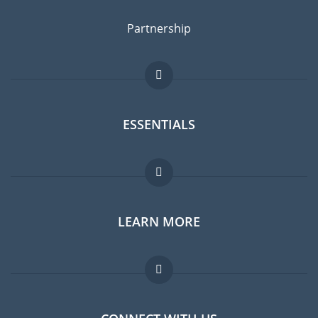
Partnership
ESSENTIALS
Expat forum
LEARN MORE
Expat guide
Jobs abroad
FAQ
Experts