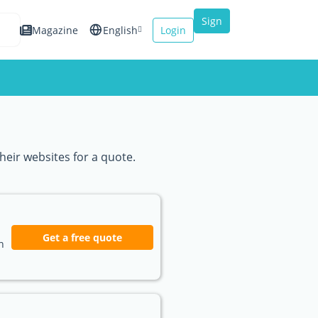
Sign
Magazine
English
Login
up
Español
Français
Italiano
heir websites for a quote.
Get a free quote
n