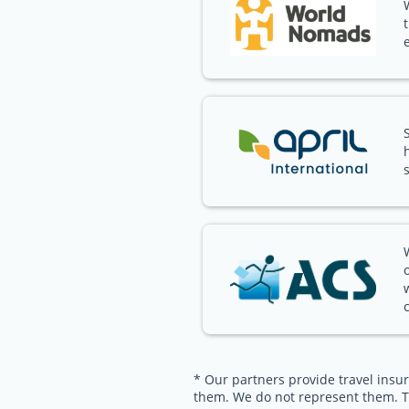
* Our partners provide travel insur
them. We do not represent them. T