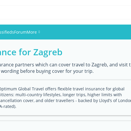
ssifieds
Forum
More
ance for Zagreb
Events
Members
urance partners which can cover travel to Zagreb, and visit t
y wording before buying cover for your trip.
Pictures
Optimum Global Travel offers flexible travel insurance for global
citizens: multi-country lifestyles, longer trips, higher limits with
cancellation cover, and older travellers - backed by Lloyd’s of Londo
(A-rated).