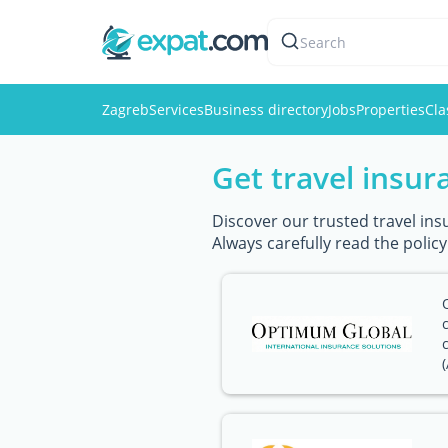
Search
Zagreb
Services
Business directory
Jobs
Properties
Cla
Get travel insur
Discover our trusted travel ins
Always carefully read the polic