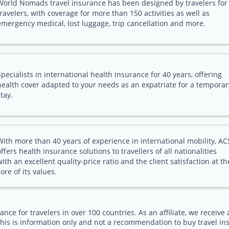
World Nomads travel insurance has been designed by travelers for
travelers, with coverage for more than 150 activities as well as
emergency medical, lost luggage, trip cancellation and more.
Specialists in international health insurance for 40 years, offering
health cover adapted to your needs as an expatriate for a temporar
stay.
With more than 40 years of experience in international mobility, AC
offers health insurance solutions to travellers of all nationalities
with an excellent quality-price ratio and the client satisfaction at th
core of its values.
ance for travelers in over 100 countries. As an affiliate, we receiv
his is information only and not a recommendation to buy travel in