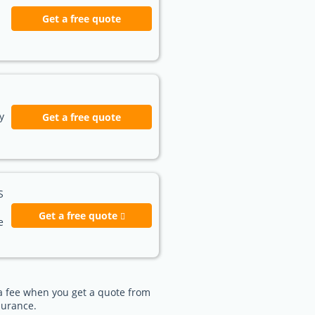
Get a free quote
y
Get a free quote
S
Get a free quote
e
e a fee when you get a quote from
surance.