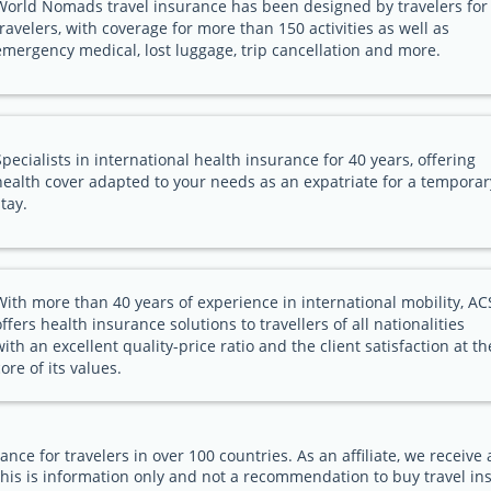
World Nomads travel insurance has been designed by travelers for
travelers, with coverage for more than 150 activities as well as
emergency medical, lost luggage, trip cancellation and more.
Specialists in international health insurance for 40 years, offering
health cover adapted to your needs as an expatriate for a temporar
stay.
With more than 40 years of experience in international mobility, AC
offers health insurance solutions to travellers of all nationalities
with an excellent quality-price ratio and the client satisfaction at th
core of its values.
ance for travelers in over 100 countries. As an affiliate, we receiv
his is information only and not a recommendation to buy travel in