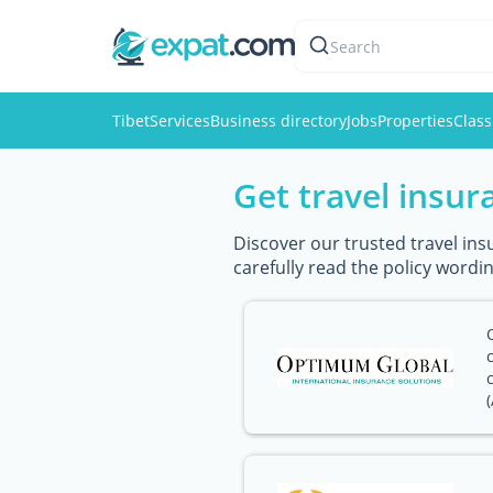
Search
Tibet
Services
Business directory
Jobs
Properties
Class
Get travel insur
Discover our trusted travel ins
carefully read the policy wordin