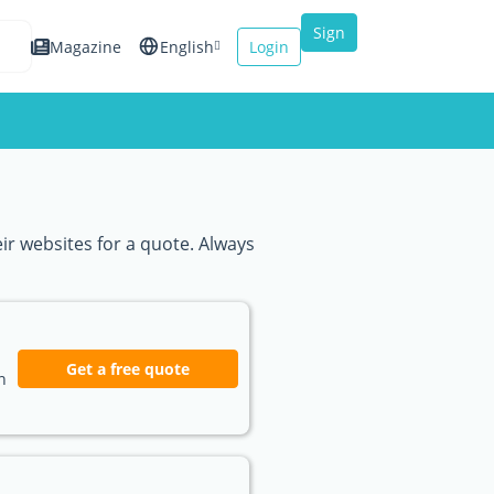
Sign
Magazine
English
Login
up
Español
Français
Italiano
eir websites for a quote. Always
Get a free quote
n