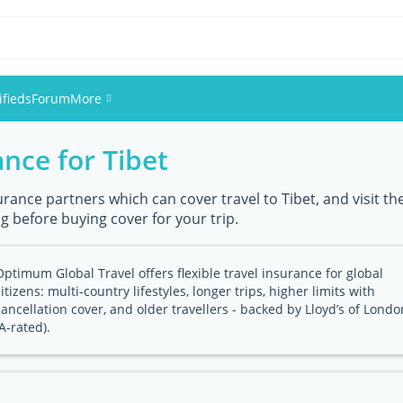
ifieds
Forum
More
ance for Tibet
Events
Members
urance partners which can cover travel to Tibet, and visit th
g before buying cover for your trip.
Pictures
Optimum Global Travel offers flexible travel insurance for global
citizens: multi-country lifestyles, longer trips, higher limits with
cancellation cover, and older travellers - backed by Lloyd’s of Londo
(A-rated).