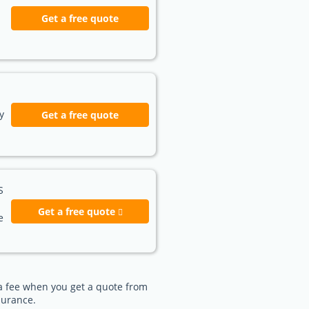
Get a free quote
y
Get a free quote
S
Get a free quote
e
e a fee when you get a quote from
surance.