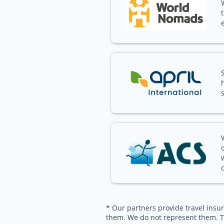
* Our partners provide travel insur
them. We do not represent them. T