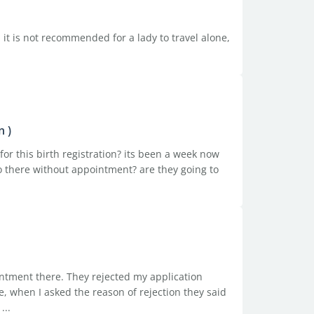
. it is not recommended for a lady to travel alone,
n )
or this birth registration? its been a week now
 go there without appointment? are they going to
intment there. They rejected my application
, when I asked the reason of rejection they said
...