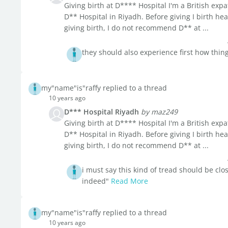
Giving birth at D**** Hospital I'm a British expat 
D** Hospital in Riyadh. Before giving I birth he
giving birth, I do not recommend D** at ...
they should also experience first how thing
my"name"is"raffy replied to a thread
10 years ago
D*** Hospital Riyadh
by maz249
Giving birth at D**** Hospital I'm a British expat 
D** Hospital in Riyadh. Before giving I birth he
giving birth, I do not recommend D** at ...
i must say this kind of tread should be clo
indeed"
Read More
my"name"is"raffy replied to a thread
10 years ago