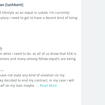
tan (tashkent)
 lifestyle as an expat in uzbek. i'm currently
lary i need to get to have a decent kind of living
fy
n what i need to do. as all of us know that KSA is
anymore and many among fellow expat's are being
have not state any kind of violation on my
they decided to end my contract. in my case i will
half on my loan maybe. ...
Read More