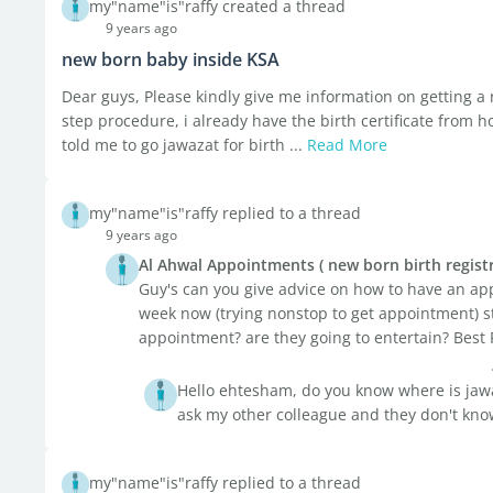
my"name"is"raffy created a thread
9 years ago
new born baby inside KSA
Dear guys, Please kindly give me information on getting 
step procedure, i already have the birth certificate from h
told me to go jawazat for birth ...
Read More
my"name"is"raffy replied to a thread
9 years ago
Al Ahwal Appointments ( new born birth registr
Guy's can you give advice on how to have an appo
week now (trying nonstop to get appointment) stil
appointment? are they going to entertain? Best 
Hello ehtesham, do you know where is jawa
ask my other colleague and they don't kn
my"name"is"raffy replied to a thread