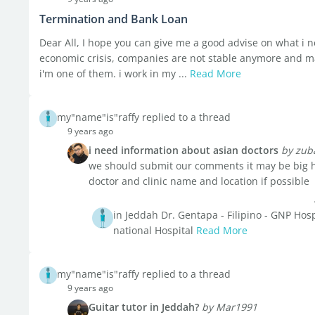
Termination and Bank Loan
Dear All, I hope you can give me a good advise on what i ne
economic crisis, companies are not stable anymore and m
i'm one of them. i work in my ...
Read More
my"name"is"raffy replied to a thread
9 years ago
i need information about asian doctors
by zub
we should submit our comments it may be big h
doctor and clinic name and location if possible
in Jeddah Dr. Gentapa - Filipino - GNP Hospi
national Hospital
Read More
my"name"is"raffy replied to a thread
9 years ago
Guitar tutor in Jeddah?
by Mar1991