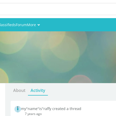
lassifieds
Forum
More
Events
Members
Pictures
About
Activity
my"name"is"raffy created a thread
7 years ago