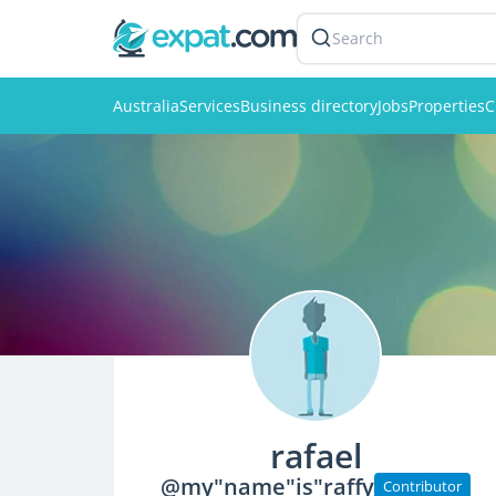
Search
Australia
Services
Business directory
Jobs
Properties
C
rafael
@my"name"is"raffy
Contributor