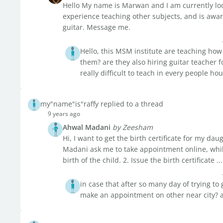
Hello My name is Marwan and I am currently looki
experience teaching other subjects, and is awar
guitar. Message me.
Hello, this MSM institute are teaching how
them? are they also hiring guitar teacher fo
really difficult to teach in every people h
my"name"is"raffy replied to a thread
9 years ago
Ahwal Madani
by Zeesham
Hi, I want to get the birth certificate for my dau
Madani ask me to take appointment online, while
birth of the child. 2. Issue the birth certificate ...
in case that after so many day of trying to
make an appointment on other near city? 