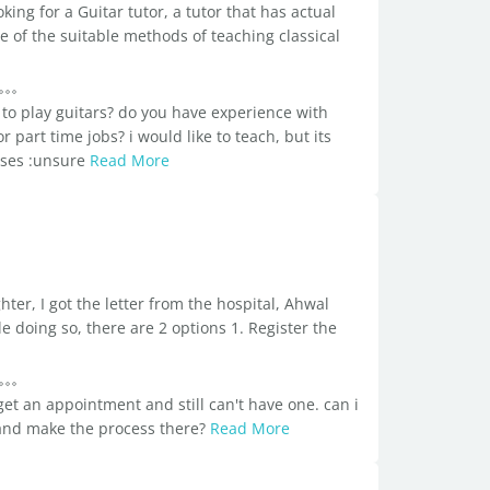
ng for a Guitar tutor, a tutor that has actual
e of the suitable methods of teaching classical
 to play guitars? do you have experience with
r part time jobs? i would like to teach, but its
ouses :unsure
Read More
ghter, I got the letter from the hospital, Ahwal
 doing so, there are 2 options 1. Register the
 get an appointment and still can't have one. can i
and make the process there?
Read More