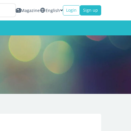
Login
Sign up
Magazine
English