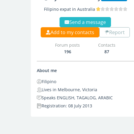
Filipino expat in Australia
Send a message
Add to my contacts
Report
Forum posts
Contacts
196
87
About me
Filipino
Lives in Melbourne, Victoria
Speaks ENGLISH, TAGALOG, ARABIC
Registration: 08 July 2013