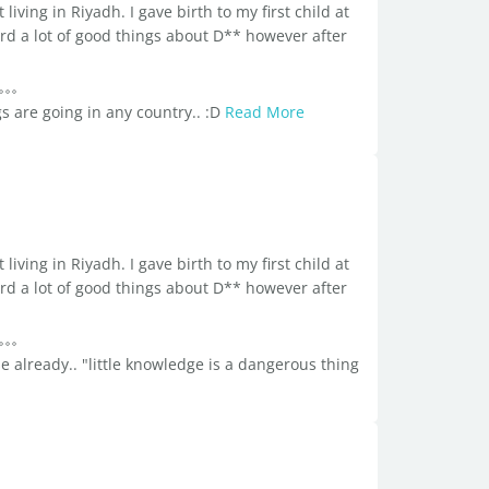
living in Riyadh. I gave birth to my first child at
ard a lot of good things about D** however after
s are going in any country.. :D
Read More
living in Riyadh. I gave birth to my first child at
ard a lot of good things about D** however after
se already.. "little knowledge is a dangerous thing