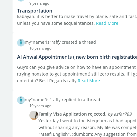
9 years ago
Transportation
kabayan, it is better to make travel by plane, safe and fast
unless you have some acquaintances.
Read More
my"name"is"raffy created a thread
10 years ago
Al Ahwal Appointments ( new born birth registratio
Guy's can you give advice on how to have an appointment f
(trying nonstop to get appointment) still zero results. if i
entertain? Best Regards raffy
Read More
my"name"is"raffy replied to a thread
10 years ago
Family Visa Application rejected.
by azfar789
Yesterday I went to the isteqdam as I had appo
without sharing any reason. My file was compete
"Maafi English". :dumbom: Any suggestion from 