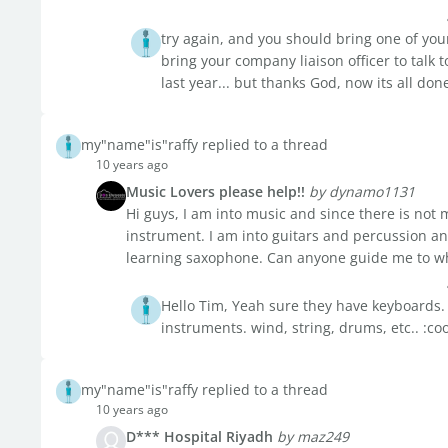
try again, and you should bring one of you
bring your company liaison officer to talk 
last year... but thanks God, now its all don
my"name"is"raffy replied to a thread
10 years ago
Music Lovers please help!!
by dynamo1131
Hi guys, I am into music and since there is not 
instrument. I am into guitars and percussion and
learning saxophone. Can anyone guide me to whe
Hello Tim, Yeah sure they have keyboards. i
instruments. wind, string, drums, etc.. :co
my"name"is"raffy replied to a thread
10 years ago
D*** Hospital Riyadh
by maz249