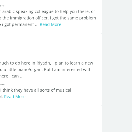
r arabic speaking colleague to help you there, or
to the immigration officer. i got the same problem
e i got permanent ...
Read More
much to do here in Riyadh, I plan to learn a new
 a little piano/organ. But I am interested with
re I can ...
 think they have all sorts of musical
ol:
Read More