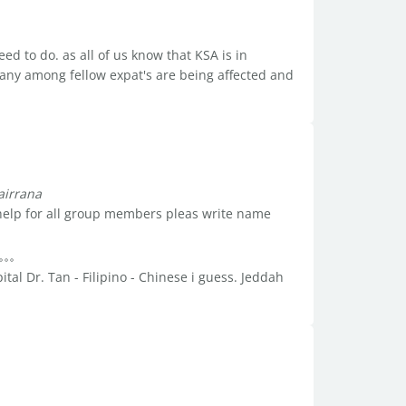
ed to do. as all of us know that KSA is in
any among fellow expat's are being affected and
airrana
elp for all group members pleas write name
tal Dr. Tan - Filipino - Chinese i guess. Jeddah