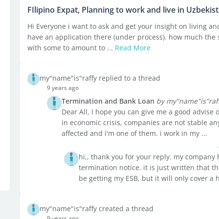
FIlipino Expat, Planning to work and live in Uzbekis
Hi Everyone i want to ask and get your insight on living and
have an application there (under process). how much the sa
with some to amount to ...
Read More
my"name"is"raffy replied to a thread
9 years ago
Termination and Bank Loan
by my"name"is"raf
Dear All, I hope you can give me a good advise o
in economic crisis, companies are not stable 
affected and i'm one of them. i work in my ...
hi,, thank you for your reply. my company 
termination notice. it is just written that 
be getting my ESB, but it will only cover a 
my"name"is"raffy created a thread
9 years ago