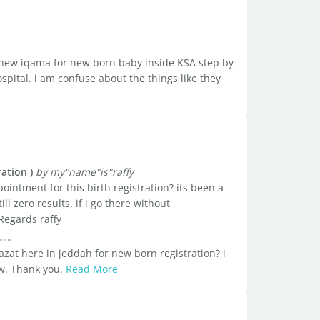
a new iqama for new born baby inside KSA step by
ospital. i am confuse about the things like they
ation )
by my"name"is"raffy
intment for this birth registration? its been a
l zero results. if i go there without
Regards raffy
zat here in jeddah for new born registration? i
ow. Thank you.
Read More