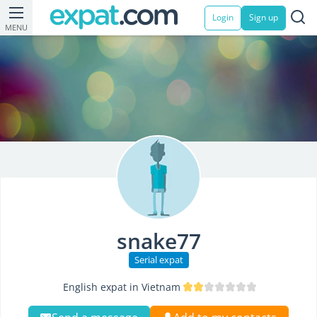
Login
Sign up
MENU
snake77
Serial expat
English expat in Vietnam