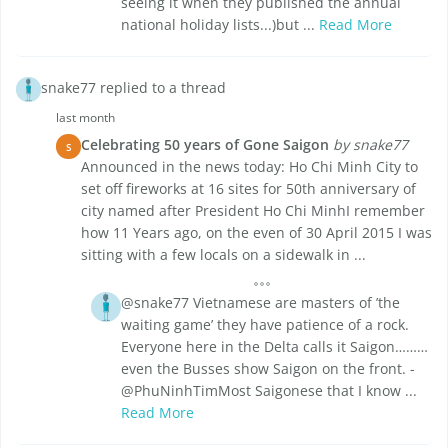
seeing it when they published the annual
national holiday lists...)but ...
Read More
snake77 replied to a thread
last month
Celebrating 50 years of Gone Saigon
by snake77
S
Announced in the news today: Ho Chi Minh City to
set off fireworks at 16 sites for 50th anniversary of
city named after President Ho Chi MinhI remember
how 11 Years ago, on the even of 30 April 2015 I was
sitting with a few locals on a sidewalk in ...
@snake77 Vietnamese are masters of ’the
waiting game’ they have patience of a rock.
Everyone here in the Delta calls it Saigon………
even the Busses show Saigon on the front. -
@PhuNinhTimMost Saigonese that I know ...
Read More