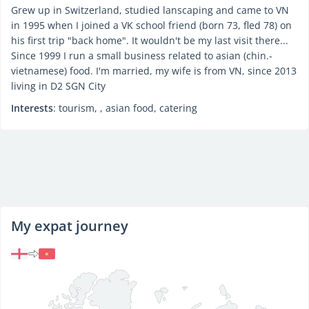
Grew up in Switzerland, studied lanscaping and came to VN
in 1995 when I joined a VK school friend (born 73, fled 78) on
his first trip "back home". It wouldn't be my last visit there...
Since 1999 I run a small business related to asian (chin.-
vietnamese) food. I'm married, my wife is from VN, since 2013
living in D2 SGN City
Interests
: tourism, , asian food, catering
My expat journey