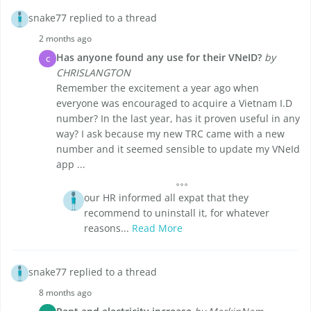
snake77 replied to a thread
2 months ago
Has anyone found any use for their VNeID?
by
C
CHRISLANGTON
Remember the excitement a year ago when
everyone was encouraged to acquire a Vietnam I.D
number? In the last year, has it proven useful in any
way? I ask because my new TRC came with a new
number and it seemed sensible to update my VNeId
app ...
our HR informed all expat that they
recommend to uninstall it, for whatever
reasons...
Read More
snake77 replied to a thread
8 months ago