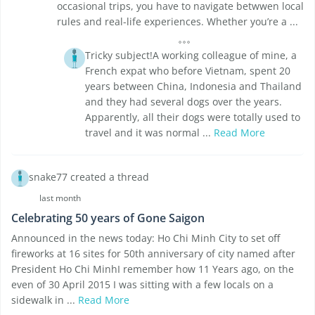
occasional trips, you have to navigate betwwen local
rules and real-life experiences. Whether you’re a ...
Tricky subject!A working colleague of mine, a
French expat who before Vietnam, spent 20
years between China, Indonesia and Thailand
and they had several dogs over the years.
Apparently, all their dogs were totally used to
travel and it was normal ...
Read More
snake77 created a thread
last month
Celebrating 50 years of Gone Saigon
Announced in the news today: Ho Chi Minh City to set off
fireworks at 16 sites for 50th anniversary of city named after
President Ho Chi MinhI remember how 11 Years ago, on the
even of 30 April 2015 I was sitting with a few locals on a
sidewalk in ...
Read More