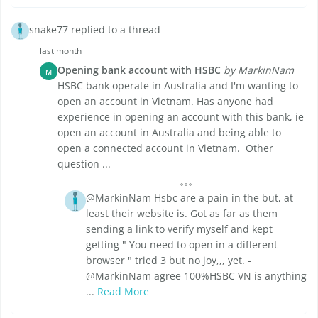
snake77 replied to a thread
last month
Opening bank account with HSBC
by MarkinNam
M
HSBC bank operate in Australia and I'm wanting to
open an account in Vietnam. Has anyone had
experience in opening an account with this bank, ie
open an account in Australia and being able to
open a connected account in Vietnam. Other
question ...
@MarkinNam Hsbc are a pain in the but, at
least their website is. Got as far as them
sending a link to verify myself and kept
getting " You need to open in a different
browser " tried 3 but no joy,,, yet. -
@MarkinNam agree 100%HSBC VN is anything
...
Read More