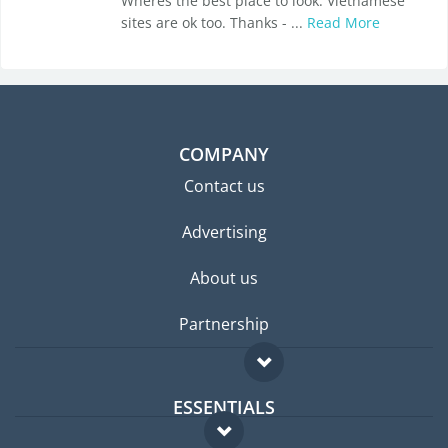
Wheres the best place to look. Vietnamese
sites are ok too. Thanks - ...
Read More
COMPANY
Contact us
Advertising
About us
Partnership
ESSENTIALS
Expat forum