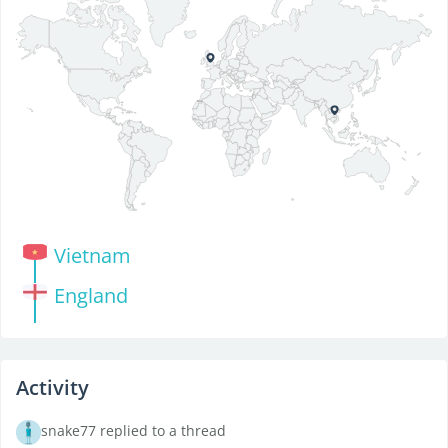
Vietnam
England
Activity
snake77 replied to a thread