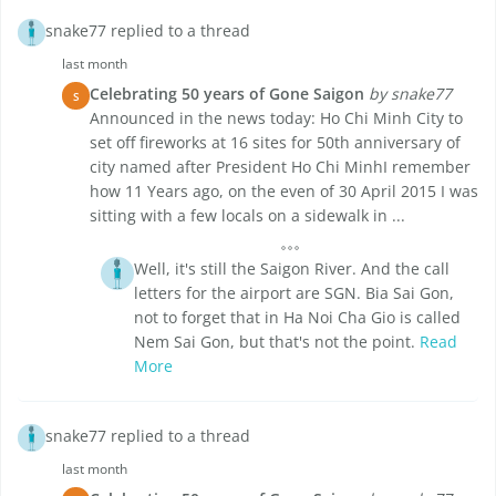
snake77 replied to a thread
last month
Celebrating 50 years of Gone Saigon
by snake77
S
Announced in the news today: Ho Chi Minh City to
set off fireworks at 16 sites for 50th anniversary of
city named after President Ho Chi MinhI remember
how 11 Years ago, on the even of 30 April 2015 I was
sitting with a few locals on a sidewalk in ...
Well, it's still the Saigon River. And the call
letters for the airport are SGN. Bia Sai Gon,
not to forget that in Ha Noi Cha Gio is called
Nem Sai Gon, but that's not the point.
Read
More
snake77 replied to a thread
last month