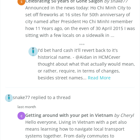
Celebrating 50 years of Gone Saigon
by snake77
S
Announced in the news today: Ho Chi Minh City to
set off fireworks at 16 sites for 50th anniversary of
city named after President Ho Chi MinhI remember
how 11 Years ago, on the even of 30 April 2015 I was
sitting with a few locals on a sidewalk in ...
I'd bet hard cash it'll revert back to it's
historical name. - @Aidan in HCMCever
thought about what that actually would mean,
or rather, require, in terms of changes,
besides street names...
Read More
snake77 replied to a thread
last month
Getting around with your pet in Vietnam
by Cheryl
C
Hello everyone, Living in Vietnam with a pet also
means learning how to navigate local transport
systems together. From daily commutes to