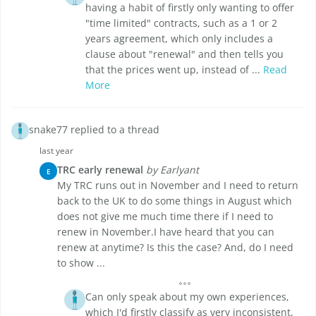
having a habit of firstly only wanting to offer
"time limited" contracts, such as a 1 or 2
years agreement, which only includes a
clause about "renewal" and then tells you
that the prices went up, instead of ...
Read
More
snake77 replied to a thread
last year
TRC early renewal
by Earlyant
E
My TRC runs out in November and I need to return
back to the UK to do some things in August which
does not give me much time there if I need to
renew in November.I have heard that you can
renew at anytime? Is this the case? And, do I need
to show ...
Can only speak about my own experiences,
which I'd firstly classify as very inconsistent,