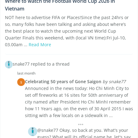
Where to watch the Football World Cup 2026 in
Vietnam
NOT here to advertise FIFA or Places!Since the past 24hrs or
so, many folks have been talking and asking about where’s
the best place to watch the upcoming next World Cup
Quarter Finals this weekend, with (local VN time):Fri Jul-10,
03.00am ...
Read More
snake77 replied to a thread
last month
Celebrating 50 years of Gone Saigon
by snake77
S
Announced in the news today: Ho Chi Minh City to
set off fireworks at 16 sites for 50th anniversary of
city named after President Ho Chi MinhI remember
how 11 Years ago, on the even of 30 April 2015 I was
sitting with a few locals on a sidewalk in ...
@snake77 Okay, so back at you. What's your
guess? What will its official name be, let's say,