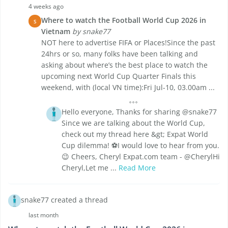
4 weeks ago
Where to watch the Football World Cup 2026 in
S
Vietnam
by snake77
NOT here to advertise FIFA or Places!Since the past
24hrs or so, many folks have been talking and
asking about where’s the best place to watch the
upcoming next World Cup Quarter Finals this
weekend, with (local VN time):Fri Jul-10, 03.00am ...
Hello everyone, Thanks for sharing @snake77
Since we are talking about the World Cup,
check out my thread here &gt; Expat World
Cup dilemma! ⚽I would love to hear from you.
😉 Cheers, Cheryl Expat.com team - @CherylHi
Cheryl,Let me ...
Read More
snake77 created a thread
last month