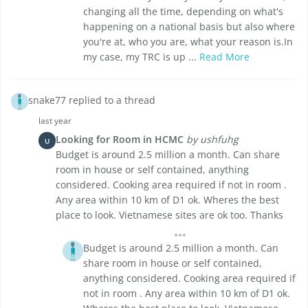
changing all the time, depending on what's
happening on a national basis but also where
you're at, who you are, what your reason is.In
my case, my TRC is up ...
Read More
snake77 replied to a thread
last year
Looking for Room in HCMC
by ushfuhg
U
Budget is around 2.5 million a month. Can share
room in house or self contained, anything
considered. Cooking area required if not in room .
Any area within 10 km of D1 ok. Wheres the best
place to look. Vietnamese sites are ok too. Thanks
Budget is around 2.5 million a month. Can
share room in house or self contained,
anything considered. Cooking area required if
not in room . Any area within 10 km of D1 ok.