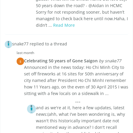
50 years down the road? - @Aidan in HCMC
Sorry for not responding sooner, but haven’t
managed to check back here until now.Haha, I
didn’t ...
Read More
snake77 replied to a thread
last month
Celebrating 50 years of Gone Saigon
by snake77
S
Announced in the news today: Ho Chi Minh City to
set off fireworks at 16 sites for 50th anniversary of
city named after President Ho Chi MinhI remember
how 11 Years ago, on the even of 30 April 2015 I was
sitting with a few locals on a sidewalk in ...
and as we're at it, here a few updates, latest
news:(ahh, what I've been wondering is, why
wasn't this historically important date not
mentioned way in advance? I don't recall