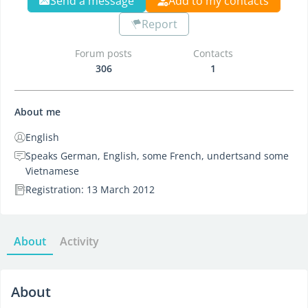
Send a message
Add to my contacts
Report
Forum posts
Contacts
306
1
About me
English
Speaks German, English, some French, undertsand some
Vietnamese
Registration: 13 March 2012
About
Activity
About