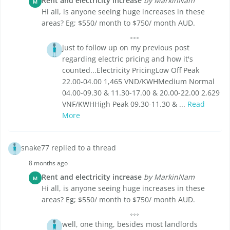
Rent and electricity increase
by MarkinNam
M
Hi all, is anyone seeing huge increases in these
areas? Eg; $550/ month to $750/ month AUD.
just to follow up on my previous post
regarding electric pricing and how it's
counted...Electricity PricingLow Off Peak
22.00-04.00 1,465 VND/KWHMedium Normal
04.00-09.30 & 11.30-17.00 & 20.00-22.00 2,629
VNF/KWHHigh Peak 09.30-11.30 & ...
Read
More
snake77 replied to a thread
8 months ago
Rent and electricity increase
by MarkinNam
M
Hi all, is anyone seeing huge increases in these
areas? Eg; $550/ month to $750/ month AUD.
well, one thing, besides most landlords