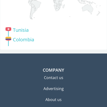
Tunisia
Colombia
COMPANY
Contact us
Advertising
About us