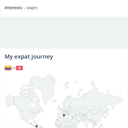
Interests
: , viajes
My expat journey