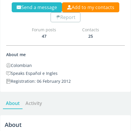
Send a message
Add to my contacts
Report
Forum posts
Contacts
47
25
About me
Colombian
Speaks Español e Ingles
Registration: 06 February 2012
About
Activity
About