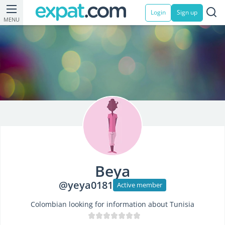
Login
Sign up
MENU
Beya
@yeya0181
Active member
Colombian looking for information about Tunisia