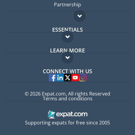
Partnership
ESSENTIALS
Expat forum
LEARN MORE
Expat guide
FAQ
Jobs abroad
CONNECT WITH US
Experts
© 2026 Expat.com, All rights Reserved
Terms and conditions
Supporting expats for free since 2005