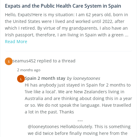
Expats and the Public Health Care System in Spain
Hello, Expats!Here is my situation: I am 62 years old, born in
the United States were I lived and worked until 2022, after
which I retired. By virtue of my grandparents, I also have an
Irish passport, therefore, I am living in Spain with a green ...
Read More
seamus452 replied to a thread
S
2 months ago
Spain 2 month stay
by looneytoones
L
Hi has anybody just stayed in Spain for 2 months to
‘live like a local’. We are New Zealanders living in
Australia and are thinking about doing this in a year
or so. We do not speak the language. Have travelled
a lot in the past. Thanks
@looneytoones HelloAbsolutely. This is something
we did twice before finally moving here from the