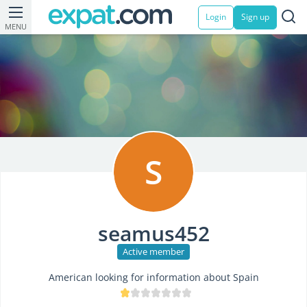
Login
Sign up
MENU
S
seamus452
Active member
American looking for information about Spain