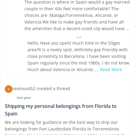
The question is where in Spain would a gay married
couple in their 60s feel more comfortable? The
choices are :Malaga/Torremolinos, Alicante, or
Valencia.We like to make gay friends and have all
the amenities that a decent-sized city would have ...
Hello, Have you spent much time in the Sitges
area?It is a lovely spot, definitely gay friendly with
close proximity to Barcelona. I have been visiting
Spain regularly since the mid 1980s. I do not know
much about Valencia or Alicante, ...
Read More
seamus452 created a thread
S
last year
Shipping my personal belongings from Florida to
Spain
We are looking for guidance on the best way to ship our
belongings from Fort Lauderdale Florida to Torremolinos