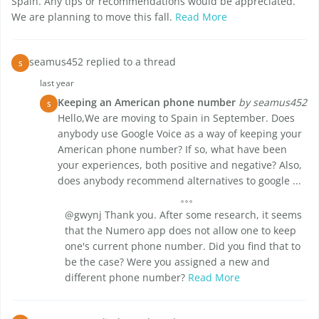
Spain. Any tips or recommendations would be appreciated.
We are planning to move this fall.
Read More
seamus452 replied to a thread
S
last year
Keeping an American phone number
by seamus452
S
Hello,We are moving to Spain in September. Does
anybody use Google Voice as a way of keeping your
American phone number? If so, what have been
your experiences, both positive and negative? Also,
does anybody recommend alternatives to google ...
@gwynj Thank you. After some research, it seems
that the Numero app does not allow one to keep
one's current phone number. Did you find that to
be the case? Were you assigned a new and
different phone number?
Read More