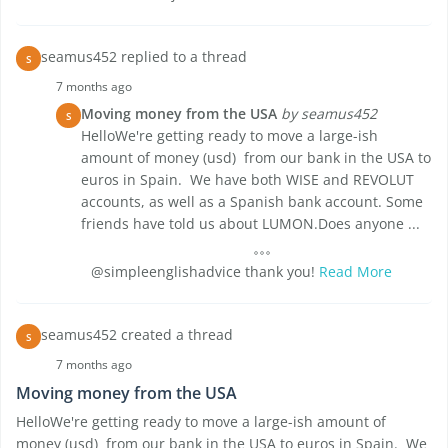
seamus452 replied to a thread
S
7 months ago
Moving money from the USA
by seamus452
S
HelloWe're getting ready to move a large-ish
amount of money (usd) from our bank in the USA to
euros in Spain. We have both WISE and REVOLUT
accounts, as well as a Spanish bank account. Some
friends have told us about LUMON.Does anyone ...
@simpleenglishadvice thank you!
Read More
seamus452 created a thread
S
7 months ago
Moving money from the USA
HelloWe're getting ready to move a large-ish amount of
money (usd) from our bank in the USA to euros in Spain. We