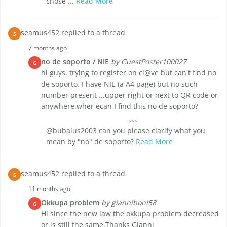
chose ...
Read More
seamus452 replied to a thread
S
7 months ago
no de soporto / NIE
by GuestPoster100027
G
hi guys. trying to register on cl@ve but can't find no
de soporto. I have NIE (a A4 page) but no such
number present ...upper right or next to QR code or
anywhere.wher ecan I find this no de soporto?
@bubalus2003 can you please clarify what you
mean by "no" de soporto?
Read More
seamus452 replied to a thread
S
11 months ago
Okkupa problem
by gianniboni58
G
Hi since the new law the okkupa problem decreased
or is still the same.Thanks Gianni