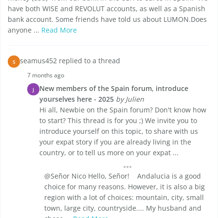
have both WISE and REVOLUT accounts, as well as a Spanish
bank account. Some friends have told us about LUMON.Does
anyone ...
Read More
seamus452 replied to a thread
S
7 months ago
New members of the Spain forum, introduce
J
yourselves here - 2025
by Julien
Hi all, Newbie on the Spain forum? Don't know how
to start? This thread is for you ;) We invite you to
introduce yourself on this topic, to share with us
your expat story if you are already living in the
country, or to tell us more on your expat ...
@Señor Nico Hello, Señor! Andalucia is a good
choice for many reasons. However, it is also a big
region with a lot of choices: mountain, city, small
town, large city, countryside.... My husband and