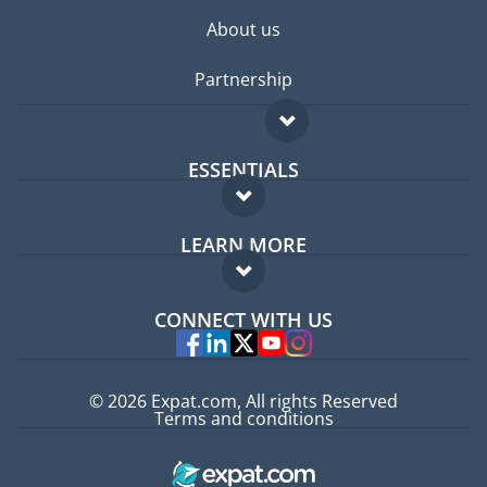
About us
Partnership
ESSENTIALS
Expat forum
LEARN MORE
Expat guide
FAQ
Jobs abroad
CONNECT WITH US
Experts
© 2026 Expat.com, All rights Reserved
Terms and conditions