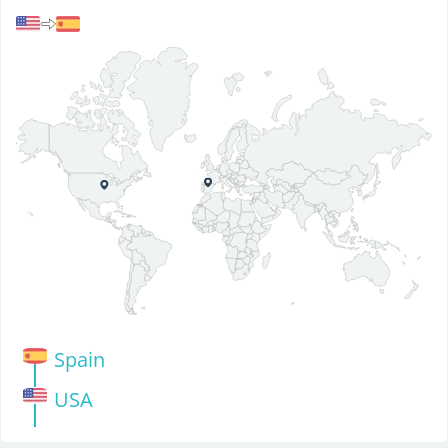
Spain
USA