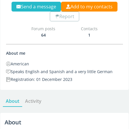
Send a message
Add to my contacts
Report
Forum posts
Contacts
64
1
About me
American
Speaks English and Spanish and a very little German
Registration: 01 December 2023
About
Activity
About