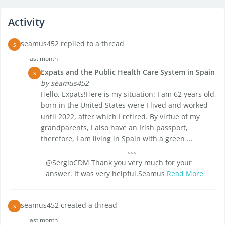
Activity
seamus452 replied to a thread
S
last month
Expats and the Public Health Care System in Spain
S
by seamus452
Hello, Expats!Here is my situation: I am 62 years old,
born in the United States were I lived and worked
until 2022, after which I retired. By virtue of my
grandparents, I also have an Irish passport,
therefore, I am living in Spain with a green ...
@SergioCDM Thank you very much for your
answer. It was very helpful.Seamus
Read More
seamus452 created a thread
S
last month