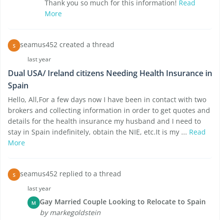
Thank you so much for this information!
Read
More
seamus452 created a thread
S
last year
Dual USA/ Ireland citizens Needing Health Insurance in
Spain
Hello, All,For a few days now I have been in contact with two
brokers and collecting information in order to get quotes and
details for the health insurance my husband and I need to
stay in Spain indefinitely, obtain the NIE, etc.It is my ...
Read
More
seamus452 replied to a thread
S
last year
Gay Married Couple Looking to Relocate to Spain
M
by markegoldstein