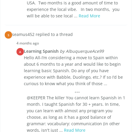
USA. Two months is a good amount of time to
experience the local vibe. In two months, you
will be able to see local ...
Read More
seamus452 replied to a thread
S
4 months ago
Learning Spanish
by AlbuquerqueAce99
A
Hello All-I’m considering a move to Spain within
about 6 months to a year and would like to begin
learning basic Spanish. Do any of you have
experience with Babble, Duolingo, etc.? If so I’d be
curious to know what you think of those ...
@KEEPER The killer You cannot learn Spanish in 1
month. I taught Spanish for 30 + years. In time,
you can learn with almost any program you
choose, as long as it has a good balance of
grammar: vocabulary: communication (in other
words, isn't just ...
Read More