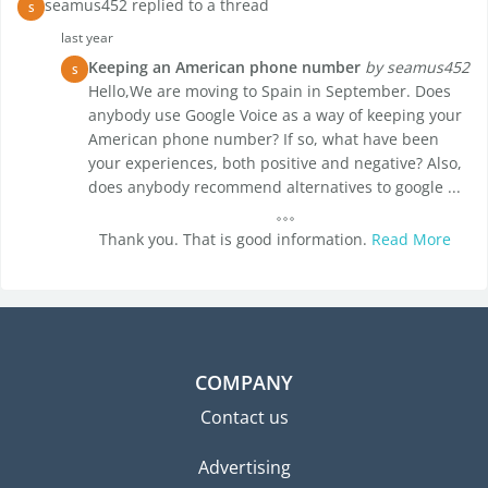
seamus452 replied to a thread
S
last year
Keeping an American phone number
by seamus452
S
Hello,We are moving to Spain in September. Does
anybody use Google Voice as a way of keeping your
American phone number? If so, what have been
your experiences, both positive and negative? Also,
does anybody recommend alternatives to google ...
Thank you. That is good information.
Read More
COMPANY
Contact us
Advertising