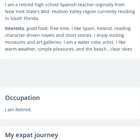
I am a retired high school Spanish teacher orginally from
New York State's Mid- Hudson Valley region currently residing
in South Florida.
Interests
: good food, free time, I like Spain, Ireland, reading
character-driven novels and short stories. I enjoy visiting
museums and art galleries. I am a water color artist. I like
warm weather, simple pleasures, and the beach., clear skies
Occupation
I am Retired.
My expat journey