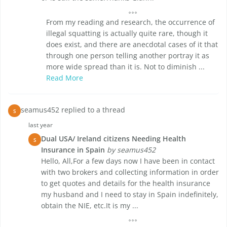
From my reading and research, the occurrence of
illegal squatting is actually quite rare, though it
does exist, and there are anecdotal cases of it that
through one person telling another portray it as
more wide spread than it is. Not to diminish ...
Read More
seamus452 replied to a thread
S
last year
Dual USA/ Ireland citizens Needing Health
S
Insurance in Spain
by seamus452
Hello, All,For a few days now I have been in contact
with two brokers and collecting information in order
to get quotes and details for the health insurance
my husband and I need to stay in Spain indefinitely,
obtain the NIE, etc.It is my ...