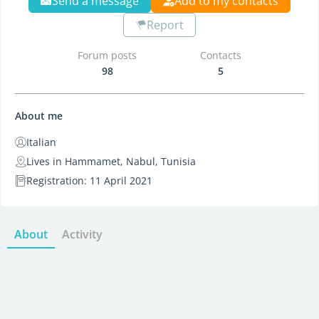
Send a message
Add to my contacts
Report
Forum posts
Contacts
98
5
About me
Italian
Lives in Hammamet, Nabul, Tunisia
Registration: 11 April 2021
About
Activity