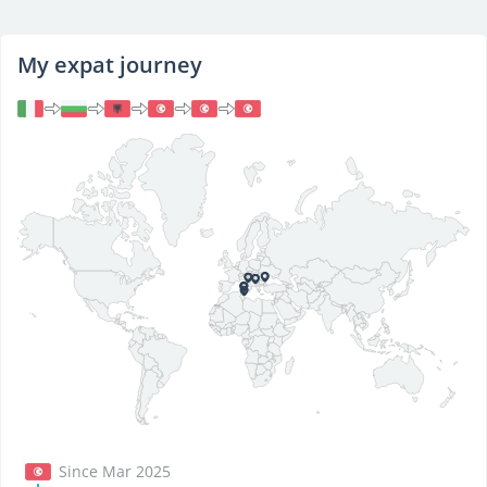
My expat journey
Since Mar 2025