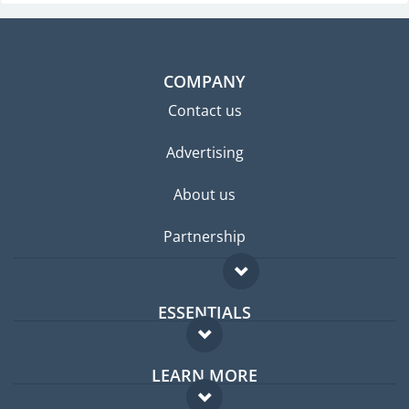
COMPANY
Contact us
Advertising
About us
Partnership
ESSENTIALS
Expat forum
LEARN MORE
Expat guide
FAQ