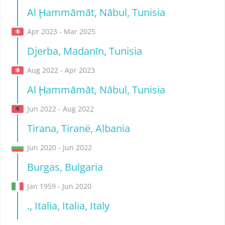
Al Ḩammāmāt, Nābul, Tunisia
Apr 2023 - Mar 2025
Djerba, Madanīn, Tunisia
Aug 2022 - Apr 2023
Al Ḩammāmāt, Nābul, Tunisia
Jun 2022 - Aug 2022
Tirana, Tiranë, Albania
Jun 2020 - Jun 2022
Burgas, Bulgaria
Jan 1959 - Jun 2020
., Italia, Italia, Italy