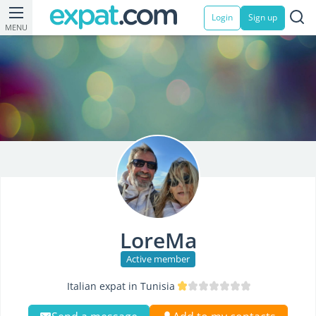
Login
Sign up
MENU
LoreMa
Active member
Italian expat in Tunisia