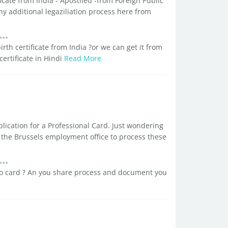
ificate from India - Apostiled -from Foreign Public
ny additional legaziliation process here from
.
h certificate from India ?or we can get it from
certificate in Hindi
Read More
lication for a Professional Card. Just wondering
 the Brussels employment office to process these
ro card ? An you share process and document you