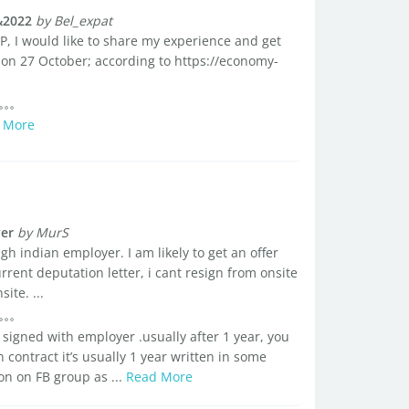
&2022
by Bel_expat
 WP, I would like to share my experience and get
t on 27 October; according to https://economy-
 More
yer
by MurS
h indian employer. I am likely to get an offer
rent deputation letter, i cant resign from onsite
ite. ...
signed with employer .usually after 1 year, you
contract it’s usually 1 year written in some
n on FB group as ...
Read More