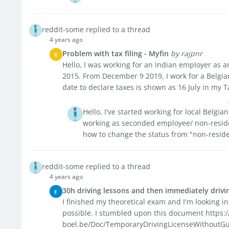
reddit-some replied to a thread
4 years ago
Problem with tax filing - Myfin
by rajpnr
R
Hello, I was working for an Indian employer as 
2015. From December 9 2019, I work for a Belgi
date to declare taxes is shown as 16 July in my T
Hello, I've started working for local Belgi
working as seconded employee/ non-reside
how to change the status from "non-residen
reddit-some replied to a thread
4 years ago
30h driving lessons and then immediately drivin
E
I finished my theoretical exam and I'm looking in
possible. I stumbled upon this document https
boel.be/Doc/TemporaryDrivingLicenseWithoutGuide