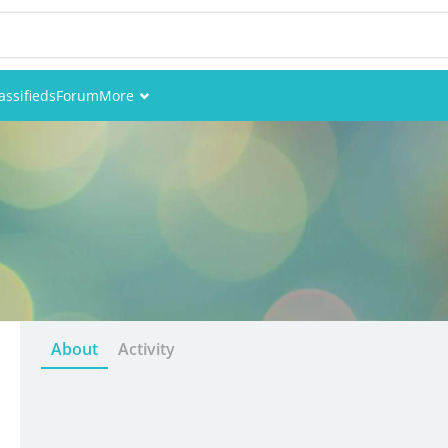
assifieds
Forum
More
Events
Members
Pictures
About
Activity