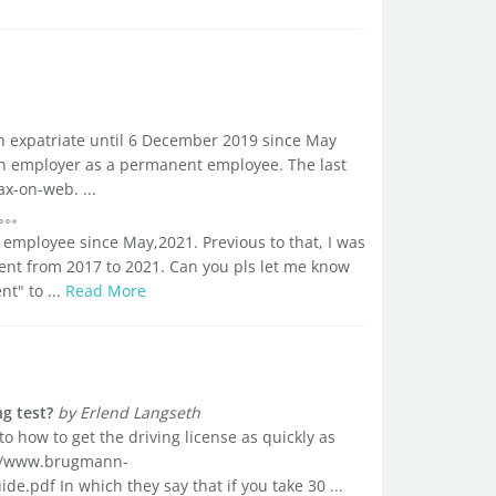
an expatriate until 6 December 2019 since May
an employer as a permanent employee. The last
ax-on-web. ...
an employee since May,2021. Previous to that, I was
nt from 2017 to 2021. Can you pls let me know
t" to ...
Read More
g test?
by Erlend Langseth
to how to get the driving license as quickly as
://www.brugmann-
.pdf In which they say that if you take 30 ...