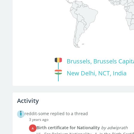
Brussels, Brussels Capit
New Delhi, NCT, India
Activity
reddit-some replied to a thread
3 years ago
Birth certificate for Nationality
by adwiprath
A