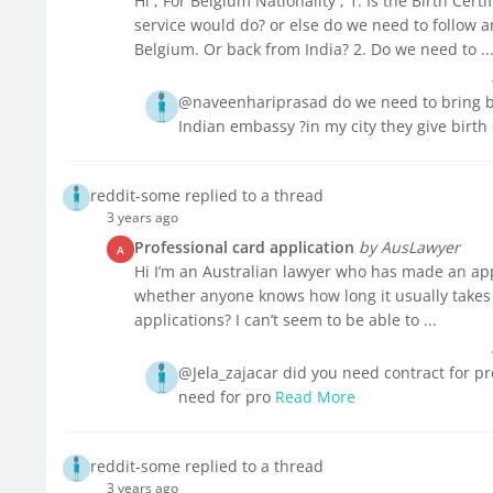
Hi , For Belgium Nationality , 1. Is the Birth Cert
service would do? or else do we need to follow a
Belgium. Or back from India? 2. Do we need to ..
@naveenhariprasad do we need to bring birt
Indian embassy ?in my city they give birth 
reddit-some replied to a thread
3 years ago
Professional card application
by AusLawyer
A
Hi I’m an Australian lawyer who has made an app
whether anyone knows how long it usually takes
applications? I can’t seem to be able to ...
@Jela_zajacar did you need contract for p
need for pro
Read More
reddit-some replied to a thread
3 years ago