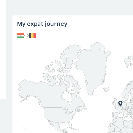
My expat journey