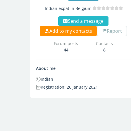
Indian expat in Belgium
Send a message
Add to my contacts
Report
Forum posts
Contacts
44
8
About me
Indian
Registration: 26 January 2021