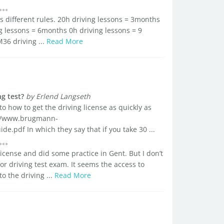
t's different rules. 20h driving lessons = 3months
ng lessons = 6months 0h driving lessons = 9
36 driving ...
Read More
g test?
by Erlend Langseth
to how to get the driving license as quickly as
://www.brugmann-
.pdf In which they say that if you take 30 ...
license and did some practice in Gent. But I don’t
or driving test exam. It seems the access to
to the driving ...
Read More