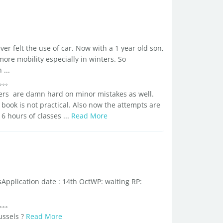
ver felt the use of car. Now with a 1 year old son,
more mobility especially in winters. So
...
ers are damn hard on minor mistakes as well.
book is not practical. Also now the attempts are
6 hours of classes ...
Read More
Application date : 14th OctWP: waiting RP:
ussels ?
Read More