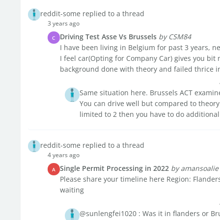
reddit-some replied to a thread
3 years ago
Driving Test Asse Vs Brussels
by CSM84
C
I have been living in Belgium for past 3 years, ne
I feel car(Opting for Company Car) gives you bit 
background done with theory and failed thrice in 
Same situation here. Brussels ACT examin
You can drive well but compared to theory 
limited to 2 then you have to do additional 
reddit-some replied to a thread
4 years ago
Single Permit Processing in 2022
by amansoalie
A
Please share your timeline here Region: Flanders
waiting
@sunlengfei1020 : Was it in flanders or Br