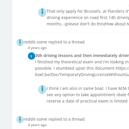
That only apply for Brussels, at Flanders i
driving experience on road first 14h drivi
months...(please don't do this)How about M
reddit-some replied to a thread
4 years ago
30h driving lessons and then immediately drivin
E
I finished my theoretical exam and I'm looking in
possible. I stumbled upon this document https
boel.be/Doc/TemporaryDrivingLicenseWithoutGuide
I think I am also in same boat. I have M36 
see any option to take appointment /date f
reserve a date of practical exam is limited 
reddit-some replied to a thread
4 years ago