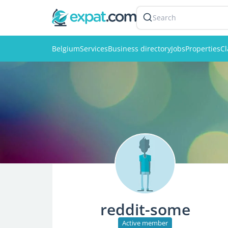
Search
Belgium
Services
Business directory
Jobs
Properties
Cl
reddit-some
Active member