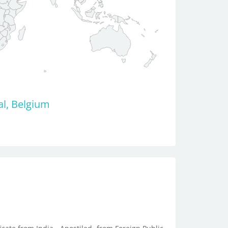
al, Belgium