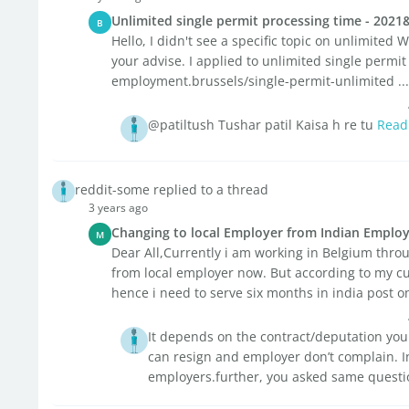
Unlimited single permit processing time - 2021
B
Hello, I didn't see a specific topic on unlimited
your advise. I applied to unlimited single permi
employment.brussels/single-permit-unlimited ...
@patiltush Tushar patil Kaisa h re tu
Read
reddit-some replied to a thread
3 years ago
Changing to local Employer from Indian Emplo
M
Dear All,Currently i am working in Belgium throug
from local employer now. But according to my cur
hence i need to serve six months in india post ons
It depends on the contract/deputation you 
can resign and employer don’t complain. In 
employers.further, you asked same questio