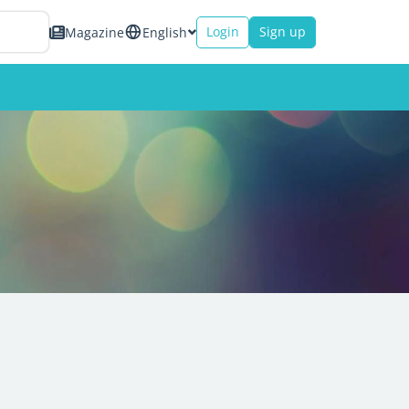
Login
Sign up
Magazine
English