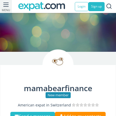
Login
Sign up
MENU
mamabearfinance
New member
American expat in Switzerland