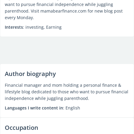
want to pursue financial independence while juggling
parenthood. Visit mamabearfinance.com for new blog post
every Monday.
Interests
: investing, Earning
Author biography
Financial manager and mom holding a personal finance &
lifestyle blog dedicated to those who want to pursue financial
independence while juggling parenthood.
Languages I write content in
: English
Occupation