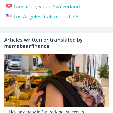
Lausanne, Vaud, Switzerland
Los Angeles, California, USA
Articles written or translated by
mamabearfinance
Having a baby in Switzerland: An expats