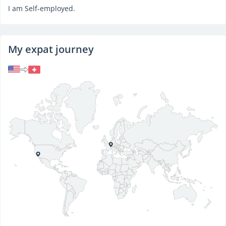
I am Self-employed.
My expat journey