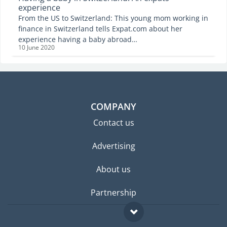
experience
From the US to Switzerland: This young mom working in
finance in Switzerland tells Expat.com about her
experience having a baby abroad…
10 June 2020
COMPANY
Contact us
Advertising
About us
Partnership