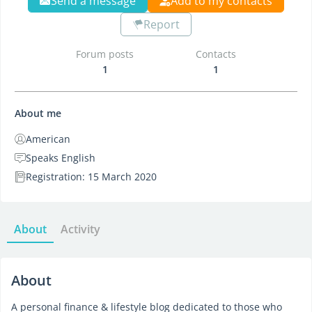
Send a message
Add to my contacts
Report
Forum posts
Contacts
1
1
About me
American
Speaks English
Registration: 15 March 2020
About
Activity
About
A personal finance & lifestyle blog dedicated to those who