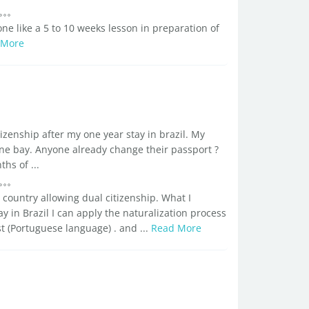
e like a 5 to 10 weeks lesson in preparation of
 More
tizenship after my one year stay in brazil. My
ne bay. Anyone already change their passport ?
s of ...
 country allowing dual citizenship. What I
 in Brazil I can apply the naturalization process
t (Portuguese language) . and ...
Read More