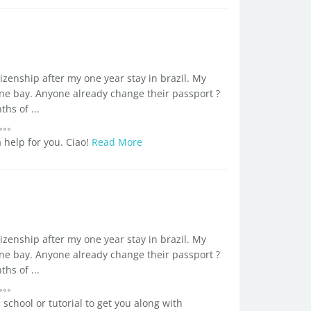
tizenship after my one year stay in brazil. My
ne bay. Anyone already change their passport ?
s of ...
 help for you. Ciao!
Read More
tizenship after my one year stay in brazil. My
ne bay. Anyone already change their passport ?
s of ...
 school or tutorial to get you along with