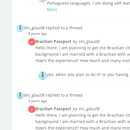
Portuguese languages. I am doing self-lear
More
Vin_glau08 replied to a thread
4 years ago
Brazilian Passport
by Vin_glau08
V
Hello there. I am planning to get the Brazilian ci
background I am married with a Brazilian with o
How's the experience? How much and many month
yes. when you plan to do it? or you having
Vin_glau08 replied to a thread
4 years ago
Brazilian Passport
by Vin_glau08
V
Hello there. I am planning to get the Brazilian ci
background I am married with a Brazilian with o
How's the experience? How much and many month