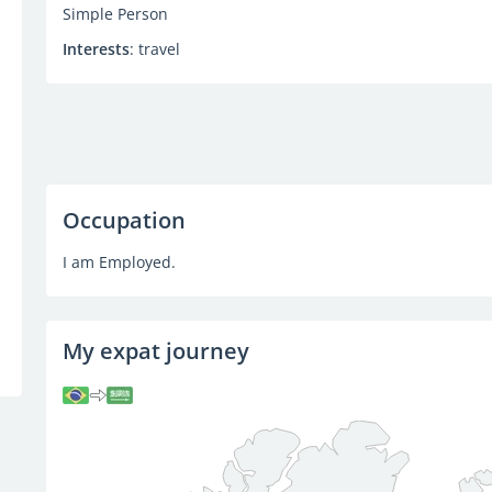
Simple Person
Interests
: travel
Occupation
I am Employed.
My expat journey