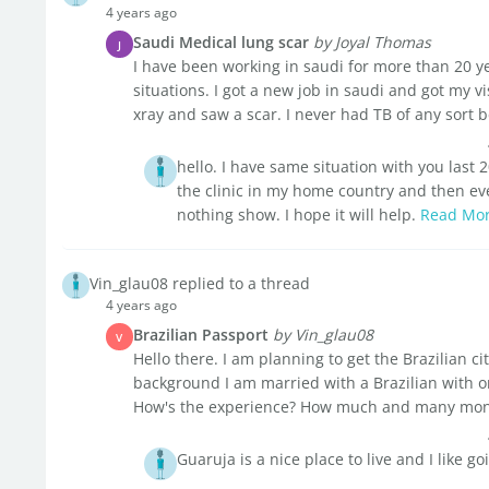
4 years ago
Saudi Medical lung scar
by Joyal Thomas
J
I have been working in saudi for more than 20 y
situations. I got a new job in saudi and got my vi
xray and saw a scar. I never had TB of any sort be
hello. I have same situation with you last
the clinic in my home country and then eve
nothing show. I hope it will help.
Read Mo
Vin_glau08 replied to a thread
4 years ago
Brazilian Passport
by Vin_glau08
V
Hello there. I am planning to get the Brazilian ci
background I am married with a Brazilian with o
How's the experience? How much and many month
Guaruja is a nice place to live and I like 