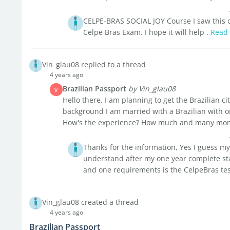
CELPE-BRAS SOCIAL JOY Course I saw this on
Celpe Bras Exam. I hope it will help .
Read
Vin_glau08 replied to a thread
4 years ago
Brazilian Passport
by Vin_glau08
V
Hello there. I am planning to get the Brazilian ci
background I am married with a Brazilian with o
How's the experience? How much and many month
Thanks for the information, Yes I guess my
understand after my one year complete stay
and one requirements is the CelpeBras tes
Vin_glau08 created a thread
4 years ago
Brazilian Passport