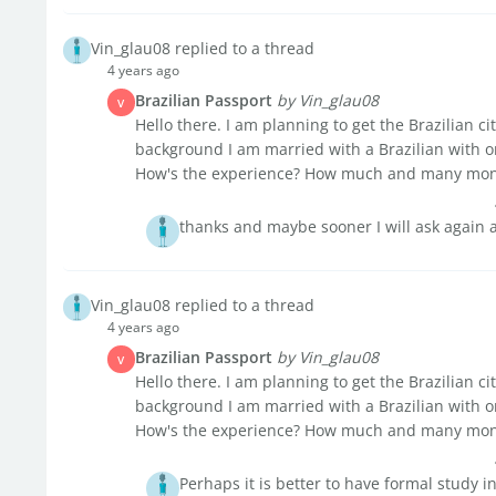
Vin_glau08 replied to a thread
4 years ago
Brazilian Passport
by Vin_glau08
V
Hello there. I am planning to get the Brazilian ci
background I am married with a Brazilian with o
How's the experience? How much and many month
thanks and maybe sooner I will ask again a
Vin_glau08 replied to a thread
4 years ago
Brazilian Passport
by Vin_glau08
V
Hello there. I am planning to get the Brazilian ci
background I am married with a Brazilian with o
How's the experience? How much and many month
Perhaps it is better to have formal study in