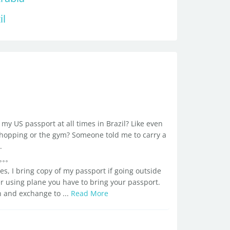
il
my US passport at all times in Brazil? Like even
, shopping or the gym? Someone told me to carry a
.
s, I bring copy of my passport if going outside
her using plane you have to bring your passport.
h and exchange to ...
Read More