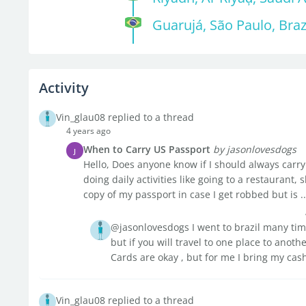
Guarujá, São Paulo, Braz
Activity
Vin_glau08 replied to a thread
4 years ago
When to Carry US Passport
by jasonlovesdogs
J
Hello, Does anyone know if I should always carry 
doing daily activities like going to a restaurant
copy of my passport in case I get robbed but is ..
@jasonlovesdogs I went to brazil many time
but if you will travel to one place to anot
Cards are okay , but for me I bring my cas
Vin_glau08 replied to a thread