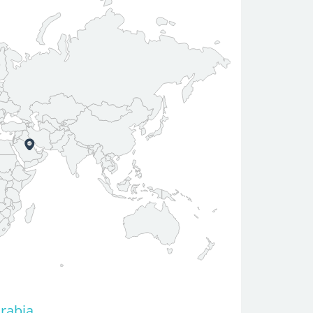
Arabia