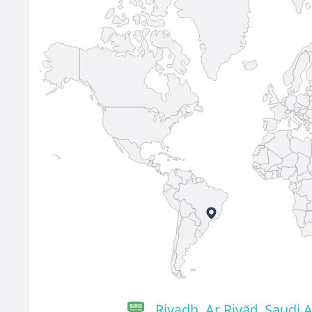
Riyadh, Ar Riyāḑ, Saudi 