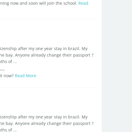
ning now and soon will join the school.
Read
tizenship after my one year stay in brazil. My
ne bay. Anyone already change their passport ?
s of ...
 it now?
Read More
tizenship after my one year stay in brazil. My
ne bay. Anyone already change their passport ?
s of ...