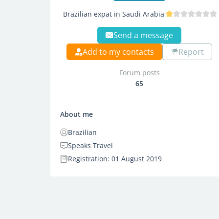
Brazilian expat in Saudi Arabia
Send a message
Add to my contacts
Report
Forum posts
65
About me
Brazilian
Speaks Travel
Registration: 01 August 2019