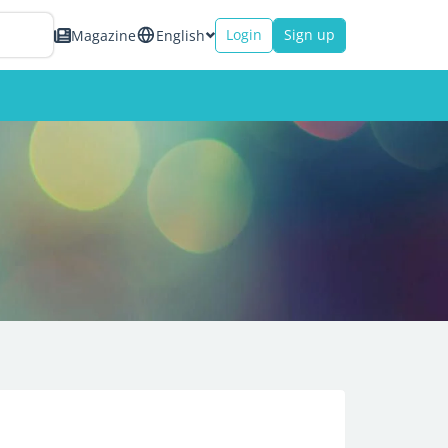
Login
Sign up
Magazine
English