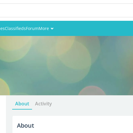
ies
Classifieds
Forum
More
Events
Members
Pictures
About
Activity
About