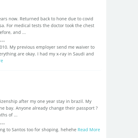
ears now. Returned back to hone due to covid
sa. For medical tests the doctor took the chest
fore, and ...
 2010. My previous employer send me waiver to
rything are okay. I had my x-ray in Saudi and
re
tizenship after my one year stay in brazil. My
ne bay. Anyone already change their passport ?
s of ...
going to Santos too for shoping. hehehe
Read More