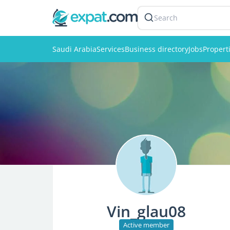
Search
Saudi Arabia
Services
Business directory
Jobs
Propert
Vin_glau08
Active member