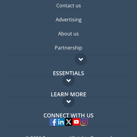
Contact us
Advertising
About us
Partnership
ESSENTIALS
Expat forum
LEARN MORE
Expat guide
FAQ
Jobs abroad
CONNECT WITH US
Experts