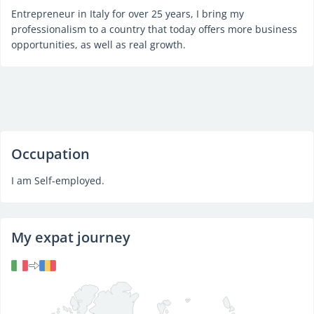
Entrepreneur in Italy for over 25 years, I bring my
professionalism to a country that today offers more business
opportunities, as well as real growth.
Occupation
I am Self-employed.
My expat journey