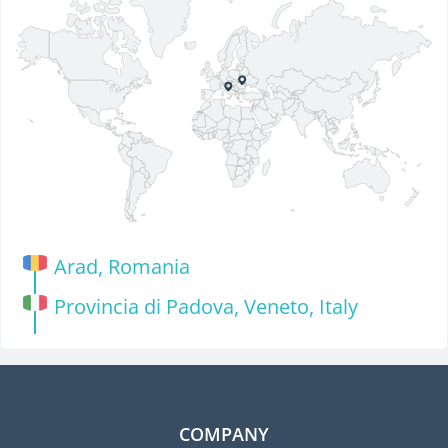
Arad, Romania
Provincia di Padova, Veneto, Italy
COMPANY