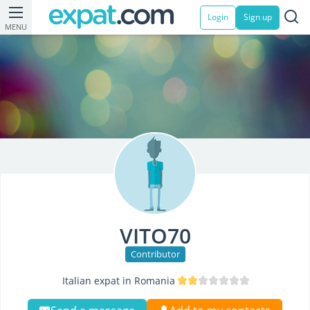
Login
Sign up
MENU
VITO70
Contributor
Italian expat in Romania