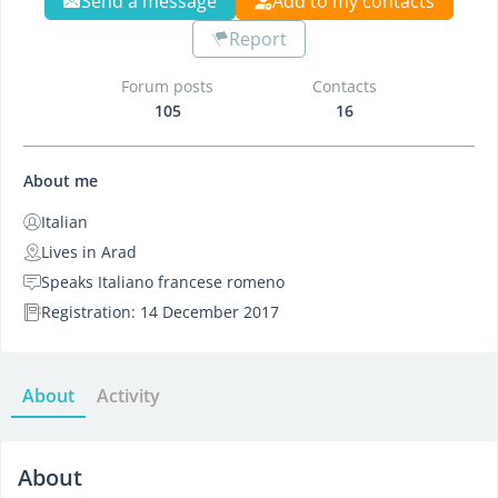
Send a message
Add to my contacts
Report
Forum posts
Contacts
105
16
About me
Italian
Lives in Arad
Speaks Italiano francese romeno
Registration: 14 December 2017
About
Activity
About