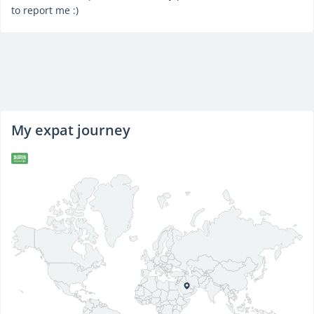
to report me :)
My expat journey