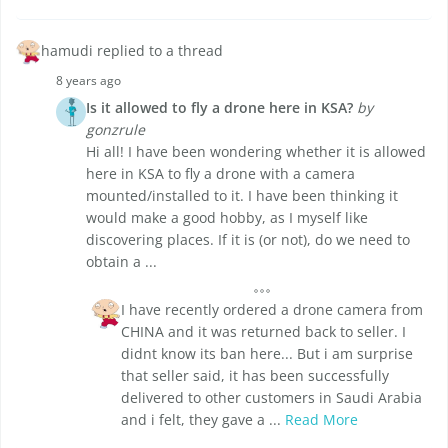
hamudi replied to a thread
8 years ago
Is it allowed to fly a drone here in KSA?
by
gonzrule
Hi all! I have been wondering whether it is allowed
here in KSA to fly a drone with a camera
mounted/installed to it. I have been thinking it
would make a good hobby, as I myself like
discovering places. If it is (or not), do we need to
obtain a ...
I have recently ordered a drone camera from
CHINA and it was returned back to seller. I
didnt know its ban here... But i am surprise
that seller said, it has been successfully
delivered to other customers in Saudi Arabia
and i felt, they gave a ...
Read More