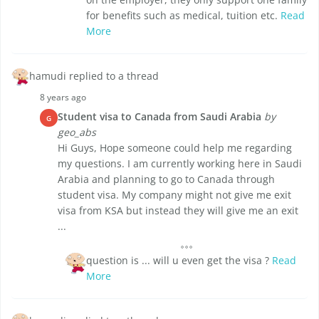
for benefits such as medical, tuition etc.
Read
More
hamudi replied to a thread
8 years ago
Student visa to Canada from Saudi Arabia
by
G
geo_abs
Hi Guys, Hope someone could help me regarding
my questions. I am currently working here in Saudi
Arabia and planning to go to Canada through
student visa. My company might not give me exit
visa from KSA but instead they will give me an exit
...
question is ... will u even get the visa ?
Read
More