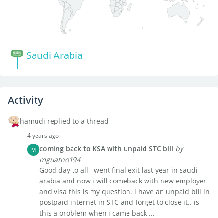
Saudi Arabia
Activity
hamudi replied to a thread
4 years ago
coming back to KSA with unpaid STC bill
by
M
mguatno194
Good day to all i went final exit last year in saudi
arabia and now i will comeback with new employer
and visa this is my question. i have an unpaid bill in
postpaid internet in STC and forget to close it.. is
this a oroblem when i came back ...