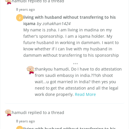
hamudi replied to a thread
8 years ago
living with husband without transferring to his
Z
iqama
by zohakhan1424
My name is zoha. I am living in madina on my
father's sponsorship. I am a iqama holder. My
future husband in working in dammam. I want to
know whether if I can live with my husband in
dammam without transferring to his sponsorship
thankyou hamudi, Do I have to do attestation
from saudi embassy in india.???oh shoot
wait...u got married in India? then yes you
need to get the attestation and all the legal
work done properly.
Read More
hamudi replied to a thread
8 years ago
living with husband without transferring to his