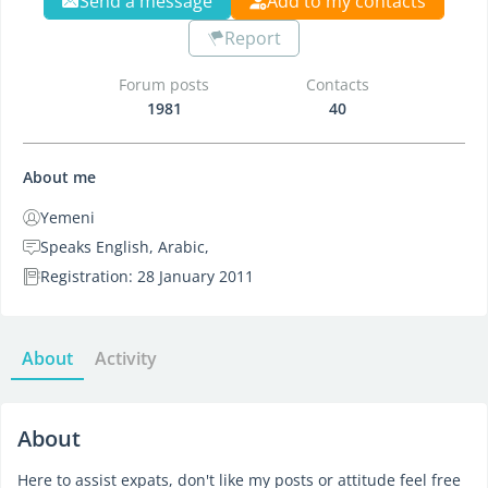
Send a message
Add to my contacts
Report
Forum posts
Contacts
1981
40
About me
Yemeni
Speaks English, Arabic,
Registration: 28 January 2011
About
Activity
About
Here to assist expats, don't like my posts or attitude feel free