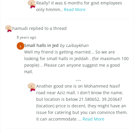
Really? it was 6 months for govt employees
only hmmm..
Read More
hamudi replied to a thread
8 years ago
Small halls in Jed
by Laibaykhan
L
Well my friend is getting married... So we are
looking for small halls in Jeddah . (for maximum 100
people) .. Please can anyone suggest me a good
Hall.
Another good one is on Mohammed Nasif
road near Aziz mall. I don't know the name,
but location is below 21.580652, 39.203647
(location) price is decent, they might have an
issue for catering but you can convince them.
it can accommodate ...
Read More