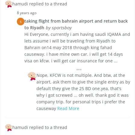
hamudi replied to a thread
8 years ago
taking flight from bahrain airport and return back
S
to Riyadh
by sportsboy
Hi Everyone, currently i am having saudi IQAMA and
lets assume i will be traveling from Riyadh to
Bahrain on14 may 2018 through king fahad
causeway. i have mine own car. i will get 14 days
visa on kfcw. i will get car insurance for one ...
Nope, KFCW is not multiple. And btw, at the
airport, ask them to give the single entry as by
default they give the 25 BD one.yea, that's
why i got screwed ... oh well. thank god it was
company trip. for personal trips i prefer the
causeway
Read More
hamudi replied to a thread