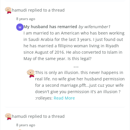
hamudi replied to a thread
8 years ago
My husband has remarried
by wifenumber1
W
I am married to an American who has been working
in Saudi Arabia for the last 3 years. I just found out
he has married a fillipino woman living in Riyadh
since August of 2016. He also converted to Islam in
May of the same year. Is this legal?
This is only an illusion. this never happens in
real life. no wife give her husband permission
for a second marriage.pfft...just cuz your wife
doesn't give you permission it's an illusion ?
:rolleyes:
Read More
hamudi replied to a thread
8 years ago