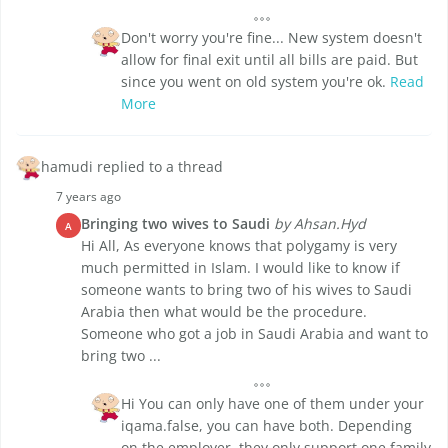
Don't worry you're fine... New system doesn't
allow for final exit until all bills are paid. But
since you went on old system you're ok.
Read
More
hamudi replied to a thread
7 years ago
Bringing two wives to Saudi
by Ahsan.Hyd
A
Hi All, As everyone knows that polygamy is very
much permitted in Islam. I would like to know if
someone wants to bring two of his wives to Saudi
Arabia then what would be the procedure.
Someone who got a job in Saudi Arabia and want to
bring two ...
Hi You can only have one of them under your
iqama.false, you can have both. Depending
on the employer, they only support one family