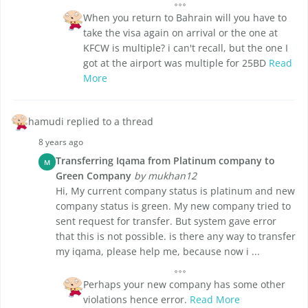
When you return to Bahrain will you have to
take the visa again on arrival or the one at
KFCW is multiple? i can't recall, but the one I
got at the airport was multiple for 25BD
Read
More
hamudi replied to a thread
8 years ago
Transferring Iqama from Platinum company to
M
Green Company
by mukhan12
Hi, My current company status is platinum and new
company status is green. My new company tried to
sent request for transfer. But system gave error
that this is not possible. is there any way to transfer
my iqama, please help me, because now i ...
Perhaps your new company has some other
violations hence error.
Read More