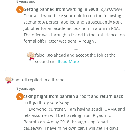
8 years ago
Getting banned from working in Saudi
by skk1984
S
Dear all, I would like your opinion on the following
scenario: A person applied and subsequently got a
job offer for an academic position in a uni in KSA.
The offer was through a friend in the uni. Hence, no
formal offer letter was sent. A rough ...
false...go ahead and accept the job at the
second uni
Read More
hamudi replied to a thread
8 years ago
taking flight from bahrain airport and return back
S
to Riyadh
by sportsboy
Hi Everyone, currently i am having saudi IQAMA and
lets assume i will be traveling from Riyadh to
Bahrain on14 may 2018 through king fahad
causeway. i have mine own car. i will get 14 days