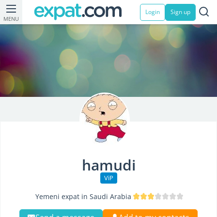
Login
Sign up
MENU
hamudi
ViP
Yemeni expat in Saudi Arabia