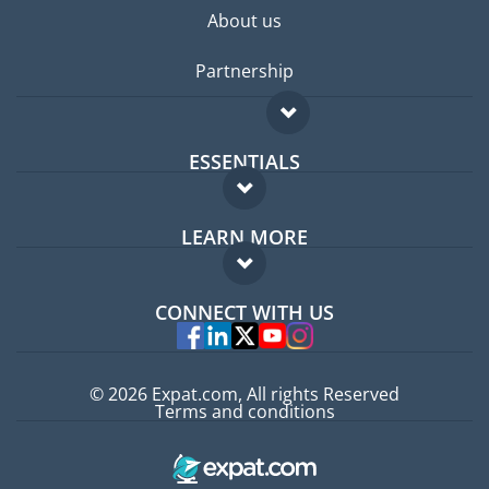
About us
Partnership
ESSENTIALS
Expat forum
LEARN MORE
Expat guide
FAQ
Jobs abroad
CONNECT WITH US
Experts
© 2026 Expat.com, All rights Reserved
Terms and conditions