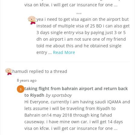
visa on kfcw. i will get car insurance for one ...
yea i need to get visa again on the airport but
instead of multiple visa of 25 BD i can also get
3 days single entry visa by paying just 3 or 5
dh on airport i am not sure one of my friend
told me about this and he obtained single
entry ...
Read More
hamudi replied to a thread
8 years ago
taking flight from bahrain airport and return back
S
to Riyadh
by sportsboy
Hi Everyone, currently i am having saudi IQAMA and
lets assume i will be traveling from Riyadh to
Bahrain on14 may 2018 through king fahad
causeway. i have mine own car. i will get 14 days
visa on kfcw. i will get car insurance for one ...