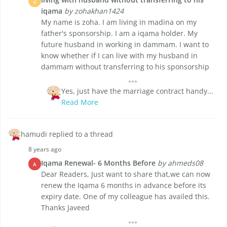
Z
iqama
by zohakhan1424
My name is zoha. I am living in madina on my
father's sponsorship. I am a iqama holder. My
future husband in working in dammam. I want to
know whether if I can live with my husband in
dammam without transferring to his sponsorship
Yes, just have the marriage contract handy...
Read More
hamudi replied to a thread
8 years ago
Iqama Renewal- 6 Months Before
by ahmeds08
A
Dear Readers, Just want to share that,we can now
renew the Iqama 6 months in advance before its
expiry date. One of my colleague has availed this.
Thanks Javeed