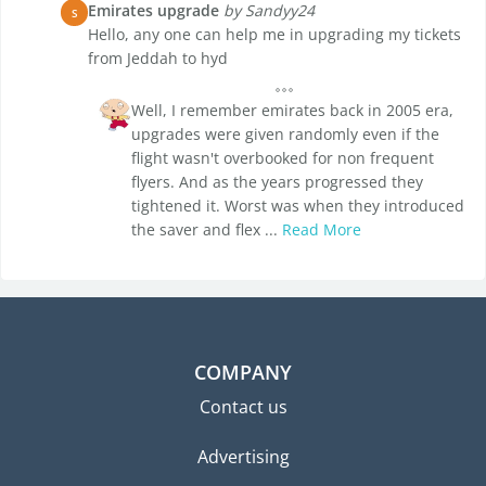
Emirates upgrade
by Sandyy24
S
Hello, any one can help me in upgrading my tickets
from Jeddah to hyd
Well, I remember emirates back in 2005 era,
upgrades were given randomly even if the
flight wasn't overbooked for non frequent
flyers. And as the years progressed they
tightened it. Worst was when they introduced
the saver and flex ...
Read More
COMPANY
Contact us
Advertising