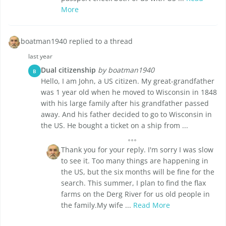
More
boatman1940 replied to a thread
last year
Dual citizenship
by boatman1940
B
Hello, I am John, a US citizen. My great-grandfather
was 1 year old when he moved to Wisconsin in 1848
with his large family after his grandfather passed
away. And his father decided to go to Wisconsin in
the US. He bought a ticket on a ship from ...
Thank you for your reply. I'm sorry I was slow
to see it. Too many things are happening in
the US, but the six months will be fine for the
search. This summer, I plan to find the flax
farms on the Derg River for us old people in
the family.My wife ...
Read More