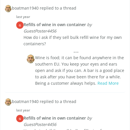
boatman1940 replied to a thread
last year
Refills of wine in own container
by
G
GuestPoster4456
How do i ask if they sell bulk refill wine for my own
containers?
Wine is food; it can be found anywhere in the
southern EU. You keep your eyes and ears
open and ask if you can. A bar is a good place
to ask after you have been there for a while.
Being a customer always helps.
Read More
boatman1940 replied to a thread
last year
Refills of wine in own container
by
G
GuestPoster4456