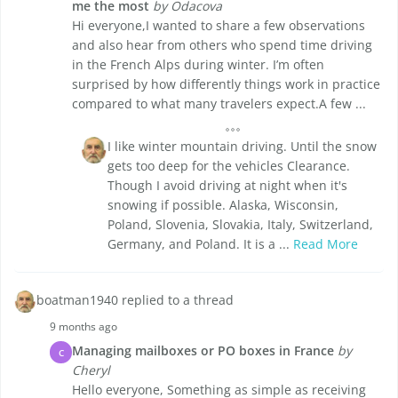
me the most
by Odacova
Hi everyone,I wanted to share a few observations
and also hear from others who spend time driving
in the French Alps during winter. I’m often
surprised by how differently things work in practice
compared to what many travelers expect.A few ...
I like winter mountain driving. Until the snow
gets too deep for the vehicles Clearance.
Though I avoid driving at night when it's
snowing if possible. Alaska, Wisconsin,
Poland, Slovenia, Slovakia, Italy, Switzerland,
Germany, and Poland. It is a ...
Read More
boatman1940 replied to a thread
9 months ago
Managing mailboxes or PO boxes in France
by
C
Cheryl
Hello everyone, Something as simple as receiving