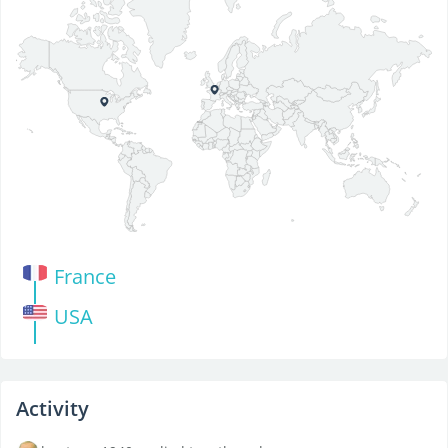
France
USA
Activity