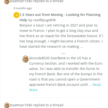
boatman1940 replied to a thread
4 months ago
1.5 Years out from Moving - Looking for Planning
R
Help
by realfitpug4life
Bonjour a tous! I am retiring in 2027 and plan to
move to France. I plan to get a long stay visa and
live there as an expat for the foreseeable future. If I
live long enough, I might become a French citizen. I
have started the research on making ...
@nicole8535 EverBank in the US has a
Currency Section, and I worked with the Euro
value. So I was able to transfer the Euros to
my French Bank. But one of the bumps in the
road is that you cannot open a Government-
approved French Bank account until ...
Read
More
boatman1940 replied to a thread