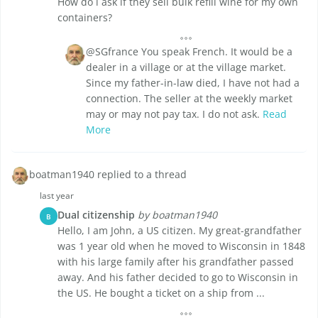
How do i ask if they sell bulk refill wine for my own
containers?
@SGfrance You speak French. It would be a
dealer in a village or at the village market.
Since my father-in-law died, I have not had a
connection. The seller at the weekly market
may or may not pay tax. I do not ask.
Read
More
boatman1940 replied to a thread
last year
Dual citizenship
by boatman1940
B
Hello, I am John, a US citizen. My great-grandfather
was 1 year old when he moved to Wisconsin in 1848
with his large family after his grandfather passed
away. And his father decided to go to Wisconsin in
the US. He bought a ticket on a ship from ...