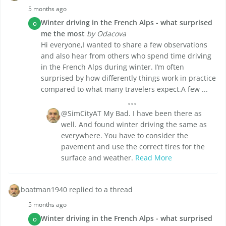
5 months ago
Winter driving in the French Alps - what surprised
O
me the most
by Odacova
Hi everyone,I wanted to share a few observations
and also hear from others who spend time driving
in the French Alps during winter. I’m often
surprised by how differently things work in practice
compared to what many travelers expect.A few ...
@SimCityAT My Bad. I have been there as
well. And found winter driving the same as
everywhere. You have to consider the
pavement and use the correct tires for the
surface and weather.
Read More
boatman1940 replied to a thread
5 months ago
Winter driving in the French Alps - what surprised
O