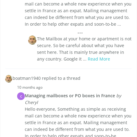
mail can become a whole new experience when you
settle in France as an expat. Mailing management
can indeed be different from what you are used to.
In order to help other expats and soon-to-be ...
The Mailbox at your home or apartment is not
secure. So be careful about what you have
sent here. That is mainly true anywhere in
any country. Google it ...
Read More
boatman1940 replied to a thread
10 months ago
Managing mailboxes or PO boxes in France
by
C
Cheryl
Hello everyone, Something as simple as receiving
mail can become a whole new experience when you
settle in France as an expat. Mailing management
can indeed be different from what you are used to.
In order to help other expats and soon-to-be ...