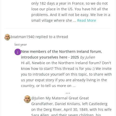
only 182 days a year in France, so we do not
lose our place in the US. You have hit all the
problems. And it will not be easy. We live in a
small village where she ...
Read More
boatman1940 replied to a thread
last year
New members of the Northern Ireland forum,
J
introduce yourselves here - 2025
by Julien
Hi all, Newbie on the Northern Ireland forum? Don't
know how to start? This thread is for you ;) We invite
you to introduce yourself on this topic, to share with
us your expat story if you are already living in the
country, or to tell us more on ...
@Julien My Maternal Great Great
Grandfather, Daniel Knilans, left Castlederg
on the Derg River, April 30, 1849, with his wife
Sara Allen, and their seven children, his