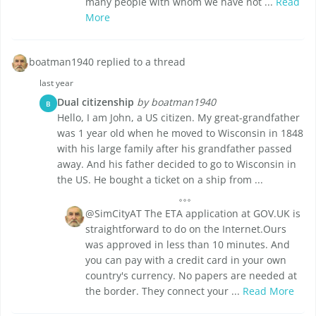
many people with whom we have not ...
Read
More
boatman1940 replied to a thread
last year
Dual citizenship
by boatman1940
B
Hello, I am John, a US citizen. My great-grandfather
was 1 year old when he moved to Wisconsin in 1848
with his large family after his grandfather passed
away. And his father decided to go to Wisconsin in
the US. He bought a ticket on a ship from ...
@SimCityAT The ETA application at GOV.UK is
straightforward to do on the Internet.Ours
was approved in less than 10 minutes. And
you can pay with a credit card in your own
country's currency. No papers are needed at
the border. They connect your ...
Read More