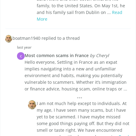
family, to the United States. On May 1st, he
and his family sail from Dublin on ...
Read
More
boatman1940 replied to a thread
last year
Most common scams in France
by Cheryl
C
Hello everyone, Settling in France as an expat
implies navigating into a new and unfamiliar
environment and habits, making you potentially
vulnerable to scammers. Whether it’s immigration
or finance advice, housing scam, online traps or ...
I am not much help except to individuals. At
my age, I have seen many scams, but I have
yet to be scammed. I have maybe missed
some good things paying off. But they did not
smell or taste right. We have encountered