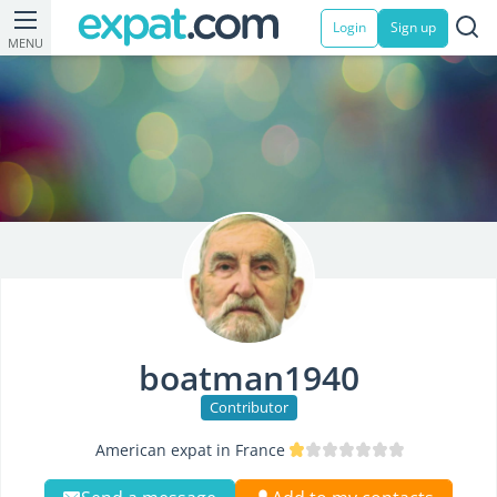
Login
Sign up
MENU
boatman1940
Contributor
American expat in France