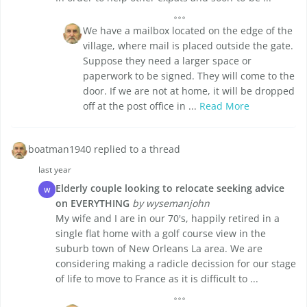
We have a mailbox located on the edge of the
village, where mail is placed outside the gate.
Suppose they need a larger space or
paperwork to be signed. They will come to the
door. If we are not at home, it will be dropped
off at the post office in ...
Read More
boatman1940 replied to a thread
last year
Elderly couple looking to relocate seeking advice
W
on EVERYTHING
by wysemanjohn
My wife and I are in our 70's, happily retired in a
single flat home with a golf course view in the
suburb town of New Orleans La area. We are
considering making a radicle decission for our stage
of life to move to France as it is difficult to ...