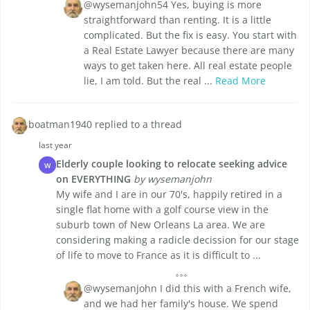
@wysemanjohn54 Yes, buying is more
straightforward than renting. It is a little
complicated. But the fix is easy. You start with
a Real Estate Lawyer because there are many
ways to get taken here. All real estate people
lie, I am told. But the real ...
Read More
boatman1940 replied to a thread
last year
Elderly couple looking to relocate seeking advice
W
on EVERYTHING
by wysemanjohn
My wife and I are in our 70's, happily retired in a
single flat home with a golf course view in the
suburb town of New Orleans La area. We are
considering making a radicle decission for our stage
of life to move to France as it is difficult to ...
@wysemanjohn I did this with a French wife,
and we had her family's house. We spend