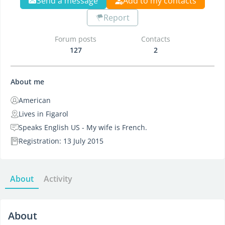
Send a message
Add to my contacts
Report
Forum posts
Contacts
127
2
About me
American
Lives in Figarol
Speaks English US - My wife is French.
Registration: 13 July 2015
About
Activity
About