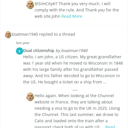
@SimCityAT Thank you very much. I will
comply with the rule. And Thank you for the
web site.John
Read More
boatman1940 replied to a thread
last year
Dual citizenship
by boatman1940
B
Hello, I am John, a US citizen. My great-grandfather
was 1 year old when he moved to Wisconsin in 1848
with his large family after his grandfather passed
away. And his father decided to go to Wisconsin in
the US. He bought a ticket on a ship from ...
Hello again. When looking at the Chunnel
website in France, they are talking about
needing a visa to go to the UK in 2025. Using
the Chunnel. This last summer, we drove to
Calis and loaded onto the train after a
passport check both of us with US ...
Read