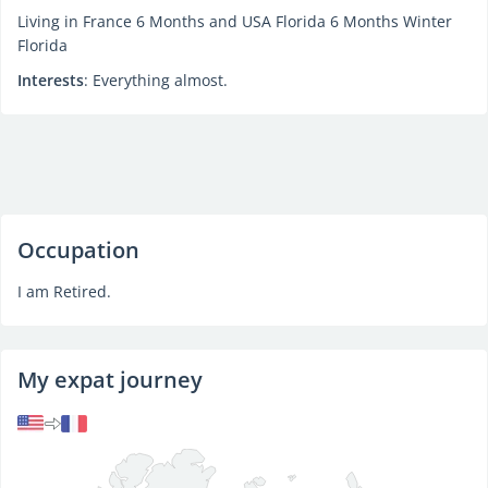
Living in France 6 Months and USA Florida 6 Months Winter
Florida
Interests
: Everything almost.
Occupation
I am Retired.
My expat journey