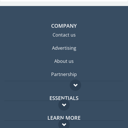
COMPANY
Contact us
Advertising
About us
Partnership
ESSENTIALS
Expat forum
LEARN MORE
Expat guide
FAQ