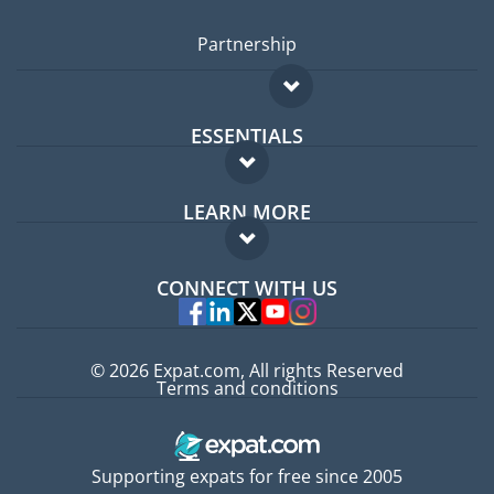
Partnership
ESSENTIALS
Expat forum
LEARN MORE
Expat guide
FAQ
Jobs abroad
CONNECT WITH US
Experts
© 2026 Expat.com, All rights Reserved
Terms and conditions
Supporting expats for free since 2005