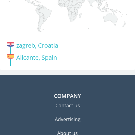
zagreb, Croatia
Alicante, Spain
COMPANY
Contact us
Advertising
About us