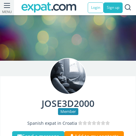
Login
Sign up
MENU
JOSE3D2000
Member
Spanish expat in Croatia