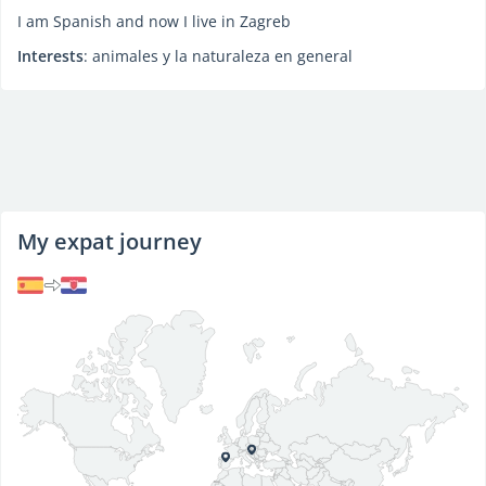
I am Spanish and now I live in Zagreb
Interests
: animales y la naturaleza en general
My expat journey