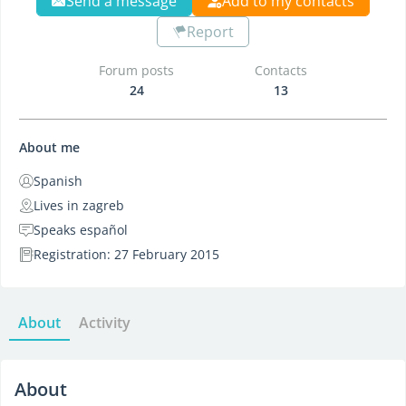
Send a message
Add to my contacts
Report
Forum posts
Contacts
24
13
About me
Spanish
Lives in zagreb
Speaks español
Registration: 27 February 2015
About
Activity
About