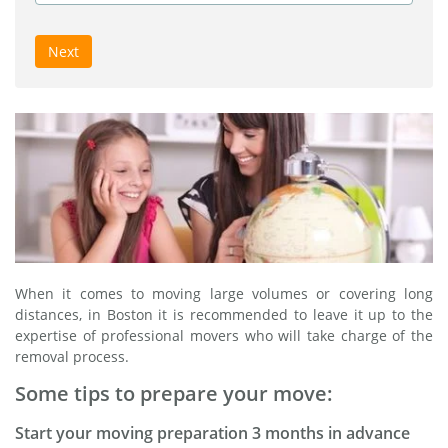
Next
When it comes to moving large volumes or covering long
distances, in Boston it is recommended to leave it up to the
expertise of professional movers who will take charge of the
removal process.
Some tips to prepare your move:
Start your moving preparation 3 months in advance