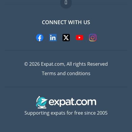
FAQ
Jobs abroad
CONNECT WITH US
Experts
© 2026 Expat.com, All rights Reserved
Terms and conditions
Supporting expats for free since 2005