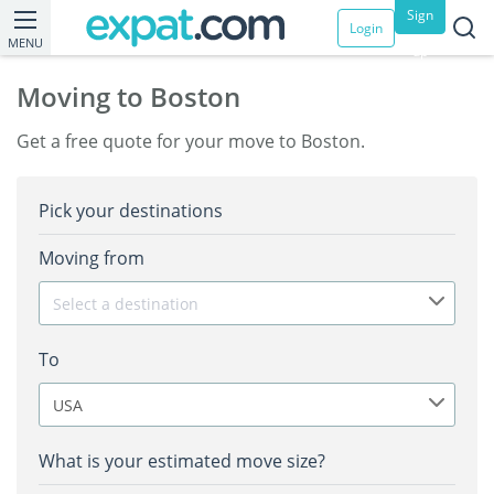
Sign
Login
MENU
up
Moving to Boston
Get a free quote for your move to Boston.
Pick your destinations
Moving from
Select a destination
To
USA
What is your estimated move size?