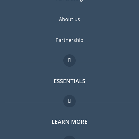
highly recommended.
About us
Partnership
ESSENTIALS
Expat forum
LEARN MORE
Expat guide