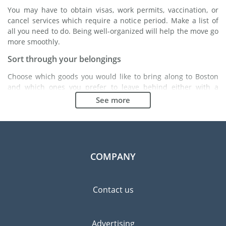
You may have to obtain visas, work permits, vaccination, or
cancel services which require a notice period. Make a list of
all you need to do. Being well-organized will help the move go
more smoothly.
Sort through your belongings
Choose which goods you would like to bring along to Boston
and which ones you prefer to leave behind either with a
friend or in a storage unit. Seek advice: it might cost less to
See more
buy goods in Boston instead of bringing over your belongings.
Choose the right moving company
Finding a good moving company is essential to any
expatriation project. Independent regulatory bodies like FIDI
COMPANY
will help you find reliable moving companies. Internal quality
processes, specialized packing materials and a large network
will guarantee high standard of quality and service.
Contact us
Prevent the risk of breakage
Since zero risk does not exist, material damage insurance is
Advertising