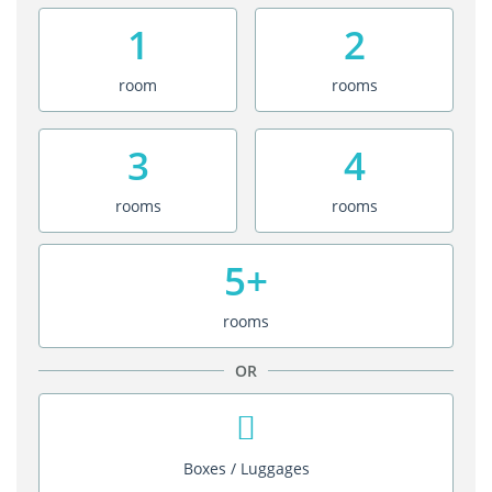
1
2
room
rooms
3
4
rooms
rooms
5+
rooms
OR
Boxes / Luggages