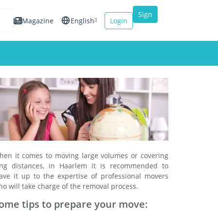
Sign
Magazine
English
Login
up
Español
Français
Italiano
hen it comes to moving large volumes or covering
ong distances, in Haarlem it is recommended to
eave it up to the expertise of professional movers
o will take charge of the removal process.
ome tips to prepare your move: