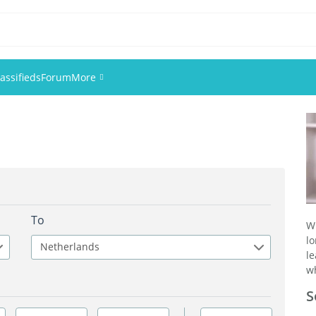
assifieds
Forum
More
Events
Members
Pictures
To
W
l
Netherlands
l
wh
S