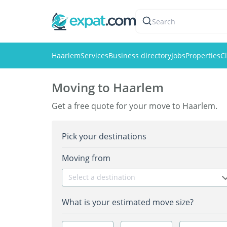
Search
Haarlem
Services
Business directory
Jobs
Properties
Cl
Moving to Haarlem
Get a free quote for your move to Haarlem.
Pick your destinations
Moving from
Select a destination
What is your estimated move size?