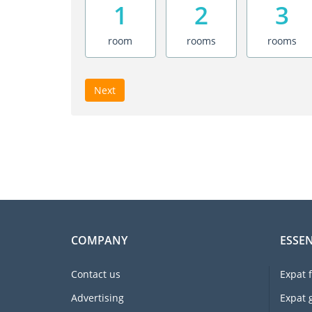
1
2
3
room
rooms
rooms
Next
COMPANY
ESSEN
Contact us
Expat 
Advertising
Expat 