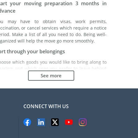
tart your moving preparation 3 months in
dvance
ou may have to obtain visas, work permits,
ccination, or cancel services which require a notice
riod. Make a list of all you need to do. Being well-
ganized will help the move go more smoothly.
ort through your belongings
hoose which goods you would like to bring along to
aarlem and which ones you prefer to leave behind
ther with a friend or in a storage unit. Seek advice:
See more
 might cost less to buy goods in Haarlem instead of
inging over your belongings.
hoose the right moving company
CONNECT WITH US
inding a good moving company is essential to any
xpatriation project. Independent regulatory bodies
ke FIDI will help you find reliable moving companies.
nternal quality processes, specialized packing
aterials and a large network will guarantee high