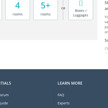
4
5+
S
a
OR
Boxes /
rooms
rooms
Luggages
Y
va
pe
or
S
C
H
ei
it
br
C
TIALS
LEARN MORE
F
e
forum
FAQ
li
I
guide
Experts
m