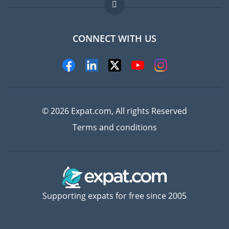
FAQ
Jobs abroad
CONNECT WITH US
Experts
© 2026 Expat.com, All rights Reserved
Terms and conditions
Supporting expats for free since 2005