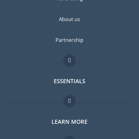
highly recommended.
About us
Partnership
ESSENTIALS
Expat forum
LEARN MORE
Expat guide