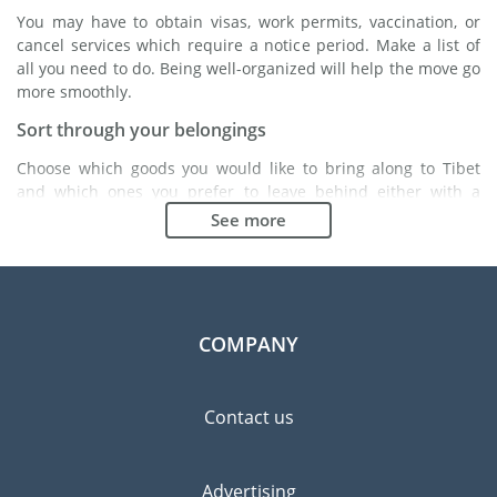
You may have to obtain visas, work permits, vaccination, or
cancel services which require a notice period. Make a list of
all you need to do. Being well-organized will help the move go
more smoothly.
Sort through your belongings
Choose which goods you would like to bring along to Tibet
and which ones you prefer to leave behind either with a
friend or in a storage unit. Seek advice: it might cost less to
See more
buy goods in Tibet instead of bringing over your belongings.
Choose the right moving company
Finding a good moving company is essential to any
expatriation project. Independent regulatory bodies like FIDI
COMPANY
will help you find reliable moving companies. Internal quality
processes, specialized packing materials and a large network
will guarantee high standard of quality and service.
Contact us
Prevent the risk of breakage
Since zero risk does not exist, material damage insurance is
Advertising