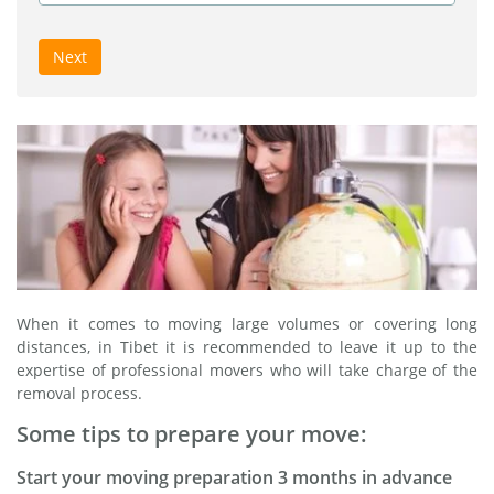
Next
When it comes to moving large volumes or covering long
distances, in Tibet it is recommended to leave it up to the
expertise of professional movers who will take charge of the
removal process.
Some tips to prepare your move:
Start your moving preparation 3 months in advance