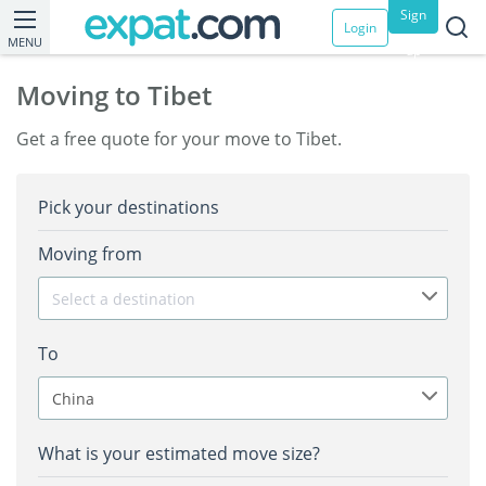
Sign
Login
MENU
up
Moving to Tibet
Get a free quote for your move to Tibet.
Pick your destinations
Moving from
Select a destination
To
China
What is your estimated move size?