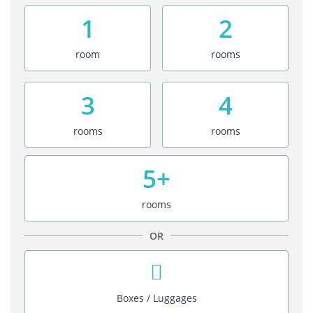
1
2
room
rooms
3
4
rooms
rooms
5+
rooms
OR
Boxes / Luggages