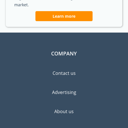
market.
Learn more
COMPANY
Contact us
Advertising
About us