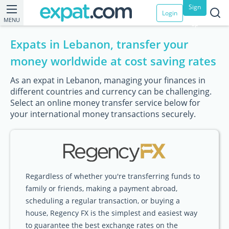
Sign
Login
MENU
up
Expats in Lebanon, transfer your
money worldwide at cost saving rates
As an expat in Lebanon, managing your finances in
different countries and currency can be challenging.
Select an online money transfer service below for
your international money transactions securely.
Regardless of whether you're transferring funds to
family or friends, making a payment abroad,
scheduling a regular transaction, or buying a
house, Regency FX is the simplest and easiest way
to guarantee the best exchange rates on the