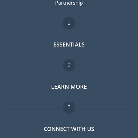
Partnership
ESSENTIALS
Expat forum
LEARN MORE
Expat guide
Jobs abroad
FAQ
CONNECT WITH US
Experts