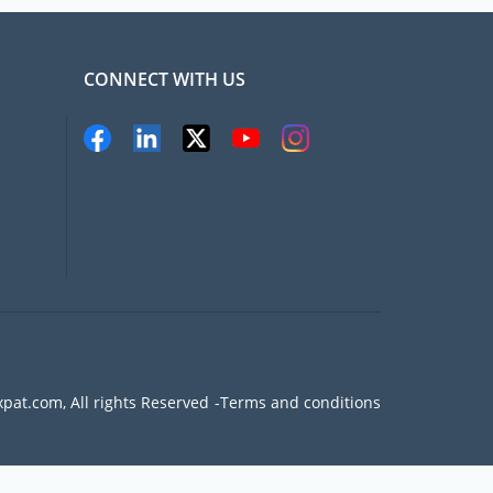
CONNECT WITH US
pat.com, All rights Reserved
Terms and conditions