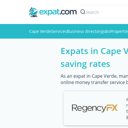
Search
Cape Verde
Services
Business directory
Jobs
Properti
Expats in Cape 
saving rates
As an expat in Cape Verde, mana
online money transfer service 