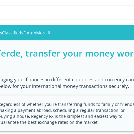
es
Classifieds
Forum
More
Verde, transfer your money wor
Events
Members
ging your finances in different countries and currency can 
Pictures
below for your international money transactions securely.
Regardless of whether you're transferring funds to family or friends
making a payment abroad, scheduling a regular transaction, or
buying a house, Regency FX is the simplest and easiest way to
guarantee the best exchange rates on the market.