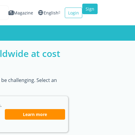
Sign
Magazine
English
Login
up
Español
Français
ldwide at cost
Italiano
be challenging. Select an
,
Learn more