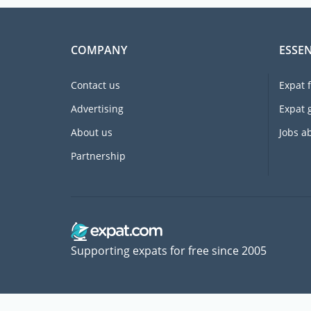
COMPANY
ESSEN
Contact us
Expat 
Advertising
Expat 
About us
Jobs a
Partnership
Supporting expats for free since 2005