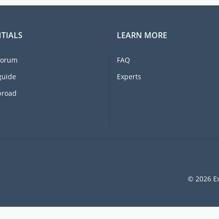
TIALS
LEARN MORE
forum
FAQ
guide
Experts
broad
© 2026 Ex