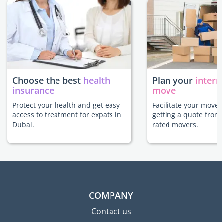
Choose the best
health
Plan your
intern
insurance
move
Protect your health and get easy
Facilitate your move
access to treatment for expats in
getting a quote from
Dubai.
rated movers.
COMPANY
Contact us