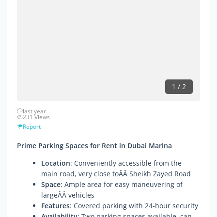
1 / 2
last year
231 Views
Report
Prime Parking Spaces for Rent in Dubai Marina
Location
: Conveniently accessible from the
main road, very close toÂÂ Sheikh Zayed Road
Space
: Ample area for easy maneuvering of
largeÂÂ vehicles
Features
: Covered parking with 24-hour security
Availability
: Two parking spaces available, can