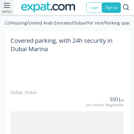
Login
Sign up
MENU
/
/
/
/
/
Housing
United Arab Emirates
Dubai
For rent
Parking space
Covered parking, with 24h security in
Dubai Marina
Dubai, Dubai
د.إ 550
per month, Negotiable