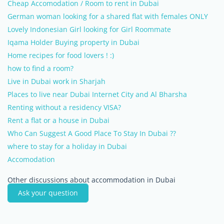
Cheap Accomodation / Room to rent in Dubai
German woman looking for a shared flat with females ONLY
Lovely Indonesian Girl looking for Girl Roommate
Iqama Holder Buying property in Dubai
Home recipes for food lovers ! :)
how to find a room?
Live in Dubai work in Sharjah
Places to live near Dubai Internet City and Al Bharsha
Renting without a residency VISA?
Rent a flat or a house in Dubai
Who Can Suggest A Good Place To Stay In Dubai ??
where to stay for a holiday in Dubai
Accomodation
Other discussions about accommodation in Dubai
Ask your question