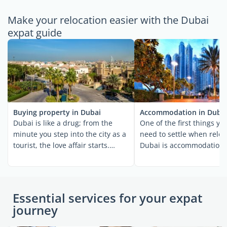
Make your relocation easier with the Dubai
expat guide
Buying property in Dubai
Accommodation in Duba
Dubai is like a drug; from the
One of the first things you
minute you step into the city as a
need to settle when reloc
tourist, the love affair starts.
Dubai is accommodation. 
Within a short ...
are relocating ...
Essential services for your expat
journey