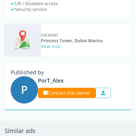
Lift / Disabled access
Security service
Location
Princess Tower, Dubai Marina
View map
Published by
PorT_Alex
P
Contact the owner
Similar ads