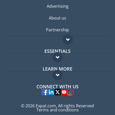
Advertising
About us
Partnership
ESSENTIALS
Expat forum
LEARN MORE
Expat guide
FAQ
Jobs abroad
CONNECT WITH US
Experts
© 2026 Expat.com, All rights Reserved
Terms and conditions