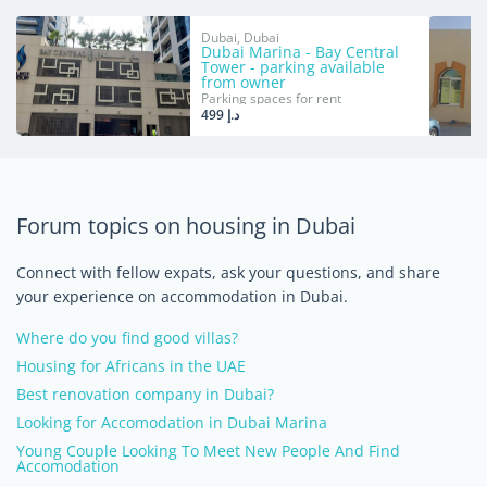
Dubai, Dubai
Dubai Marina - Bay Central
Tower - parking available
from owner
Parking spaces for rent
د.إ 499
Forum topics on housing in Dubai
Connect with fellow expats, ask your questions, and share
your experience on accommodation in Dubai.
Where do you find good villas?
Housing for Africans in the UAE
Best renovation company in Dubai?
Looking for Accomodation in Dubai Marina
Young Couple Looking To Meet New People And Find
Accomodation