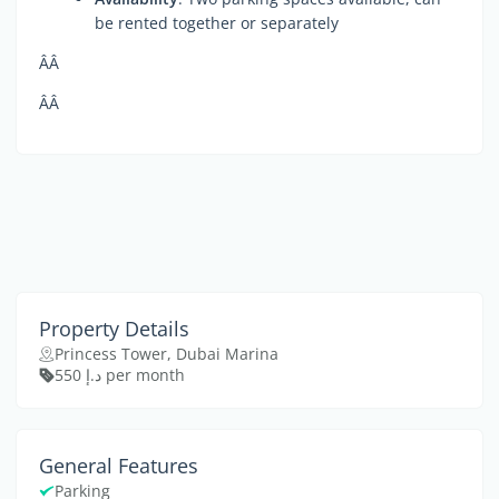
be rented together or separately
ÂÂ
ÂÂ
Property Details
Princess Tower, Dubai Marina
د.إ 550 per month
General Features
Parking