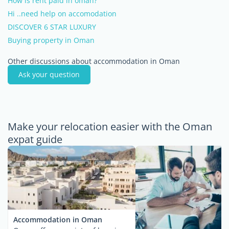
How is rent paid in oman?
Hi ..need help on accomodation
DISCOVER 6 STAR LUXURY
Buying property in Oman
Other discussions about accommodation in Oman
Ask your question
Make your relocation easier with the Oman
expat guide
Accommodation in Oman