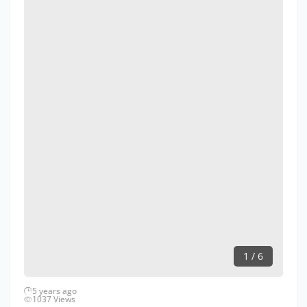
1 / 6
5 years ago
1037 Views