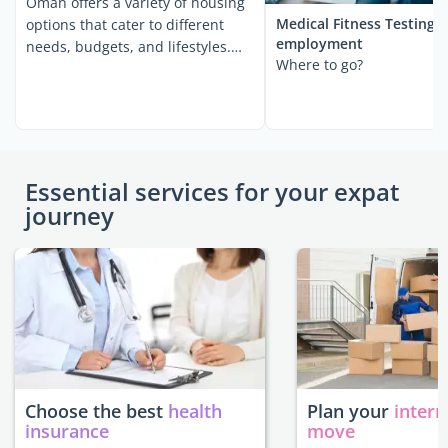
Oman offers a variety of housing
Medical Fitness Testing 
options that cater to different
employment
needs, budgets, and lifestyles.
Where to go?
Whether ...
Essential services for your expat
journey
Choose the best
health
Plan your
intern
insurance
move