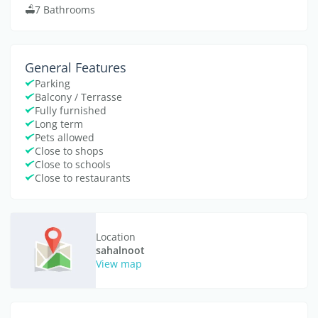
7 Bathrooms
General Features
Parking
Balcony / Terrasse
Fully furnished
Long term
Pets allowed
Close to shops
Close to schools
Close to restaurants
Location
sahalnoot
View map