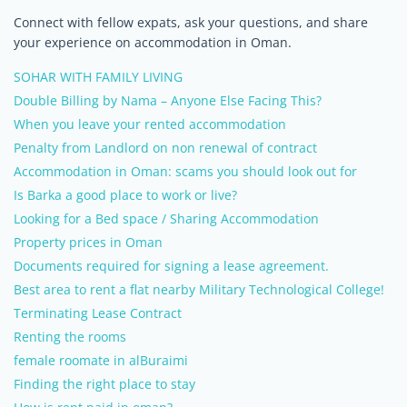
Connect with fellow expats, ask your questions, and share
your experience on accommodation in Oman.
SOHAR WITH FAMILY LIVING
Double Billing by Nama – Anyone Else Facing This?
When you leave your rented accommodation
Penalty from Landlord on non renewal of contract
Accommodation in Oman: scams you should look out for
Is Barka a good place to work or live?
Looking for a Bed space / Sharing Accommodation
Property prices in Oman
Documents required for signing a lease agreement.
Best area to rent a flat nearby Military Technological College!
Terminating Lease Contract
Renting the rooms
female roomate in alBuraimi
Finding the right place to stay