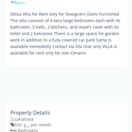
Report
Delux Villa for Rent only for foreigners (Semi Furnished
The villa consists of 4 very large bedrooms each with its
bathroom, 3 halls, 2 kitchens, and maid's room with its
toilet and 2 balconies There is a large space for garden
work in addition to a fully covered car park Same is
available immedietly Contact via Olx chat only VILLA is
available for rent only for non-Omanis
Property Details
sahalnoot
ر.ع. 650 per month
4 bedrooms