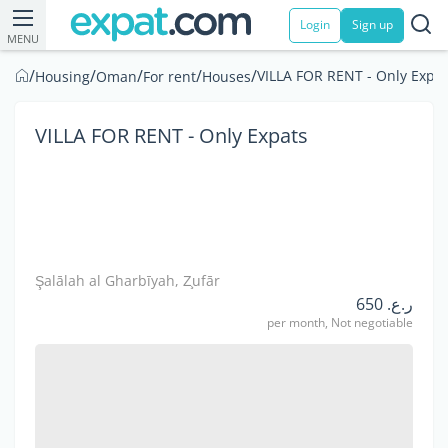
Login
Sign up
MENU
/
/
/
/
/
VILLA FOR RENT - Only Expat
Housing
Oman
For rent
Houses
VILLA FOR RENT - Only Expats
Şalālah al Gharbīyah, Z̧ufār
ر.ع. 650
per month, Not negotiable