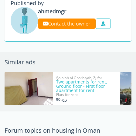
Published by
ahmedmgr
Contact the owner
Similar ads
Şalālah al Gharbīyah, Z̧ufār
Two apartments for rent,
Ground floor - First floor
apartment for rent
Flats for rent
ر.ع. 90
Forum topics on housing in Oman