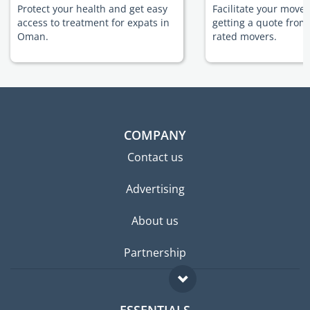
Protect your health and get easy
Facilitate your move
access to treatment for expats in
getting a quote from
Oman.
rated movers.
COMPANY
Contact us
Advertising
About us
Partnership
ESSENTIALS