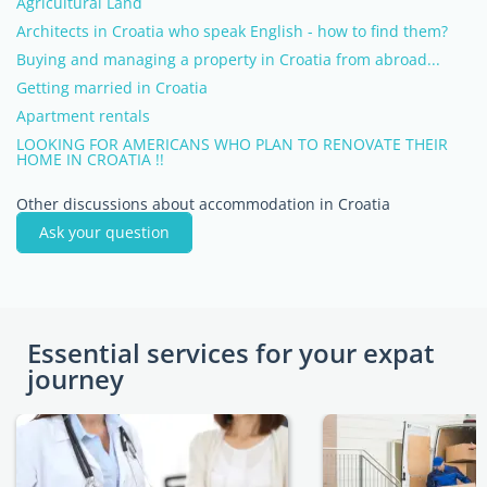
Agricultural Land
Architects in Croatia who speak English - how to find them?
Buying and managing a property in Croatia from abroad...
Getting married in Croatia
Apartment rentals
LOOKING FOR AMERICANS WHO PLAN TO RENOVATE THEIR
HOME IN CROATIA !!
Other discussions about accommodation in Croatia
Ask your question
Essential services for your expat
journey