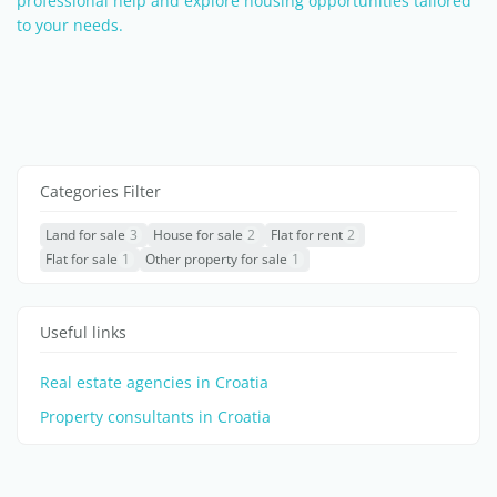
professional help and explore housing opportunities tailored
to your needs.
Categories Filter
Land for sale
3
House for sale
2
Flat for rent
2
Flat for sale
1
Other property for sale
1
Useful links
Real estate agencies in Croatia
Property consultants in Croatia