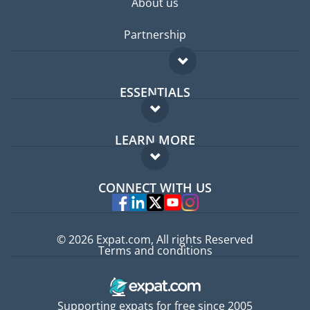
About us
Partnership
ESSENTIALS
Expat forum
LEARN MORE
Expat guide
FAQ
Jobs abroad
CONNECT WITH US
Experts
© 2026 Expat.com, All rights Reserved
Terms and conditions
Supporting expats for free since 2005