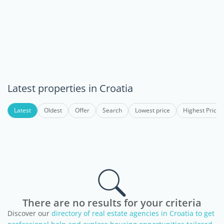
Latest properties in Croatia
Latest
Oldest
Offer
Search
Lowest price
Highest Price
There are no results for your criteria
Discover our
directory of real estate agencies in Croatia to get