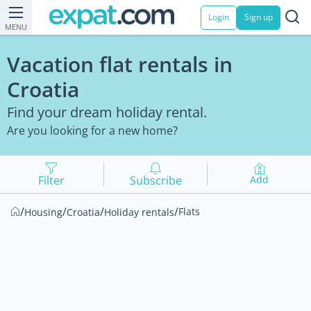
Login
Sign up
MENU
Vacation flat rentals in
Croatia
Find your dream holiday rental.
Are you looking for a new home?
Filter
Subscribe
Add
/
/
/
/
Flats
Housing
Croatia
Holiday rentals