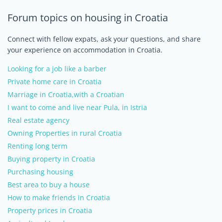
Forum topics on housing in Croatia
Connect with fellow expats, ask your questions, and share
your experience on accommodation in Croatia.
Looking for a job like a barber
Private home care in Croatia
Marriage in Croatia,with a Croatian
I want to come and live near Pula, in Istria
Real estate agency
Owning Properties in rural Croatia
Renting long term
Buying property in Croatia
Purchasing housing
Best area to buy a house
How to make friends in Croatia
Property prices in Croatia