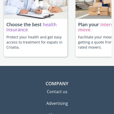
Choose the best
health
Plan your
intern
insurance
move
Protect your health and get easy
Facilitate your move 
access to treatment for expats in
getting a quote from
Croatia.
rated movers.
COMPANY
Contact us
Advertising