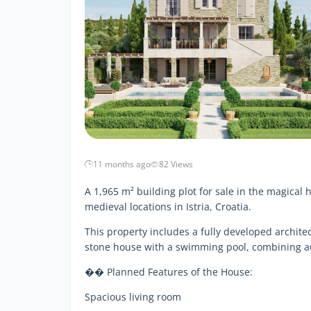
11 months ago
82 Views
A 1,965 m² building plot for sale in the magical 
medieval locations in Istria, Croatia.
This property includes a fully developed architect
stone house with a swimming pool, combining a
�� Planned Features of the House:
Spacious living room