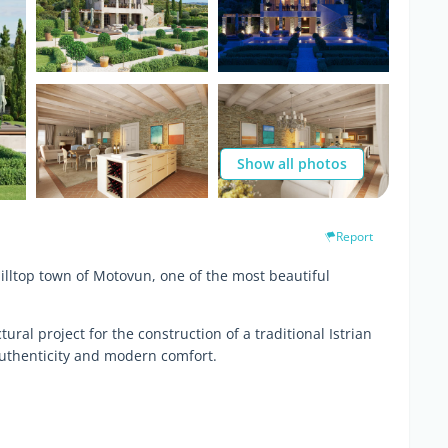
Show all photos
Report
hilltop town of Motovun, one of the most beautiful
ural project for the construction of a traditional Istrian
uthenticity and modern comfort.