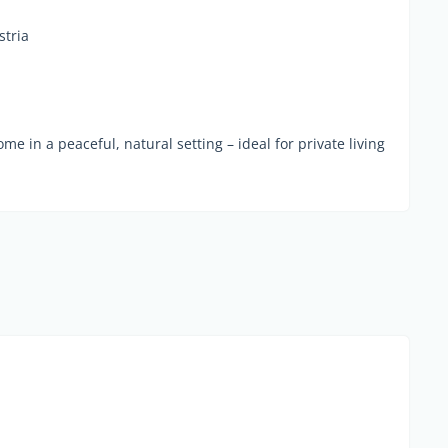
stria
me in a peaceful, natural setting – ideal for private living