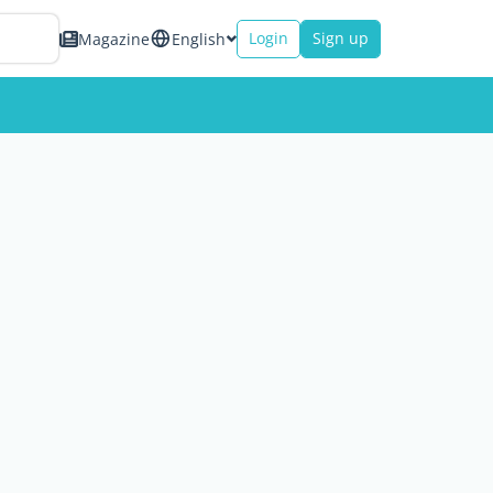
Login
Sign up
Magazine
English