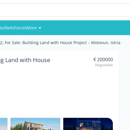
ssifieds
Forum
More
Events
 For Sale: Building Land with House Project – Motovun, Istria
Members
ng Land with House
€ 200000
Negotiable
Pictures