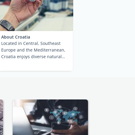
About Croatia
Located in Central, Southeast
Europe and the Mediterranean,
Croatia enjoys diverse natural
beauty and ...