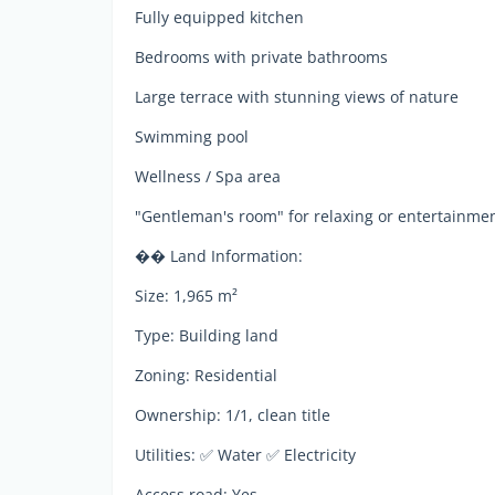
Fully equipped kitchen
Bedrooms with private bathrooms
Large terrace with stunning views of nature
Swimming pool
Wellness / Spa area
"Gentleman's room" for relaxing or entertainme
�� Land Information:
Size: 1,965 m²
Type: Building land
Zoning: Residential
Ownership: 1/1, clean title
Utilities: ✅ Water ✅ Electricity
Access road: Yes