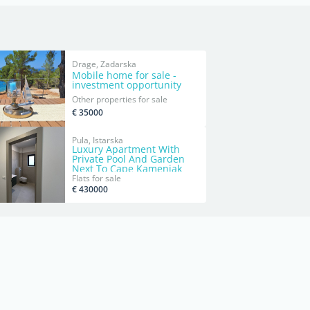
Drage, Zadarska
Mobile home for sale -
investment opportunity
Other properties for sale
€ 35000
Pula, Istarska
Luxury Apartment With
Private Pool And Garden
Next To Cape Kamenjak
Flats for sale
€ 430000