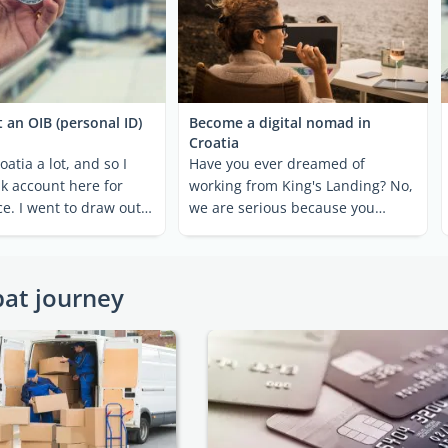
 an OIB (personal ID)
Become a digital nomad in
Croatia
roatia a lot, and so I
Have you ever dreamed of
k account here for
working from King's Landing? No,
e. I went to draw out
we are serious because you
...
actually can. Croatia's ...
pat journey