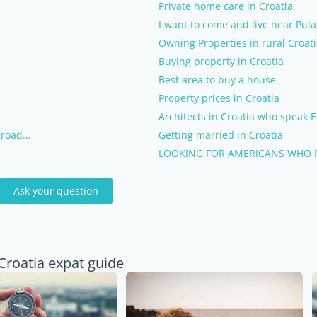
Private home care in Croatia
I want to come and live near Pula,
Owning Properties in rural Croat
Buying property in Croatia
Best area to buy a house
Property prices in Croatia
Architects in Croatia who speak E
road...
Getting married in Croatia
LOOKING FOR AMERICANS WHO P
Ask your question
Croatia expat guide