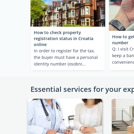
How to check property
How to get
registration status in Croatia
number
online
Q: I visit C
In order to register for the tax,
keep a ban
the buyer must have a personal
convenienc
identity number (osobni
some cash 
identifikacijski broj = ...
Essential services for your ex