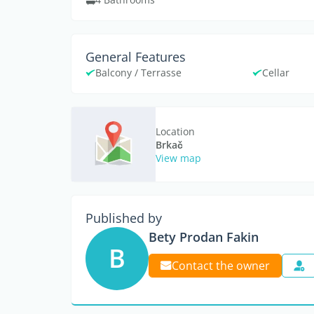
General Features
Balcony / Terrasse
Cellar
Location
Brkač
View map
Published by
Bety Prodan Fakin
B
Contact the owner