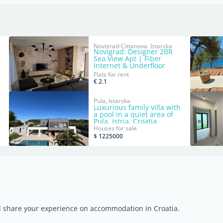
Novigrad-Cittanova, Istarska
Novigrad: Designer 2BR
m²
Sea View Apt | Fiber
Internet & Underfloor
Heating
Flats for rent
€ 2.1
Pula, Istarska
Luxurious family villa with
a pool in a quiet area of
Pula, Istria, Croatia
Houses for sale
$ 1225000
nd share your experience on accommodation in Croatia.