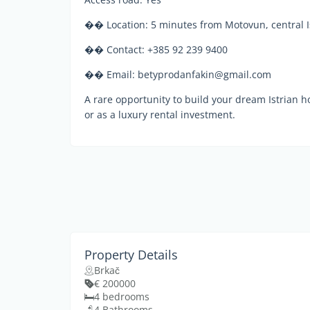
�� Location: 5 minutes from Motovun, central I
�� Contact: +385 92 239 9400
�� Email: betyprodanfakin@gmail.com
A rare opportunity to build your dream Istrian ho
or as a luxury rental investment.
Property Details
Brkač
€ 200000
4 bedrooms
4 Bathrooms