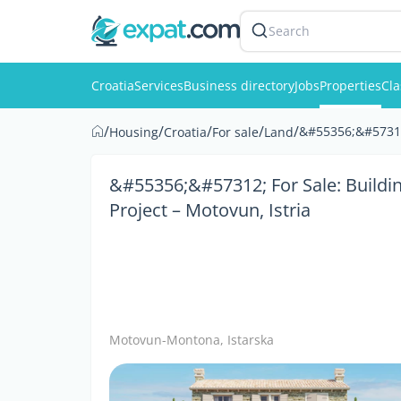
Search
Croatia
Services
Business directory
Jobs
Properties
Cla
/
/
/
/
/
&#55356;&#57312;
Housing
Croatia
For sale
Land
&#55356;&#57312; For Sale: Buildi
Project – Motovun, Istria
Motovun-Montona, Istarska