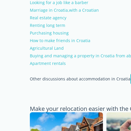
Looking for a job like a barber
Marriage in Croatia,with a Croatian
Real estate agency
Renting long term
Purchasing housing
How to make friends in Croatia
Agricultural Land
Buying and managing a property in Croatia from ab
Apartment rentals
Other discussions about accommodation in Croatia
Make your relocation easier with the 