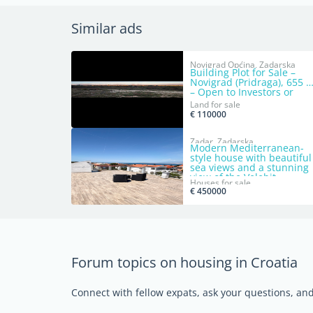
Similar ads
Novigrad Općina, Zadarska
Building Plot for Sale –
Novigrad (Pridraga), 655 
– Open to Investors or
Direct Sale
Land for sale
€ 110000
Zadar, Zadarska
Modern Mediterranean-
style house with beautiful
sea views and a stunning
view of the Velebit
Houses for sale
mountains.
€ 450000
Forum topics on housing in Croatia
Connect with fellow expats, ask your questions, a