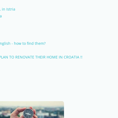
 in Istria
ia
nglish - how to find them?
LAN TO RENOVATE THEIR HOME IN CROATIA !!