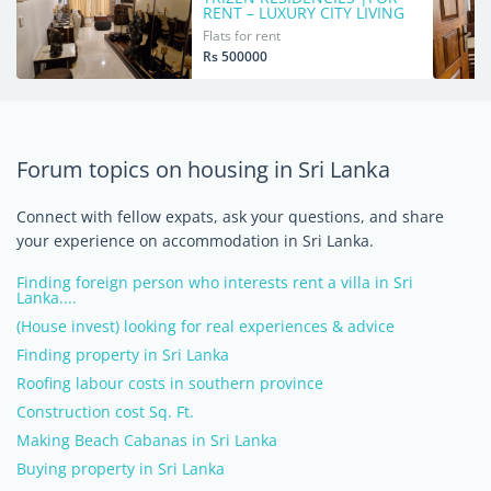
RENT – LUXURY CITY LIVING
Flats for rent
Rs 500000
Forum topics on housing in Sri Lanka
Connect with fellow expats, ask your questions, and share
your experience on accommodation in Sri Lanka.
Finding foreign person who interests rent a villa in Sri
Lanka....
(House invest) looking for real experiences & advice
Finding property in Sri Lanka
Roofing labour costs in southern province
Construction cost Sq. Ft.
Making Beach Cabanas in Sri Lanka
Buying property in Sri Lanka