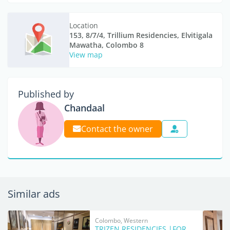
Location
153, 8/7/4, Trillium Residencies, Elvitigala
Mawatha, Colombo 8
View map
Published by
Chandaal
Contact the owner
Similar ads
Colombo, Western
TRIZEN RESIDENCIES |FOR