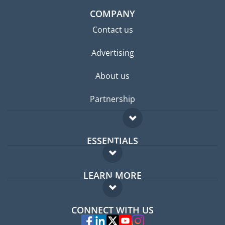
COMPANY
Contact us
Advertising
About us
Partnership
ESSENTIALS
Expat forum
LEARN MORE
Expat guide
FAQ
Jobs abroad
CONNECT WITH US
Experts