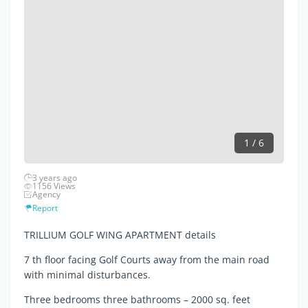
1 / 6
3 years ago
1156 Views
Agency
Report
TRILLIUM GOLF WING APARTMENT details
7 th floor facing Golf Courts away from the main road
with minimal disturbances.
Three bedrooms three bathrooms – 2000 sq. feet