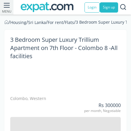
Login
Sign up
MENU
/
/
/
/
/
3 Bedroom Super Luxury Trill
Housing
Sri Lanka
For rent
Flats
3 Bedroom Super Luxury Trillium
Apartment on 7th Floor - Colombo 8 -All
facilities
Colombo, Western
Rs 300000
per month, Negotiable