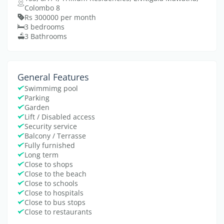
Colombo 8
Rs 300000 per month
3 bedrooms
3 Bathrooms
General Features
Swimmimg pool
Parking
Garden
Lift / Disabled access
Security service
Balcony / Terrasse
Fully furnished
Long term
Close to shops
Close to the beach
Close to schools
Close to hospitals
Close to bus stops
Close to restaurants