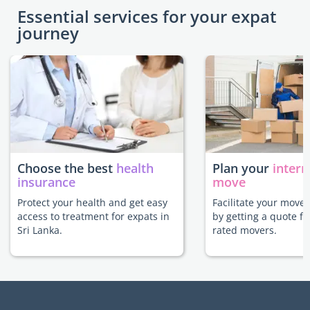
Essential services for your expat
journey
Choose the best
health
Plan your
intern
insurance
move
Protect your health and get easy
Facilitate your move 
access to treatment for expats in
by getting a quote f
Sri Lanka.
rated movers.