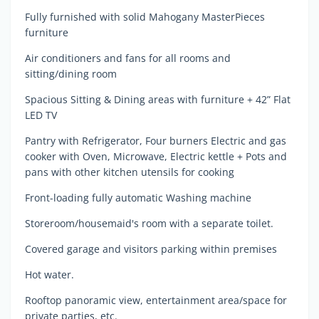
Fully furnished with solid Mahogany MasterPieces
furniture
Air conditioners and fans for all rooms and
sitting/dining room
Spacious Sitting & Dining areas with furniture + 42” Flat
LED TV
Pantry with Refrigerator, Four burners Electric and gas
cooker with Oven, Microwave, Electric kettle + Pots and
pans with other kitchen utensils for cooking
Front-loading fully automatic Washing machine
Storeroom/housemaid's room with a separate toilet.
Covered garage and visitors parking within premises
Hot water.
Rooftop panoramic view, entertainment area/space for
private parties, etc.