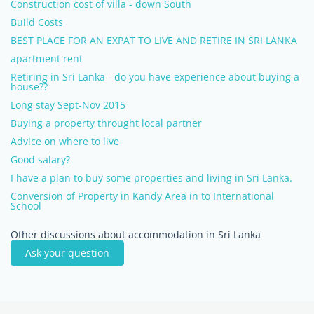
Construction cost of villa - down South
Build Costs
BEST PLACE FOR AN EXPAT TO LIVE AND RETIRE IN SRI LANKA
apartment rent
Retiring in Sri Lanka - do you have experience about buying a
house??
Long stay Sept-Nov 2015
Buying a property throught local partner
Advice on where to live
Good salary?
I have a plan to buy some properties and living in Sri Lanka.
Conversion of Property in Kandy Area in to International
School
Other discussions about accommodation in Sri Lanka
Ask your question