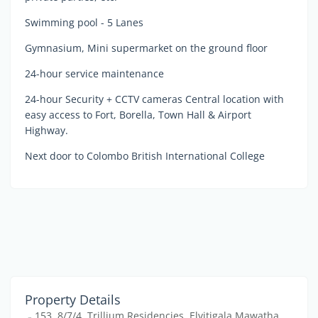
Swimming pool - 5 Lanes
Gymnasium, Mini supermarket on the ground floor
24-hour service maintenance
24-hour Security + CCTV cameras Central location with
easy access to Fort, Borella, Town Hall & Airport
Highway.
Next door to Colombo British International College
Property Details
153, 8/7/4, Trillium Residencies, Elvitigala Mawatha,