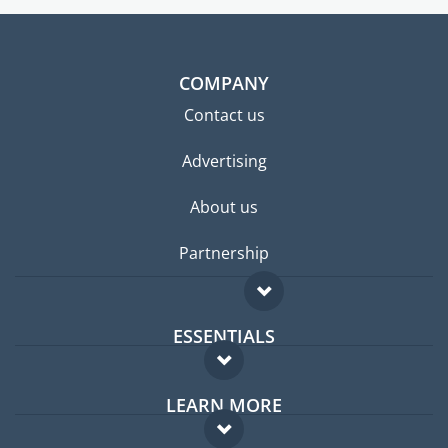
COMPANY
Contact us
Advertising
About us
Partnership
ESSENTIALS
Expat forum
LEARN MORE
Expat guide
FAQ