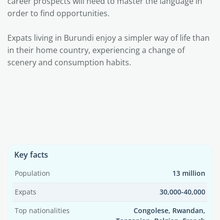
career prospects will need to master the language in
order to find opportunities.
Expats living in Burundi enjoy a simpler way of life than
in their home country, experiencing a change of
scenery and consumption habits.
Key facts
Population
13 million
Expats
30,000-40,000
Top nationalities
Congolese, Rwandan,