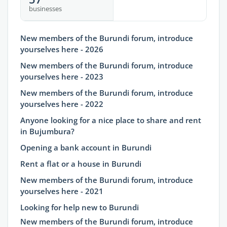
businesses
New members of the Burundi forum, introduce
yourselves here - 2026
New members of the Burundi forum, introduce
yourselves here - 2023
New members of the Burundi forum, introduce
yourselves here - 2022
Anyone looking for a nice place to share and rent
in Bujumbura?
Opening a bank account in Burundi
Rent a flat or a house in Burundi
New members of the Burundi forum, introduce
yourselves here - 2021
Looking for help new to Burundi
New members of the Burundi forum, introduce