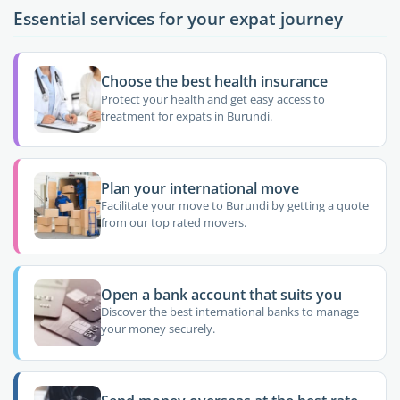
Essential services for your expat journey
Choose the best health insurance
Protect your health and get easy access to
treatment for expats in Burundi.
Plan your international move
Facilitate your move to Burundi by getting a quote
from our top rated movers.
Open a bank account that suits you
Discover the best international banks to manage
your money securely.