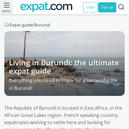
Login
Sign up
MENU
/
/
Expat guide
Burundi
Living in Burundi: the ultimate
expat guide
Everything you need to know for a successful life
in Burundi.
The Republic of Burundi is located in East Africa, in the
African Great Lakes region. French speaking country,
expatriates wishing to settle here and looking for