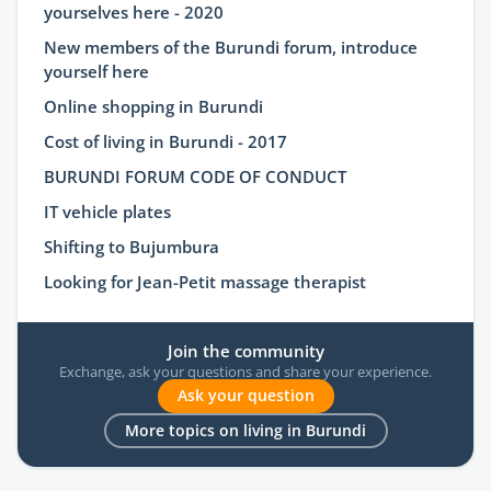
yourselves here - 2020
New members of the Burundi forum, introduce
yourself here
Online shopping in Burundi
Cost of living in Burundi - 2017
BURUNDI FORUM CODE OF CONDUCT
IT vehicle plates
Shifting to Bujumbura
Looking for Jean-Petit massage therapist
Join the community
Exchange, ask your questions and share your experience.
Ask your question
More topics on living in Burundi