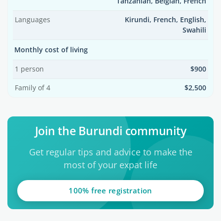
Tanzanian, Belgian, French
Languages
Kirundi, French, English,
Swahili
Monthly cost of living
1 person
$900
Family of 4
$2,500
Join the Burundi community
Get regular tips and advice to make the
most of your expat life
100% free registration