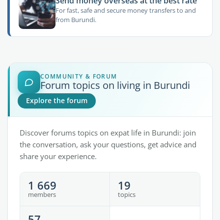
Send money overseas at the best rate
For fast, safe and secure money transfers to and
from Burundi.
COMMUNITY & FORUM
Forum topics on living in Burundi
Explore the forum
Discover forums topics on expat life in Burundi: join
the conversation, ask your questions, get advice and
share your experience.
1 669
19
members
topics
57