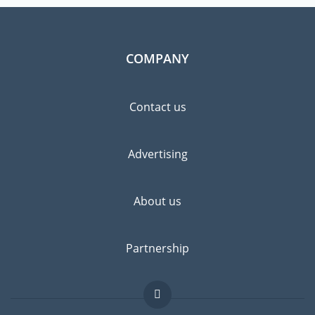
COMPANY
Contact us
Advertising
About us
Partnership