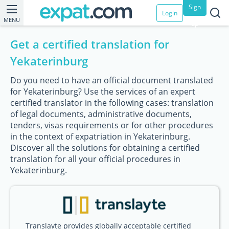
Sign
Login
MENU
up
Get a certified translation for
Yekaterinburg
Do you need to have an official document translated
for Yekaterinburg? Use the services of an expert
certified translator in the following cases: translation
of legal documents, administrative documents,
tenders, visas requirements or for other procedures
in the context of expatriation in Yekaterinburg.
Discover all the solutions for obtaining a certified
translation for all your official procedures in
Yekaterinburg.
Translayte provides globally acceptable certified