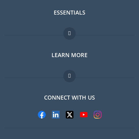
ESSENTIALS
Expat forum
LEARN MORE
Expat guide
Jobs abroad
FAQ
CONNECT WITH US
Experts