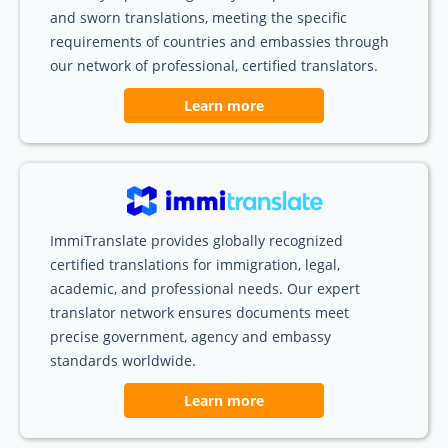
and sworn translations, meeting the specific
requirements of countries and embassies through
our network of professional, certified translators.
Learn more
ImmiTranslate provides globally recognized
certified translations for immigration, legal,
academic, and professional needs. Our expert
translator network ensures documents meet
precise government, agency and embassy
standards worldwide.
Learn more