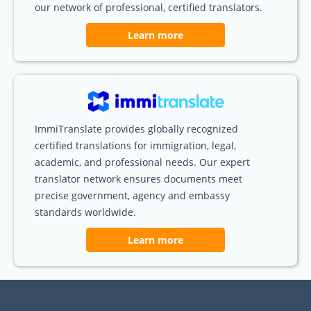
our network of professional, certified translators.
Learn more
ImmiTranslate provides globally recognized
certified translations for immigration, legal,
academic, and professional needs. Our expert
translator network ensures documents meet
precise government, agency and embassy
standards worldwide.
Learn more