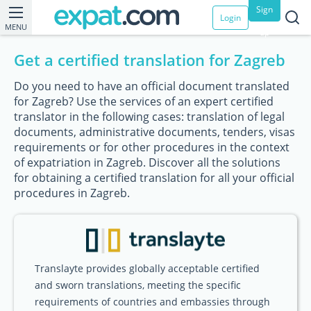
Sign
Login
MENU
up
Get a certified translation for Zagreb
Do you need to have an official document translated
for Zagreb? Use the services of an expert certified
translator in the following cases: translation of legal
documents, administrative documents, tenders, visas
requirements or for other procedures in the context
of expatriation in Zagreb. Discover all the solutions
for obtaining a certified translation for all your official
procedures in Zagreb.
Translayte provides globally acceptable certified
and sworn translations, meeting the specific
requirements of countries and embassies through