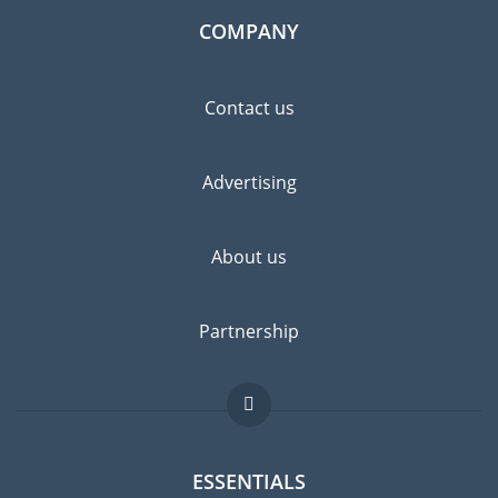
COMPANY
Contact us
Advertising
About us
Partnership
ESSENTIALS