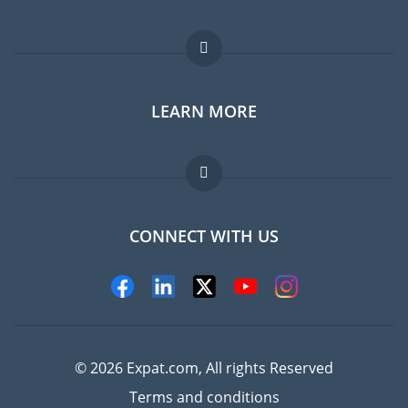
Expat forum
LEARN MORE
Expat guide
Jobs abroad
FAQ
CONNECT WITH US
Experts
© 2026 Expat.com, All rights Reserved
Terms and conditions