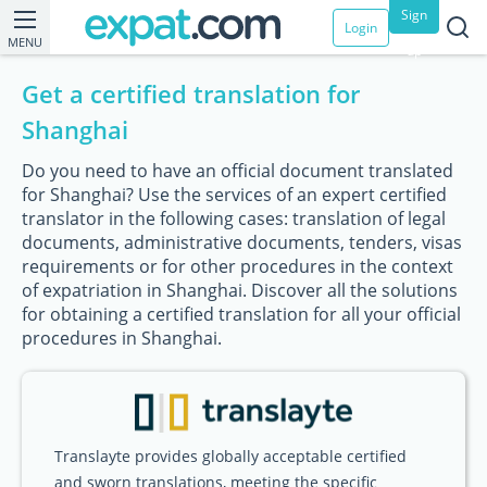
Sign
Login
MENU
up
Get a certified translation for
Shanghai
Do you need to have an official document translated
for Shanghai? Use the services of an expert certified
translator in the following cases: translation of legal
documents, administrative documents, tenders, visas
requirements or for other procedures in the context
of expatriation in Shanghai. Discover all the solutions
for obtaining a certified translation for all your official
procedures in Shanghai.
Translayte provides globally acceptable certified
and sworn translations, meeting the specific