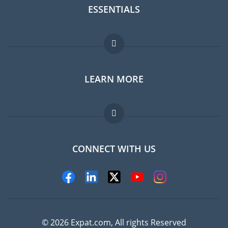
ESSENTIALS
Expat forum
LEARN MORE
Expat guide
Jobs abroad
FAQ
CONNECT WITH US
Experts
© 2026 Expat.com, All rights Reserved