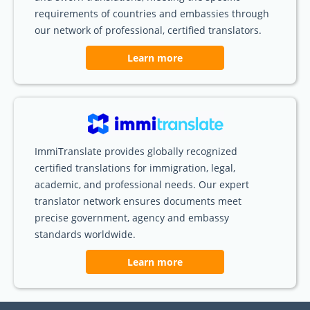
requirements of countries and embassies through
our network of professional, certified translators.
Learn more
ImmiTranslate provides globally recognized
certified translations for immigration, legal,
academic, and professional needs. Our expert
translator network ensures documents meet
precise government, agency and embassy
standards worldwide.
Learn more