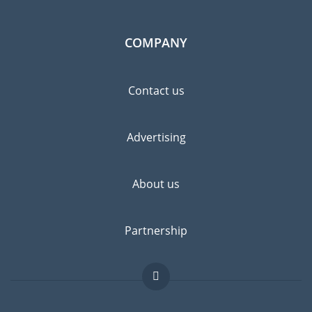
COMPANY
Contact us
Advertising
About us
Partnership