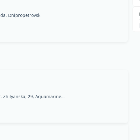
ada, Dnipropetrovsk
Ukraine, Kyiv, 01033 st. Zhilyanska, 29, Aquamarine Office Center