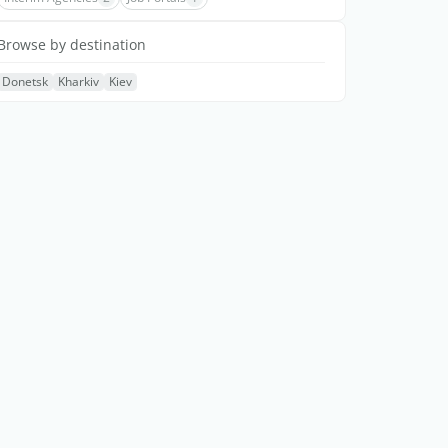
Browse by destination
Donetsk
Kharkiv
Kiev