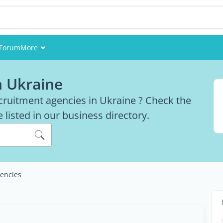
Forum
More
Events
n Ukraine
Members
ecruitment agencies in Ukraine ? Check the
 listed in our business directory.
Pictures
encies