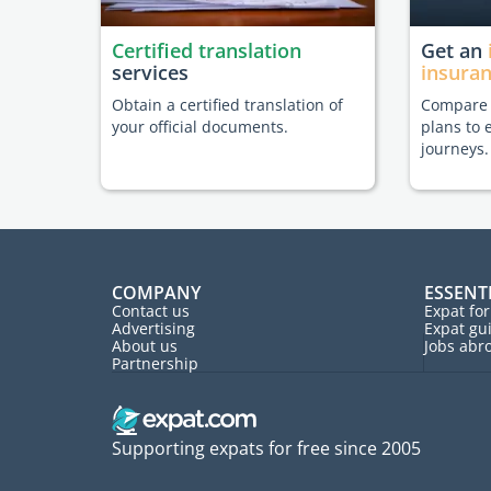
Certified translation
Get an
services
insura
Obtain a certified translation of
Compare t
your official documents.
plans to 
journeys.
COMPANY
ESSENT
Contact us
Expat fo
Advertising
Expat gu
About us
Jobs abr
Partnership
Supporting expats for free since 2005