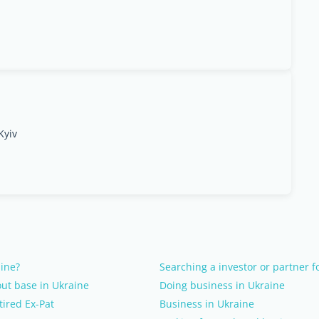
Kyiv
aine?
Searching a investor or partner f
ut base in Ukraine
Doing business in Ukraine
tired Ex-Pat
Business in Ukraine