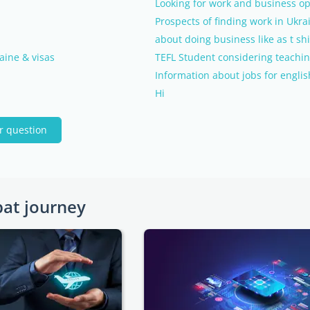
Looking for work and business op
Prospects of finding work in Ukra
about doing business like as t shi
aine & visas
TEFL Student considering teachin
Information about jobs for engli
Hi
r question
pat journey