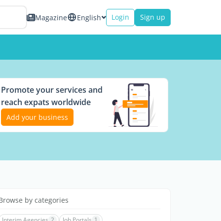
Login
Sign up
Magazine
English
Promote your services and
reach expats worldwide
Add your business
Browse by categories
Interim Agencies
2
Job Portals
1