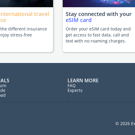
international travel
Stay connected with your
nce
eSIM card
he different insurance
Order your eSIM card today and
enjoy stress-free
get access to fast data, call and
text with no roaming charges.
IALS
LEARN MORE
rum
FAQ
ide
Experts
oad
© 2026 Ex