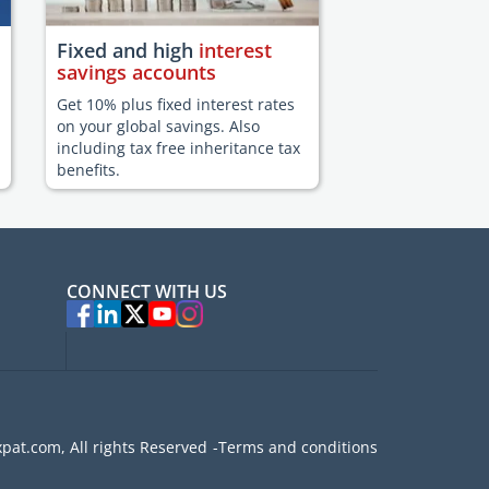
Fixed and high
interest
savings accounts
Get 10% plus fixed interest rates
on your global savings. Also
including tax free inheritance tax
benefits.
CONNECT WITH US
pat.com, All rights Reserved
Terms and conditions