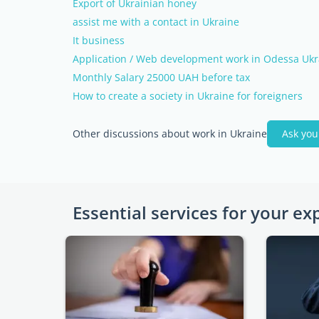
Export of Ukrainian honey
assist me with a contact in Ukraine
It business
Application / Web development work in Odessa Ukr
Monthly Salary 25000 UAH before tax
How to create a society in Ukraine for foreigners
Other discussions about work in Ukraine
Ask you
Essential services for your ex