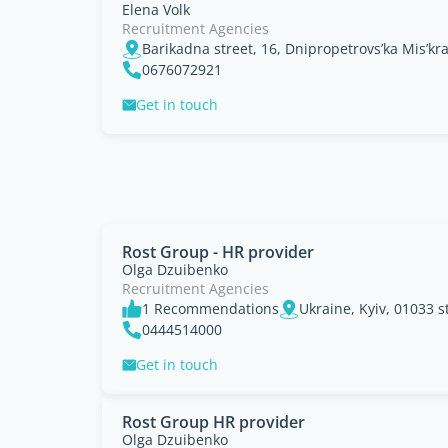
Elena Volk
Recruitment Agencies
Barikadna street, 16, Dnipropetrovs’ka Mis’kr
0676072921
Get in touch
Rost Group - HR provider
Olga Dzuibenko
Recruitment Agencies
1 Recommendations
0444514000
Get in touch
Rost Group HR provider
Olga Dzuibenko