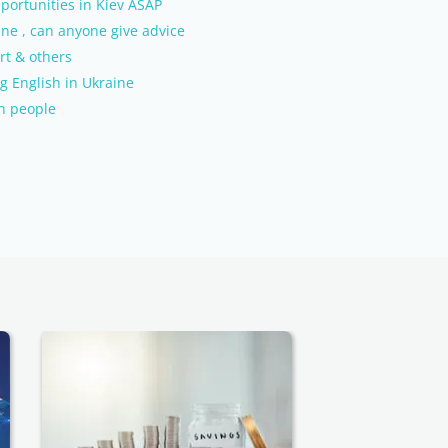
portunities in Kiev ASAP
ine , can anyone give advice
rt & others
g English in Ukraine
sh people