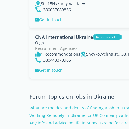
Str 15Nyzhniy Val, Kiev
+380637689836
Get in touch
CNA International Ukraine
Recommended
Olga
Recruitment Agencies
1 Recommendations
Shovkovychna st., 38, 
+380443370985
Get in touch
Forum topics on jobs in Ukraine
What are the dos and don'ts of finding a job in Ukr
Working Remotely in Ukraine for UK Company witho
Any info and advice on life in Sumy Ukraine for a re