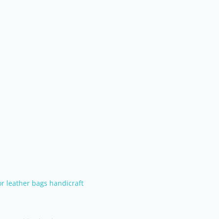
or leather bags handicraft