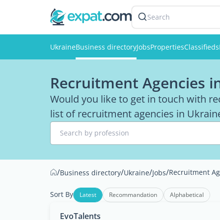
Search
Ukraine
Business directory
Jobs
Properties
Classifieds
Recruitment Agencies i
Would you like to get in touch with r
list of recruitment agencies in Ukraine
Search by profession
/
/
/
/
Recruitment Ag
Business directory
Ukraine
Jobs
Sort By
Latest
Recommandation
Alphabetical
EvoTalents