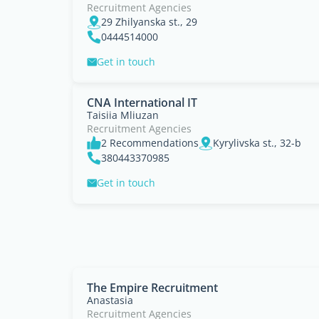
Recruitment Agencies
29 Zhilyanska st., 29
0444514000
Get in touch
CNA International IT
Taisiia Mliuzan
Recruitment Agencies
2 Recommendations
Kyrylivska st., 32-b
380443370985
Get in touch
The Empire Recruitment
Anastasia
Recruitment Agencies