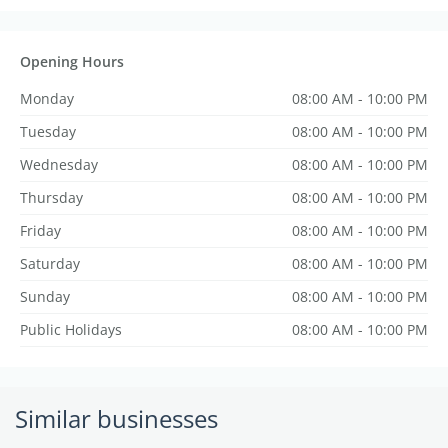
Opening Hours
Monday
08:00 AM - 10:00 PM
Tuesday
08:00 AM - 10:00 PM
Wednesday
08:00 AM - 10:00 PM
Thursday
08:00 AM - 10:00 PM
Friday
08:00 AM - 10:00 PM
Saturday
08:00 AM - 10:00 PM
Sunday
08:00 AM - 10:00 PM
Public Holidays
08:00 AM - 10:00 PM
Similar businesses