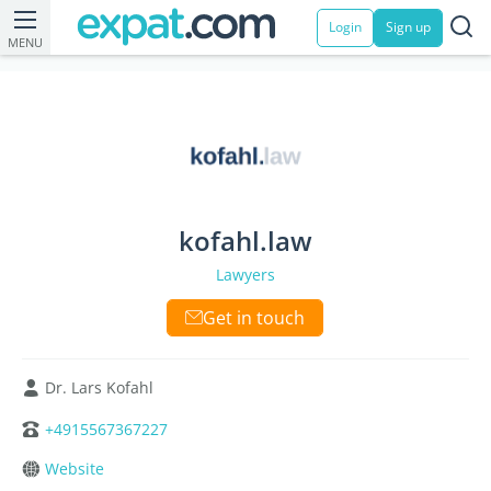
Login
Sign up
MENU
kofahl.law
Lawyers
Get in touch
Dr. Lars Kofahl
+4915567367227
Website