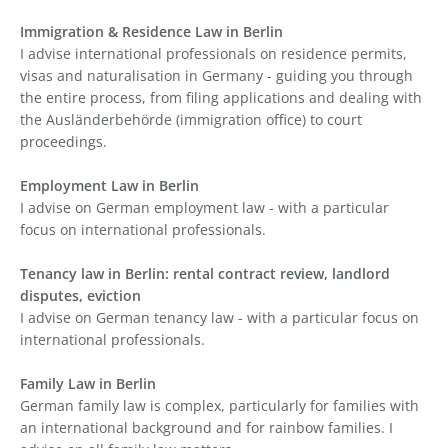
Immigration & Residence Law in Berlin
I advise international professionals on residence permits,
visas and naturalisation in Germany - guiding you through
the entire process, from filing applications and dealing with
the Ausländerbehörde (immigration office) to court
proceedings.
Employment Law in Berlin
I advise on German employment law - with a particular
focus on international professionals.
Tenancy law in Berlin: rental contract review, landlord
disputes, eviction
I advise on German tenancy law - with a particular focus on
international professionals.
Family Law in Berlin
German family law is complex, particularly for families with
an international background and for rainbow families. I