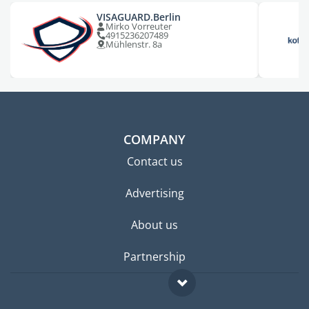
VISAGUARD.Berlin
Mirko Vorreuter
4915236207489
Mühlenstr. 8a
COMPANY
Contact us
Advertising
About us
Partnership