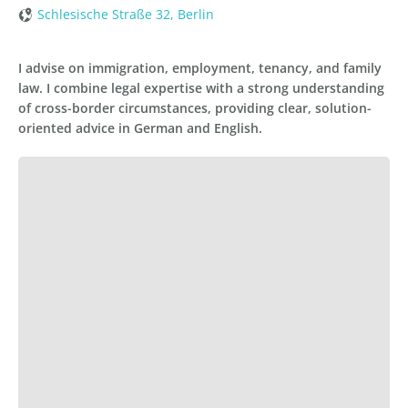
Schlesische Straße 32, Berlin
I advise on immigration, employment, tenancy, and family
law. I combine legal expertise with a strong understanding
of cross-border circumstances, providing clear, solution-
oriented advice in German and English.