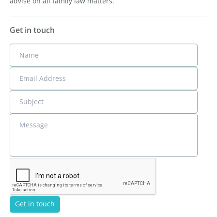
advise on all family law matters.
Get in touch
Name
Email Address
Subject
Message
Get in touch