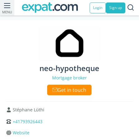
Login
Sign up
MENU
neo-hypotheque
Mortgage broker
Get in touch
Stéphane Lüthi
+41793926443
Website