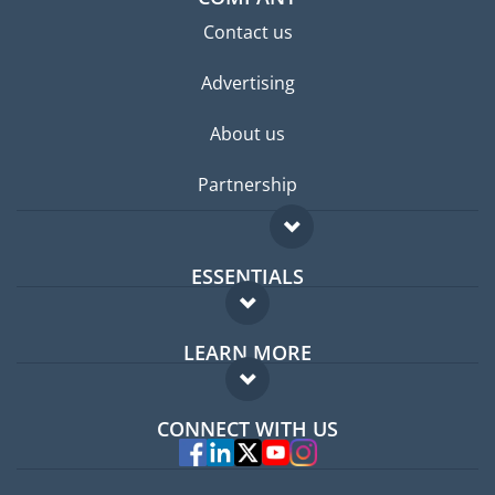
Contact us
Advertising
About us
Partnership
ESSENTIALS
Expat forum
LEARN MORE
Expat guide
FAQ
Jobs abroad
CONNECT WITH US
Experts