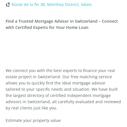
Route de la fin 38, Monthey District, Valais
Find a Trusted Mortgage Advisor in Switzerland – Connect
with Certified Experts for Your Home Loan
We connect you with the best experts to finance your real
estate project in Switzerland. Our free matching service
allows you to quickly find the ideal mortgage advisor
tailored to your specific needs and situation. We have built
the largest directory of certified independent mortgage
advisors in Switzerland, all carefully evaluated and reviewed
by real clients just like you.
Estimate your property value