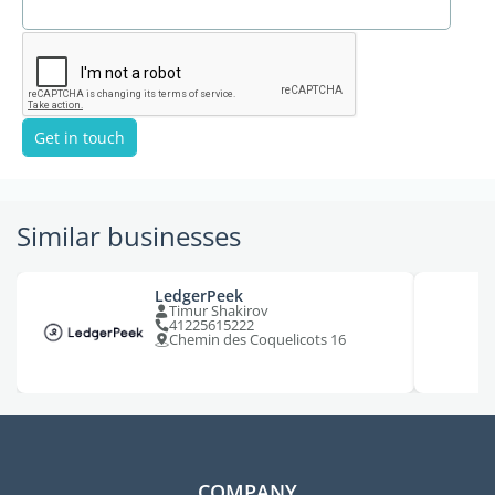
Get in touch
Similar businesses
LedgerPeek
Timur Shakirov
41225615222
Chemin des Coquelicots 16
COMPANY