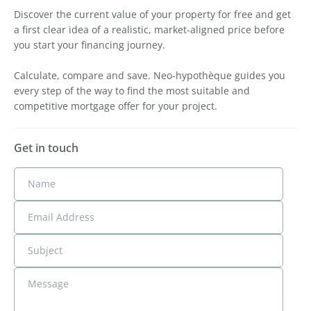
Discover the current value of your property for free and get
a first clear idea of a realistic, market-aligned price before
you start your financing journey.
Calculate, compare and save. Neo-hypothèque guides you
every step of the way to find the most suitable and
competitive mortgage offer for your project.
Get in touch
Name
Email Address
Subject
Message