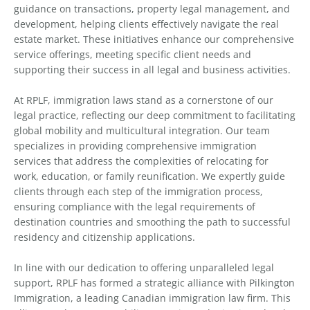
guidance on transactions, property legal management, and
development, helping clients effectively navigate the real
estate market. These initiatives enhance our comprehensive
service offerings, meeting specific client needs and
supporting their success in all legal and business activities.
At RPLF, immigration laws stand as a cornerstone of our
legal practice, reflecting our deep commitment to facilitating
global mobility and multicultural integration. Our team
specializes in providing comprehensive immigration
services that address the complexities of relocating for
work, education, or family reunification. We expertly guide
clients through each step of the immigration process,
ensuring compliance with the legal requirements of
destination countries and smoothing the path to successful
residency and citizenship applications.
In line with our dedication to offering unparalleled legal
support, RPLF has formed a strategic alliance with Pilkington
Immigration, a leading Canadian immigration law firm. This