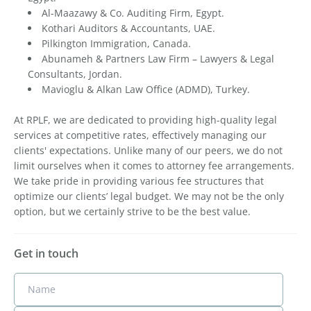
Al-Maazawy & Co. Auditing Firm, Egypt.
Kothari Auditors & Accountants, UAE.
Pilkington Immigration, Canada.
Abunameh & Partners Law Firm – Lawyers & Legal
Consultants, Jordan.
Mavioglu & Alkan Law Office (ADMD), Turkey.
At RPLF, we are dedicated to providing high-quality legal
services at competitive rates, effectively managing our
clients' expectations. Unlike many of our peers, we do not
limit ourselves when it comes to attorney fee arrangements.
We take pride in providing various fee structures that
optimize our clients’ legal budget. We may not be the only
option, but we certainly strive to be the best value.
Get in touch
Name