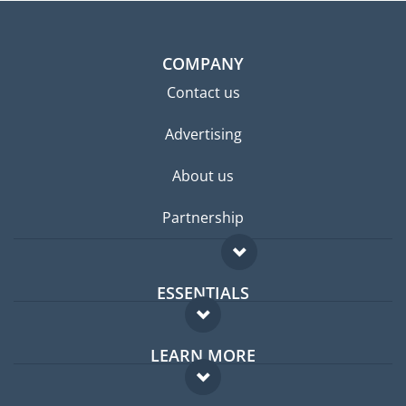
COMPANY
Contact us
Advertising
About us
Partnership
ESSENTIALS
Expat forum
LEARN MORE
Expat guide
FAQ
Jobs abroad