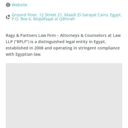
Website
Ground Floor, 12 Street 21, Maadi El-Sarayat Cairo, Egypt.
P.O. Box 6, Muḩāfaz̧at al Qāhirah
Ragy & Partners Law Firm – Attorneys & Counselors at Law
LLP (“RPLF”) is a distinguished legal entity in Egypt,
established in 2008 and operating in stringent compliance
with Egyptian law.