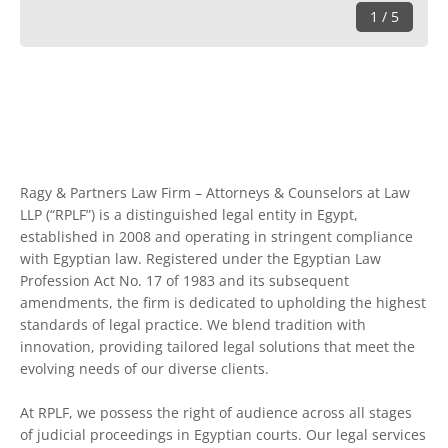
1 / 5
Ragy & Partners Law Firm – Attorneys & Counselors at Law
LLP (“RPLF”) is a distinguished legal entity in Egypt,
established in 2008 and operating in stringent compliance
with Egyptian law. Registered under the Egyptian Law
Profession Act No. 17 of 1983 and its subsequent
amendments, the firm is dedicated to upholding the highest
standards of legal practice. We blend tradition with
innovation, providing tailored legal solutions that meet the
evolving needs of our diverse clients.
At RPLF, we possess the right of audience across all stages
of judicial proceedings in Egyptian courts. Our legal services