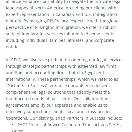
alliance enhances our ability to navigate the intricate legal
landscapes of North America, providing our clients with
expert representation in Canadian and U.S. immigration
matters. By merging RPLF's local expertise with the global
perspective of Pilkington Immigration, we offer a robust
suite of immigration services tailored to diverse clients
including individuals, families, athletes, and corporate
entities.
At RPLF, we also take pride in broadening our legal services
through strategic partnerships with esteemed law firms,
auditing, and accounting firms, both in Egypt and
internationally. These partnerships, which we refer to as
“Partners in Success”, enhance our ability to deliver
comprehensive legal solutions that adeptly meet the
multifaceted needs of our clients. Our collaboration
agreements amplify our expertise and enable us to
effectively support our clients' local and cross-border
operations. Our distinguished Partners in Success include:
FACT Financial Advice Corporate Transactions S.A.E.,
Egypt.