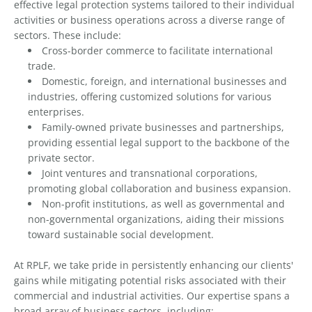
effective legal protection systems tailored to their individual
activities or business operations across a diverse range of
sectors. These include:
Cross-border commerce to facilitate international
trade.
Domestic, foreign, and international businesses and
industries, offering customized solutions for various
enterprises.
Family-owned private businesses and partnerships,
providing essential legal support to the backbone of the
private sector.
Joint ventures and transnational corporations,
promoting global collaboration and business expansion.
Non-profit institutions, as well as governmental and
non-governmental organizations, aiding their missions
toward sustainable social development.
At RPLF, we take pride in persistently enhancing our clients'
gains while mitigating potential risks associated with their
commercial and industrial activities. Our expertise spans a
broad array of business sectors, including: