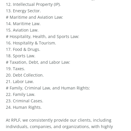
12. Intellectual Property (IP).
13. Energy Sector.
# Maritime and Aviation Law:
14. Maritime Law.
15. Aviation Law.
# Hospitality, Health, and Sports Law:
16. Hospitality & Tourism.
17. Food & Drugs.
18. Sports Law.
# Taxation, Debt, and Labor Law:
19. Taxes.
20. Debt Collection.
21. Labor Law.
# Family, Criminal Law, and Human Rights:
22. Family Law.
23. Criminal Cases.
24. Human Rights.
At RPLF, we consistently provide our clients, including
individuals, companies, and organizations, with highly