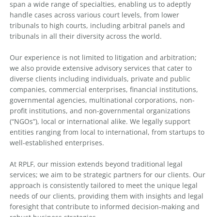
span a wide range of specialties, enabling us to adeptly
handle cases across various court levels, from lower
tribunals to high courts, including arbitral panels and
tribunals in all their diversity across the world.
Our experience is not limited to litigation and arbitration;
we also provide extensive advisory services that cater to
diverse clients including individuals, private and public
companies, commercial enterprises, financial institutions,
governmental agencies, multinational corporations, non-
profit institutions, and non-governmental organizations
(“NGOs”), local or international alike. We legally support
entities ranging from local to international, from startups to
well-established enterprises.
At RPLF, our mission extends beyond traditional legal
services; we aim to be strategic partners for our clients. Our
approach is consistently tailored to meet the unique legal
needs of our clients, providing them with insights and legal
foresight that contribute to informed decision-making and