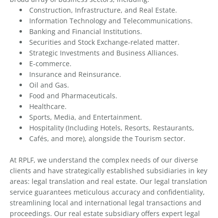
Construction, Infrastructure, and Real Estate.
Information Technology and Telecommunications.
Banking and Financial Institutions.
Securities and Stock Exchange-related matter.
Strategic Investments and Business Alliances.
E-commerce.
Insurance and Reinsurance.
Oil and Gas.
Food and Pharmaceuticals.
Healthcare.
Sports, Media, and Entertainment.
Hospitality (Including Hotels, Resorts, Restaurants,
Cafés, and more), alongside the Tourism sector.
At RPLF, we understand the complex needs of our diverse
clients and have strategically established subsidiaries in key
areas: legal translation and real estate. Our legal translation
service guarantees meticulous accuracy and confidentiality,
streamlining local and international legal transactions and
proceedings. Our real estate subsidiary offers expert legal