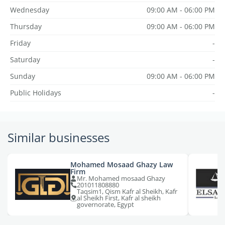
Wednesday
09:00 AM - 06:00 PM
Thursday
09:00 AM - 06:00 PM
Friday
-
Saturday
-
Sunday
09:00 AM - 06:00 PM
Public Holidays
-
Similar businesses
Mohamed Mosaad Ghazy Law
Firm
Mr. Mohamed mosaad Ghazy
201011808880
Taqsim1, Qism Kafr al Sheikh, Kafr
al Sheikh First, Kafr al sheikh
governorate, Egypt