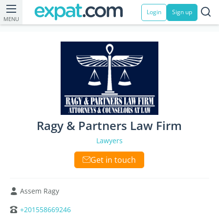
Login
Sign up
MENU
Ragy & Partners Law Firm
Lawyers
Get in touch
Assem Ragy
+201558669246