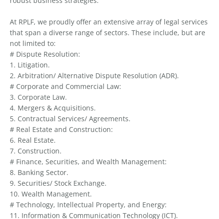
robust business strategies.
At RPLF, we proudly offer an extensive array of legal services
that span a diverse range of sectors. These include, but are
not limited to:
# Dispute Resolution:
1. Litigation.
2. Arbitration/ Alternative Dispute Resolution (ADR).
# Corporate and Commercial Law:
3. Corporate Law.
4. Mergers & Acquisitions.
5. Contractual Services/ Agreements.
# Real Estate and Construction:
6. Real Estate.
7. Construction.
# Finance, Securities, and Wealth Management:
8. Banking Sector.
9. Securities/ Stock Exchange.
10. Wealth Management.
# Technology, Intellectual Property, and Energy:
11. Information & Communication Technology (ICT).