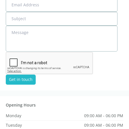
Email Address
Subject
Message
Get in touch
Opening Hours
Monday
09:00 AM - 06:00 PM
Tuesday
09:00 AM - 06:00 PM